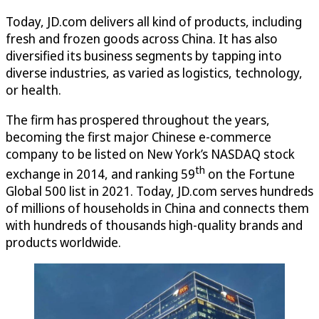
Today, JD.com delivers all kind of products, including
fresh and frozen goods across China. It has also
diversified its business segments by tapping into
diverse industries, as varied as logistics, technology,
or health.
The firm has prospered throughout the years,
becoming the first major Chinese e-commerce
company to be listed on New York’s NASDAQ stock
th
exchange in 2014, and ranking 59
on the Fortune
Global 500 list in 2021. Today, JD.com serves hundreds
of millions of households in China and connects them
with hundreds of thousands high-quality brands and
products worldwide.