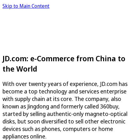
Skip to Main Content
JD.com: e-Commerce from China to
the World
With over twenty years of experience, JD.com has
become a top technology and services enterprise
with supply chain at its core. The company, also
known as Jingdong and formerly called 360buy,
started by selling authentic-only magneto-optical
disks, but soon diversified to sell other electronic
devices such as phones, computers or home
appliances online.