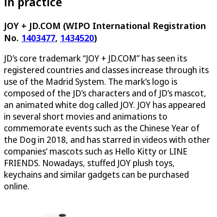
in practice
JOY + JD.COM (WIPO International Registration
No.
1403477
,
1434520
)
JD’s core trademark “JOY + JD.COM” has seen its
registered countries and classes increase through its
use of the Madrid System. The mark’s logo is
composed of the JD’s characters and of JD’s mascot,
an animated white dog called JOY. JOY has appeared
in several short movies and animations to
commemorate events such as the Chinese Year of
the Dog in 2018, and has starred in videos with other
companies’ mascots such as Hello Kitty or LINE
FRIENDS. Nowadays, stuffed JOY plush toys,
keychains and similar gadgets can be purchased
online.