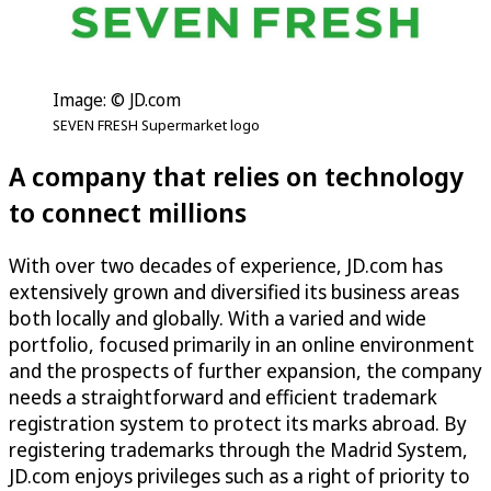
Image: © JD.com
SEVEN FRESH Supermarket logo
A company that relies on technology
to connect millions
With over two decades of experience, JD.com has
extensively grown and diversified its business areas
both locally and globally. With a varied and wide
portfolio, focused primarily in an online environment
and the prospects of further expansion, the company
needs a straightforward and efficient trademark
registration system to protect its marks abroad. By
registering trademarks through the Madrid System,
JD.com enjoys privileges such as a right of priority to