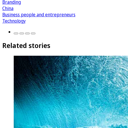
Branding
China
Business people and entrepreneurs
Technology
Related stories