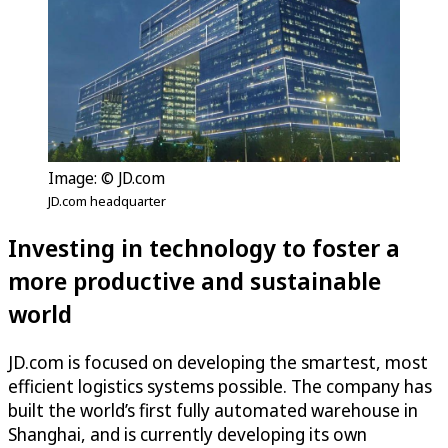
Image: © JD.com
JD.com headquarter
Investing in technology to foster a
more productive and sustainable
world
JD.com is focused on developing the smartest, most
efficient logistics systems possible. The company has
built the world’s first fully automated warehouse in
Shanghai, and is currently developing its own