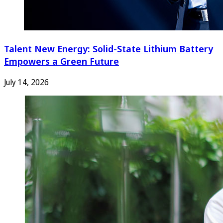
Talent New Energy: Solid-State Lithium Battery
Empowers a Green Future
July 14, 2026