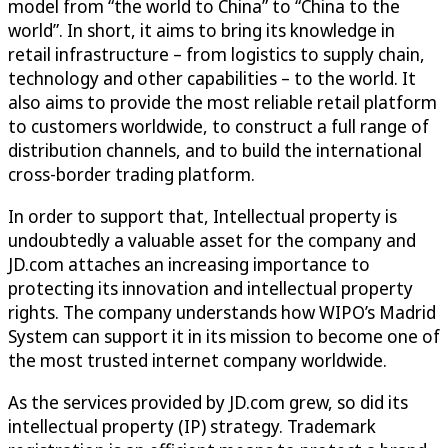
model from “the world to China” to “China to the
world”. In short, it aims to bring its knowledge in
retail infrastructure – from logistics to supply chain,
technology and other capabilities – to the world. It
also aims to provide the most reliable retail platform
to customers worldwide, to construct a full range of
distribution channels, and to build the international
cross-border trading platform.
In order to support that, Intellectual property is
undoubtedly a valuable asset for the company and
JD.com attaches an increasing importance to
protecting its innovation and intellectual property
rights. The company understands how WIPO’s Madrid
System can support it in its mission to become one of
the most trusted internet company worldwide.
As the services provided by JD.com grew, so did its
intellectual property (IP) strategy. Trademark