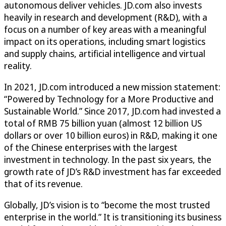
autonomous deliver vehicles. JD.com also invests
heavily in research and development (R&D), with a
focus on a number of key areas with a meaningful
impact on its operations, including smart logistics
and supply chains, artificial intelligence and virtual
reality.
In 2021, JD.com introduced a new mission statement:
“Powered by Technology for a More Productive and
Sustainable World.” Since 2017, JD.com had invested a
total of RMB 75 billion yuan (almost 12 billion US
dollars or over 10 billion euros) in R&D, making it one
of the Chinese enterprises with the largest
investment in technology. In the past six years, the
growth rate of JD’s R&D investment has far exceeded
that of its revenue.
Globally, JD’s vision is to “become the most trusted
enterprise in the world.” It is transitioning its business