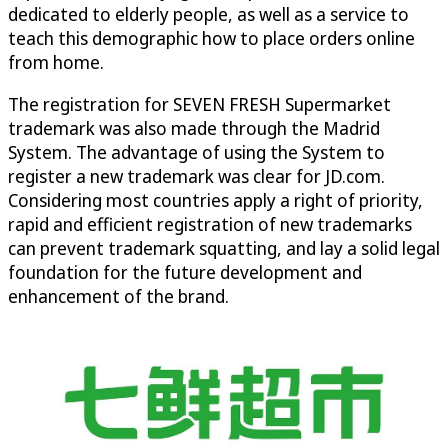
dedicated to elderly people, as well as a service to
teach this demographic how to place orders online
from home.
The registration for SEVEN FRESH Supermarket
trademark was also made through the Madrid
System. The advantage of using the System to
register a new trademark was clear for JD.com.
Considering most countries apply a right of priority,
rapid and efficient registration of new trademarks
can prevent trademark squatting, and lay a solid legal
foundation for the future development and
enhancement of the brand.