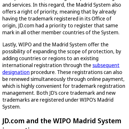
and services. In this regard, the Madrid System also
offers a right of priority, meaning that by already
having the trademark registered in its Office of
origin, JD.com had a priority to register that same
mark in all other member countries of the System.
Lastly, WIPO and the Madrid System offer the
possibility of expanding the scope of protection, by
adding countries or regions to an existing
international registration through the
subsequent
designation
procedure. These registrations can also
be renewed simultaneously through online payment,
which is highly convenient for trademark registration
management. Both JD’s core trademark and new
trademarks are registered under WIPO’s Madrid
System.
JD.com and the WIPO Madrid System