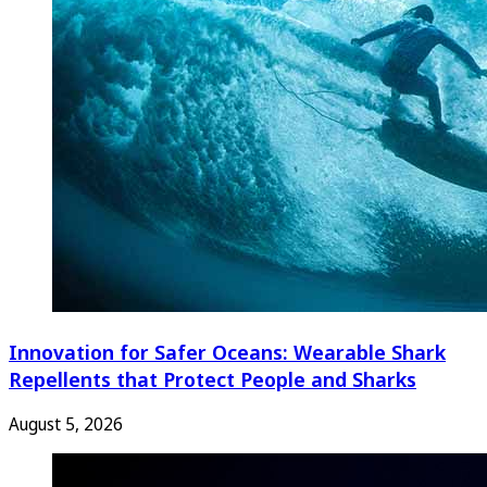
Innovation for Safer Oceans: Wearable Shark
Repellents that Protect People and Sharks
August 5, 2026