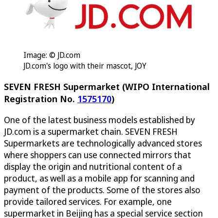
Image: © JD.com
JD.com's logo with their mascot, JOY
SEVEN FRESH Supermarket (WIPO International
Registration No.
1575170
)
One of the latest business models established by
JD.com is a supermarket chain. SEVEN FRESH
Supermarkets are technologically advanced stores
where shoppers can use connected mirrors that
display the origin and nutritional content of a
product, as well as a mobile app for scanning and
payment of the products. Some of the stores also
provide tailored services. For example, one
supermarket in Beijing has a special service section