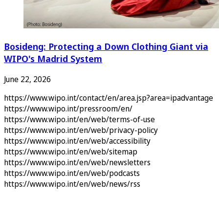
Bosideng: Protecting a Down Clothing Giant via
WIPO's Madrid System
June 22, 2026
https://www.wipo.int/contact/en/area.jsp?area=ipadvantage
https://www.wipo.int/pressroom/en/
https://www.wipo.int/en/web/terms-of-use
https://www.wipo.int/en/web/privacy-policy
https://www.wipo.int/en/web/accessibility
https://www.wipo.int/en/web/sitemap
https://www.wipo.int/en/web/newsletters
https://www.wipo.int/en/web/podcasts
https://www.wipo.int/en/web/news/rss