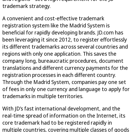
trademark strategy.
A convenient and cost-effective trademark
registration system like the Madrid System is
beneficial for rapidly developing brands. JD.com has
been leveraging it since 2012, to register effortlessly
its different trademarks across several countries and
regions with only one application. This saves the
company long, bureaucratic procedures, document
translations and different currency payments for the
registration processes in each different country.
Through the Madrid System, companies pay one set
of fees in only one currency and language to apply for
trademarks in multiple territories.
With JD’s fast international development, and the
real-time spread of information on the Internet, its
core trademark had to be registered rapidly in
multiple countries, covering multiple classes of goods