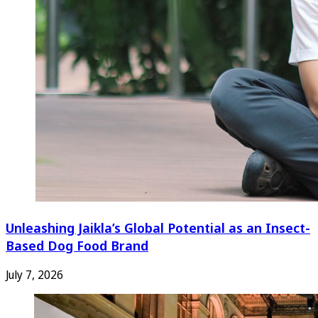
Unleashing Jaikla’s Global Potential as an Insect-
Based Dog Food Brand
July 7, 2026