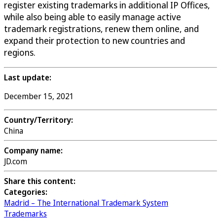
register existing trademarks in additional IP Offices,
while also being able to easily manage active
trademark registrations, renew them online, and
expand their protection to new countries and
regions.
Last update:
December 15, 2021
Country/Territory:
China
Company name:
JD.com
Share this content:
Categories:
Madrid – The International Trademark System
Trademarks