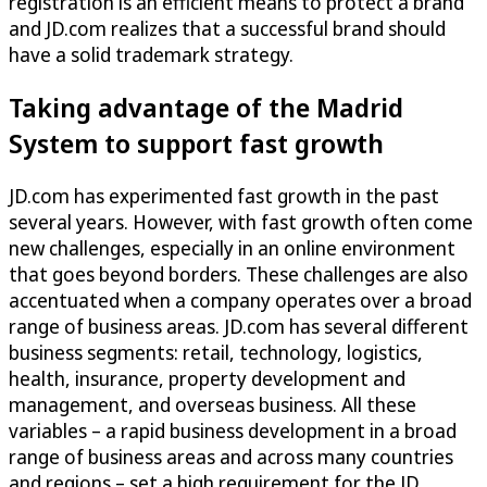
registration is an efficient means to protect a brand
and JD.com realizes that a successful brand should
have a solid trademark strategy.
Taking advantage of the Madrid
System to support fast growth
JD.com has experimented fast growth in the past
several years. However, with fast growth often come
new challenges, especially in an online environment
that goes beyond borders. These challenges are also
accentuated when a company operates over a broad
range of business areas. JD.com has several different
business segments: retail, technology, logistics,
health, insurance, property development and
management, and overseas business. All these
variables – a rapid business development in a broad
range of business areas and across many countries
and regions – set a high requirement for the JD