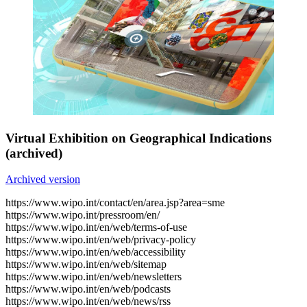
Virtual Exhibition on Geographical Indications
(archived)
Archived version
https://www.wipo.int/contact/en/area.jsp?area=sme
https://www.wipo.int/pressroom/en/
https://www.wipo.int/en/web/terms-of-use
https://www.wipo.int/en/web/privacy-policy
https://www.wipo.int/en/web/accessibility
https://www.wipo.int/en/web/sitemap
https://www.wipo.int/en/web/newsletters
https://www.wipo.int/en/web/podcasts
https://www.wipo.int/en/web/news/rss