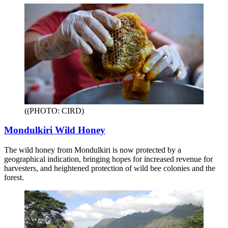
((PHOTO: CIRD)
Mondulkiri Wild Honey
The wild honey from Mondulkiri is now protected by a
geographical indication, bringing hopes for increased revenue for
harvesters, and heightened protection of wild bee colonies and the
forest.