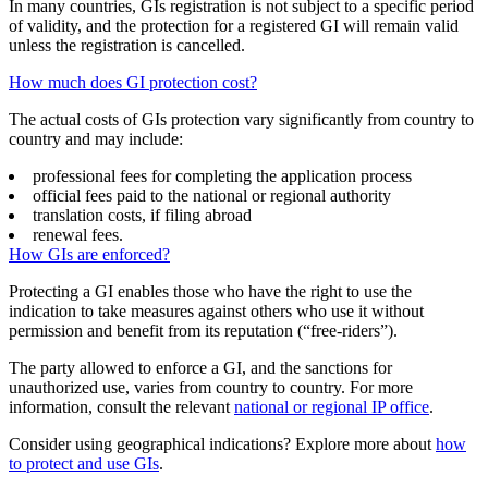
In many countries, GIs registration is not subject to a specific period
of validity, and the protection for a registered GI will remain valid
unless the registration is cancelled.
How much does GI protection cost?
The actual costs of GIs protection vary significantly from country to
country and may include:
professional fees for completing the application process
official fees paid to the national or regional authority
translation costs, if filing abroad
renewal fees.
How GIs are enforced?
Protecting a GI enables those who have the right to use the
indication to take measures against others who use it without
permission and benefit from its reputation (“free-riders”).
The party allowed to enforce a GI, and the sanctions for
unauthorized use, varies from country to country. For more
information, consult the relevant
national or regional IP office
.
Consider using geographical indications? Explore more about
how
to protect and use GIs
.