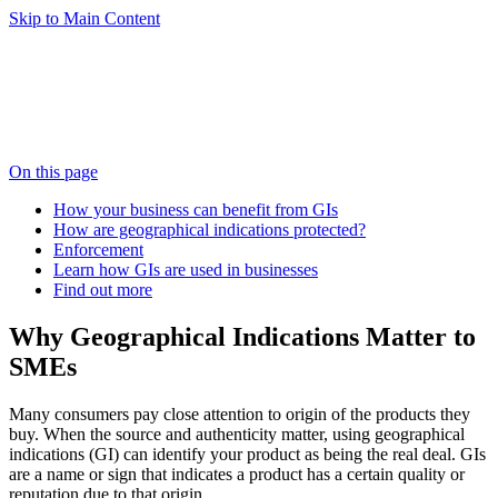
Skip to Main Content
On this page
How your business can benefit from GIs
How are geographical indications protected?
Enforcement
Learn how GIs are used in businesses
Find out more
Why Geographical Indications Matter to
SMEs
Many consumers pay close attention to origin of the products they
buy. When the source and authenticity matter, using geographical
indications (GI) can identify your product as being the real deal. GIs
are a name or sign that indicates a product has a certain quality or
reputation due to that origin.