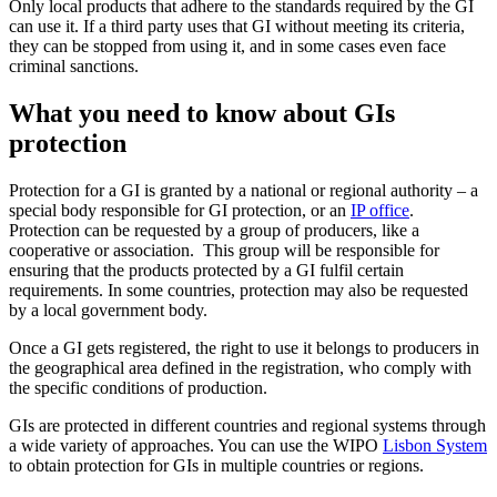
Only local products that adhere to the standards required by the GI
can use it. If a third party uses that GI without meeting its criteria,
they can be stopped from using it, and in some cases even face
criminal sanctions.
What you need to know about GIs
protection
Protection for a GI is granted by a national or regional authority – a
special body responsible for GI protection, or an
IP office
.
Protection can be requested by a group of producers, like a
cooperative or association. This group will be responsible for
ensuring that the products protected by a GI fulfil certain
requirements. In some countries, protection may also be requested
by a local government body.
Once a GI gets registered, the right to use it belongs to producers in
the geographical area defined in the registration, who comply with
the specific conditions of production.
GIs are protected in different countries and regional systems through
a wide variety of approaches. You can use the WIPO
Lisbon System
to obtain protection for GIs in multiple countries or regions.