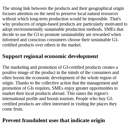
The strong link between the products and their geographical origin
focuses attention on the need to preserve local natural resources
without which long-term production would be impossible. That's
why producers of origin-based products are particularly motivated to
adopt environmentally sustainable production methods. SMEs that
decide to use the GI to promote sustainability are rewarded when
informed and conscious consumers choose their sustainable GI-
certified products over others in the market.
Support regional economic development
The marketing and promotion of GI-certified products creates a
positive image of the product in the minds of the consumers and
often boosts the economic development of the whole region of
origin. Thanks to the collective action that the management and
promotion of GIs requires, SMEs enjoy greater opportunities to
market their local products abroad. This raises the region's
international profile and boosts tourism. People who buy GI-
certified products are often interested in visiting the places they
come from.
Prevent fraudulent uses that indicate origin