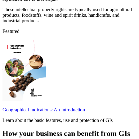
These intellectual property rights are typically used for agricultural
products, foodstuffs, wine and spirit drinks, handicrafts, and
industrial products.
Featured
Geographical Indications: An Introduction
Learn about the basic features, use and protection of GIs
How your business can benefit from GIs