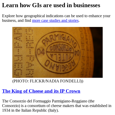
Learn how GIs are used in businesses
Explore how geographical indications can be used to enhance your
business, and find
more case studies and stories
.
(PHOTO: FLICKR/NADIA FONDELLI)
)
The King of Cheese and its IP Crown
The Consorzio del Formaggio Parmigiano-Reggiano (the
Consorzio) is a consortium of cheese makers that was established in
1934 in the Italian Republic (Italy).