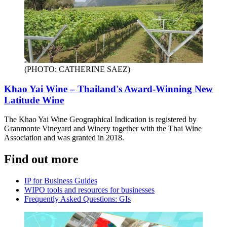
(PHOTO: CATHERINE SAEZ)
Khao Yai Wine – Thailand's Award-Winning New
Latitude Wine
The Khao Yai Wine Geographical Indication is registered by
Granmonte Vineyard and Winery together with the Thai Wine
Association and was granted in 2018.
Find out more
IP for Business Guides
WIPO tools and resources for businesses
Frequently Asked Questions: GIs