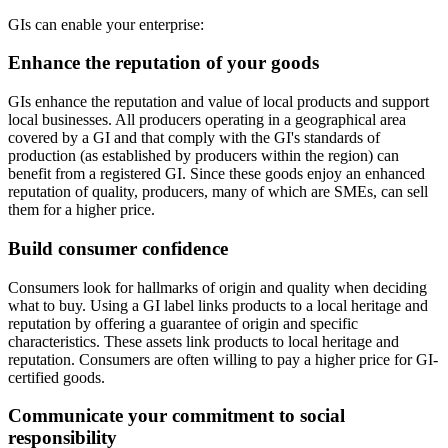
GIs can enable your enterprise:
Enhance the reputation of your goods
GIs enhance the reputation and value of local products and support
local businesses. All producers operating in a geographical area
covered by a GI and that comply with the GI's standards of
production (as established by producers within the region) can
benefit from a registered GI. Since these goods enjoy an enhanced
reputation of quality, producers, many of which are SMEs, can sell
them for a higher price.
Build consumer confidence
Consumers look for hallmarks of origin and quality when deciding
what to buy. Using a GI label links products to a local heritage and
reputation by offering a guarantee of origin and specific
characteristics. These assets link products to local heritage and
reputation. Consumers are often willing to pay a higher price for GI-
certified goods.
Communicate your commitment to social
responsibility