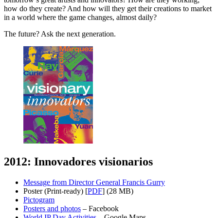
how do they create? And how will they get their creations to market
in a world where the game changes, almost daily?
The future? Ask the next generation.
2012: Innovadores visionarios
Message from Director General Francis Gurry
Poster (Print-ready) [
PDF
] (28 MB)
Pictogram
Posters and photos
– Facebook
World IP Day Activities
– Google Maps