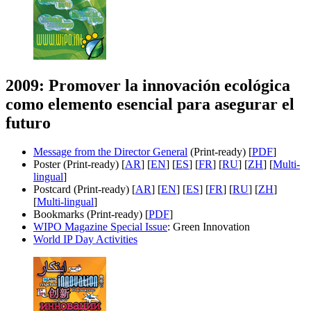
2009: Promover la innovación ecológica
como elemento esencial para asegurar el
futuro
Message from the Director General
(Print-ready) [
PDF
]
Poster (Print-ready) [
AR
] [
EN
] [
ES
] [
FR
] [
RU
] [
ZH
] [
Multi-
lingual
]
Postcard (Print-ready) [
AR
] [
EN
] [
ES
] [
FR
] [
RU
] [
ZH
]
[
Multi-lingual
]
Bookmarks (Print-ready) [
PDF
]
WIPO Magazine Special Issue
: Green Innovation
World IP Day Activities