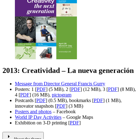
2013: Creatividad – La nueva generación
Message from Director General Francis Gurry
Posters: 1 [
PDF
] (5 MB), 2 [
PDF
] (12 MB), 3 [
PDF
] (8 MB),
4 [
PDF
] (16 MB),
pictogram
Postcards [
PDF
] (0.5 MB), bookmarks [
PDF
] (1 MB),
innovator snapshots [
PDF
] (3 MB)
Posters and photos
– Facebook
World IP Day Activities
– Google Maps
Exhibition on 3-D printing [
PDF
]
arrow_right
About the theme