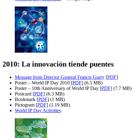
2010: La innovación tiende puentes
Message from Director General Francis Gurry
[
PDF
]
Poster – World IP Day 2010 [
PDF
] (6.5 MB)
Poster – 10th Anniversary of World IP Day [
PDF
] (7.7 MB)
Postcard [
PDF
] (6.3 MB)
Bookmark [
PDF
] (1 MB)
Pictogram [
PDF
] (1.19 MB)
World IP Day Activities