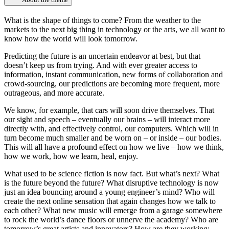
What is the shape of things to come? From the weather to the
markets to the next big thing in technology or the arts, we all want to
know how the world will look tomorrow.
Predicting the future is an uncertain endeavor at best, but that
doesn’t keep us from trying. And with ever greater access to
information, instant communication, new forms of collaboration and
crowd-sourcing, our predictions are becoming more frequent, more
outrageous, and more accurate.
We know, for example, that cars will soon drive themselves. That
our sight and speech – eventually our brains – will interact more
directly with, and effectively control, our computers. Which will in
turn become much smaller and be worn on – or inside – our bodies.
This will all have a profound effect on how we live – how we think,
how we work, how we learn, heal, enjoy.
What used to be science fiction is now fact. But what’s next? What
is the future beyond the future? What disruptive technology is now
just an idea bouncing around a young engineer’s mind? Who will
create the next online sensation that again changes how we talk to
each other? What new music will emerge from a garage somewhere
to rock the world’s dance floors or unnerve the academy? Who are
tomorrow’s great artists and innovators? How are they working;