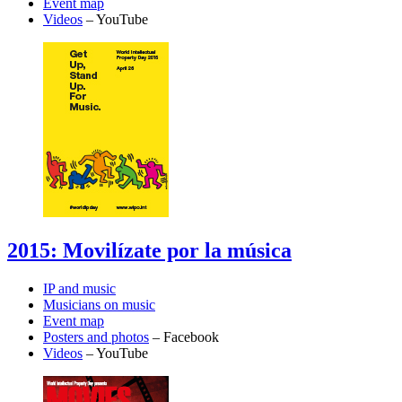
Event map
Videos
– YouTube
2015: Movilízate por la música
IP and music
Musicians on music
Event map
Posters and photos
– Facebook
Videos
– YouTube