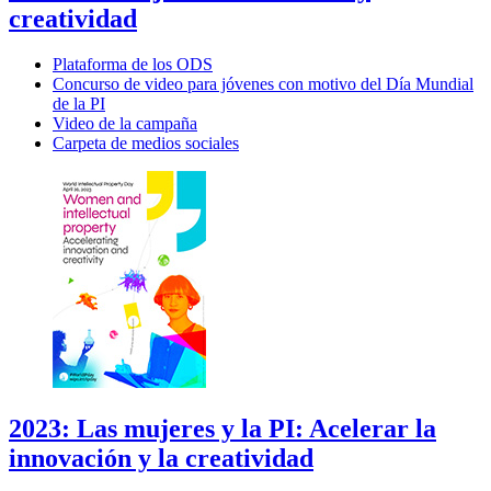
creatividad
Plataforma de los ODS
Concurso de video para jóvenes con motivo del Día Mundial
de la PI
Video de la campaña
Carpeta de medios sociales
2023: Las mujeres y la PI: Acelerar la
innovación y la creatividad