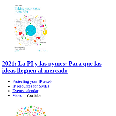
2021: La PI y las pymes: Para que las
ideas lleguen al mercado
Protecting your IP assets
IP resources for SMEs
Events calendar
Video
– YouTube