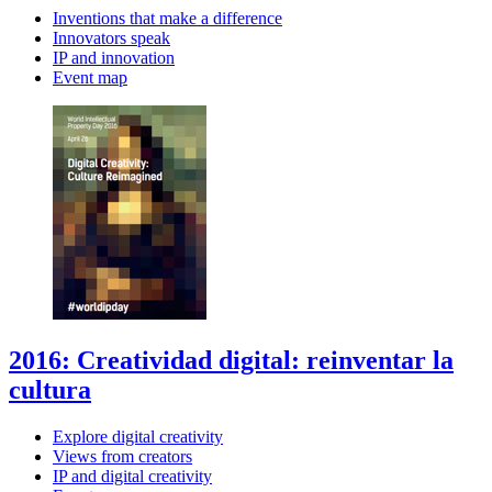
Inventions that make a difference
Innovators speak
IP and innovation
Event map
2016: Creatividad digital: reinventar la
cultura
Explore digital creativity
Views from creators
IP and digital creativity