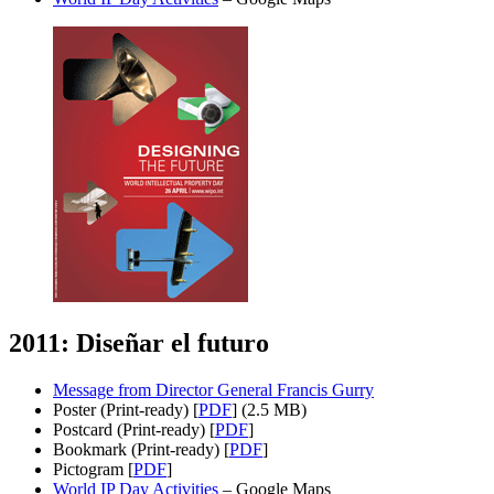
2011: Diseñar el futuro
Message from Director General Francis Gurry
Poster (Print-ready) [
PDF
] (2.5 MB)
Postcard (Print-ready) [
PDF
]
Bookmark (Print-ready) [
PDF
]
Pictogram [
PDF
]
World IP Day Activities
– Google Maps