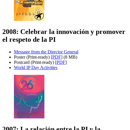
2008: Celebrar la innovación y promover
el respeto de la PI
Message from the Director General
Poster (Print-ready) [
PDF
] (8 MB)
Postcard (Print-ready) [
PDF
]
World IP Day Activities
2007: La relación entre la PI y la