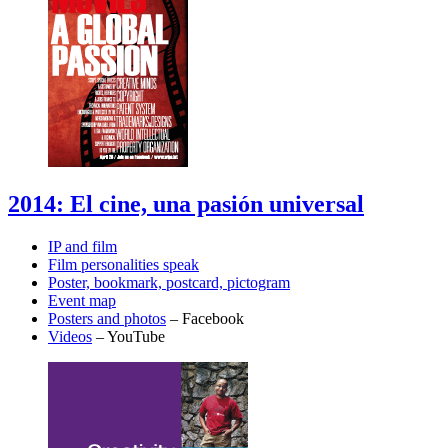
2014: El cine, una pasión universal
IP and film
Film personalities speak
Poster, bookmark, postcard, pictogram
Event map
Posters and photos
– Facebook
Videos
– YouTube