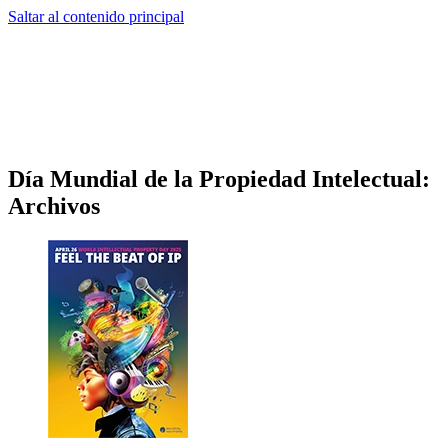
Saltar al contenido principal
Día Mundial de la Propiedad Intelectual:
Archivos