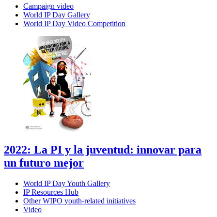
Campaign video
World IP Day Gallery
World IP Day Video Competition
2022: La PI y la juventud: innovar para
un futuro mejor
World IP Day Youth Gallery
IP Resources Hub
Other WIPO youth-related initiatives
Video