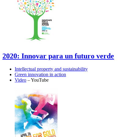
2020: Innovar para un futuro verde
Intellectual property and sustainability
Green innovation in action
Video
– YouTube