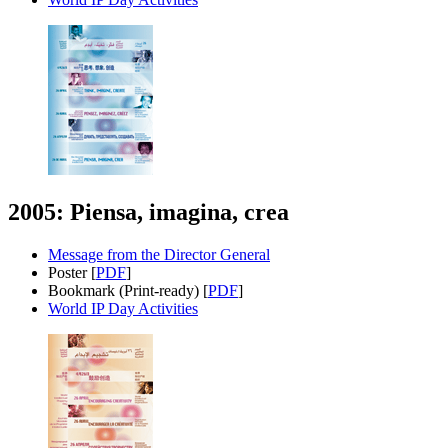
2005: Piensa, imagina, crea
Message from the Director General
Poster [
PDF
]
Bookmark (Print-ready) [
PDF
]
World IP Day Activities