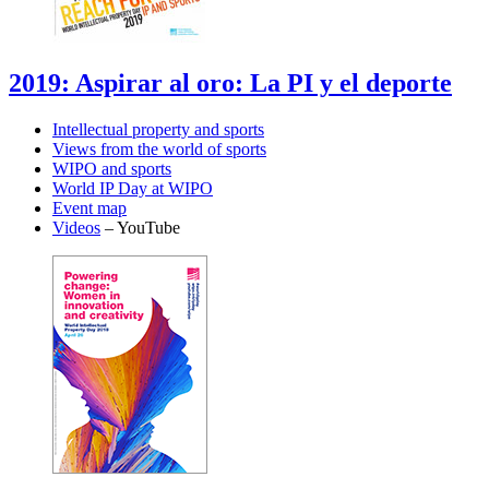
2019: Aspirar al oro: La PI y el deporte
Intellectual property and sports
Views from the world of sports
WIPO and sports
World IP Day at WIPO
Event map
Videos
– YouTube