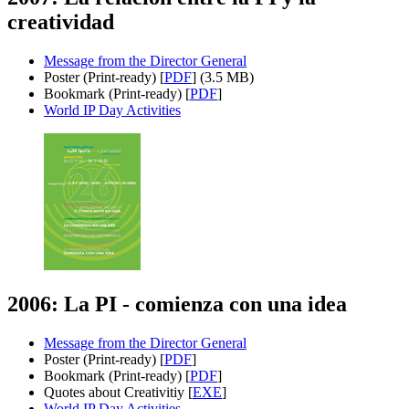
creatividad
Message from the Director General
Poster (Print-ready) [
PDF
] (3.5 MB)
Bookmark (Print-ready) [
PDF
]
World IP Day Activities
2006: La PI - comienza con una idea
Message from the Director General
Poster (Print-ready) [
PDF
]
Bookmark (Print-ready) [
PDF
]
Quotes about Creativitiy [
EXE
]
World IP Day Activities