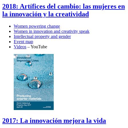
2018: Artífices del cambio: las mujeres en
la innovación y la creatividad
Women powering change
Women in innovation and creativity speak
Intellectual property and gender
Event map
Videos
– YouTube
2017: La innovación mejora la vida