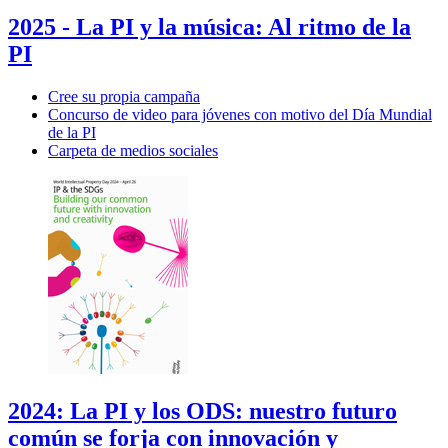
2025 - La PI y la música: Al ritmo de la
PI
Cree su propia campaña
Concurso de video para jóvenes con motivo del Día Mundial
de la PI
Carpeta de medios sociales
2024: La PI y los ODS: nuestro futuro
común se forja con innovación y