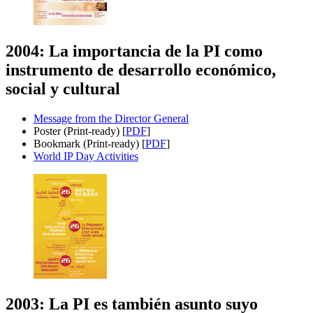
2004: La importancia de la PI como
instrumento de desarrollo económico,
social y cultural
Message from the Director General
Poster (Print-ready) [
PDF
]
Bookmark (Print-ready) [
PDF
]
World IP Day Activities
2003: La PI es también asunto suyo