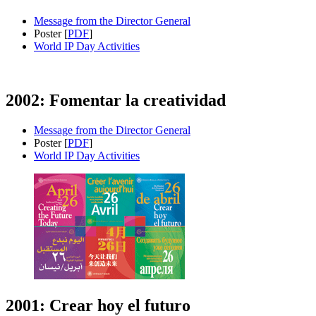
Message from the Director General
Poster [
PDF
]
World IP Day Activities
2002: Fomentar la creatividad
Message from the Director General
Poster [
PDF
]
World IP Day Activities
2001: Crear hoy el futuro