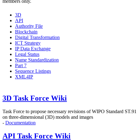
members only.
3D
API
Authority File
Blockchain
Digital Transformation
ICT Strategy
IP Data Exchange
Legal Status
Name Standardization
Part 7
Sequence Listings
XML4IP
3D Task Force Wiki
Task Force to propose
necessary revisions of WIPO Standard ST.91
on three-dimensional (3D) models and images
-
Documentation
API Task Force Wiki