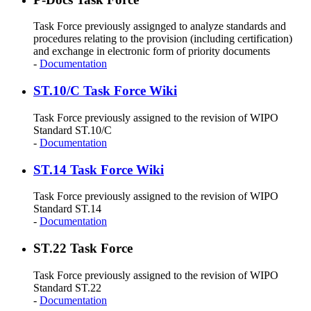
Task Force previously assignged to analyze standards and
procedures relating to the provision (including certification)
and exchange in electronic form of priority documents
-
Documentation
ST.10/C Task Force Wiki
Task Force previously assigned to the revision of WIPO
Standard ST.10/C
-
Documentation
ST.14 Task Force Wiki
Task Force previously assigned to the revision of WIPO
Standard ST.14
-
Documentation
ST.22 Task Force
Task Force previously assigned to the revision of WIPO
Standard ST.22
-
Documentation