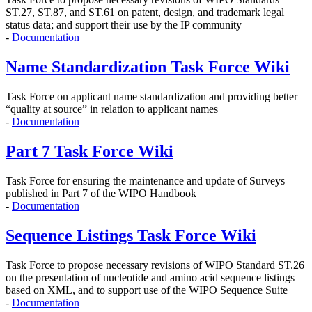
ST.27, ST.87, and ST.61 on
patent, design, and trademark legal
status data; and support their use by the IP community
-
Documentation
Name Standardization Task Force Wiki
Task Force on applicant name standardization and providing better
“quality at source” in relation to applicant names
-
Documentation
Part 7 Task Force Wiki
Task Force for ensuring the maintenance and update of Surveys
published in Part 7 of the WIPO Handbook
-
Documentation
Sequence Listings Task Force Wiki
Task Force to propose
necessary revisions of WIPO Standard ST.26
on the presentation of nucleotide and amino acid sequence listings
based on XML, and to support use of the WIPO Sequence Suite
-
Documentation