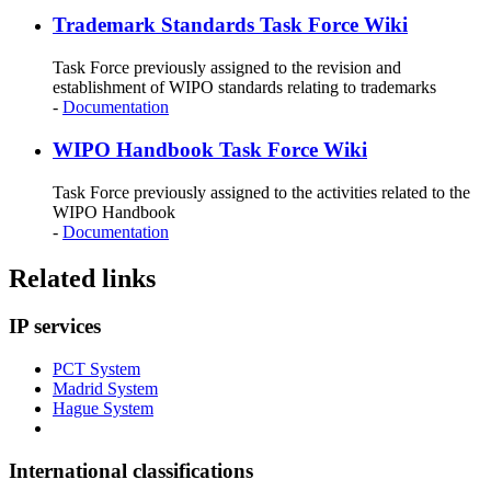
Trademark Standards Task Force Wiki
Task Force previously assigned to the revision and
establishment of WIPO standards relating to trademarks
-
Documentation
WIPO Handbook Task Force Wiki
Task Force previously assigned to the activities related to the
WIPO Handbook
-
Documentation
Related links
IP services
PCT System
Madrid System
Hague System
International classifications