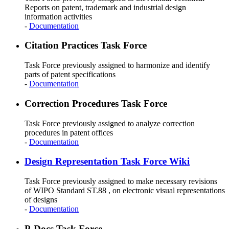
Reports on patent, trademark and industrial design
information activities
-
Documentation
Citation Practices Task Force
Task Force previously assigned to harmonize and identify
parts of patent specifications
-
Documentation
Correction Procedures Task Force
Task Force previously assigned to analyze correction
procedures in patent offices
-
Documentation
Design Representation Task Force Wiki
Task Force previously assigned to make necessary revisions
of WIPO Standard ST.88 , on electronic visual representations
of designs
-
Documentation
P-Docs Task Force