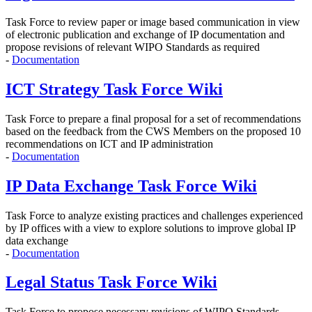
Task Force to r
eview paper or image based communication in view
of electronic publication and exchange of IP documentation and
propose revisions of relevant WIPO Standards as required
-
Documentation
ICT Strategy Task Force Wiki
Task Force to prepare a final proposal for a set of recommendations
based on the feedback from the CWS Members on the proposed 10
recommendations on ICT and IP administration
-
Documentation
IP Data Exchange Task Force Wiki
Task Force to analyze existing practices and challenges experienced
by IP offices with a view to explore solutions to improve global IP
data exchange
-
Documentation
Legal Status Task Force Wiki
Task Force to propose
necessary revisions of WIPO Standards