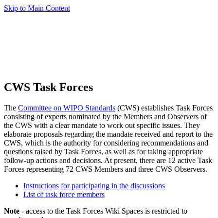
Skip to Main Content
CWS Task Forces
The
Committee on WIPO Standards
(CWS) establishes Task Forces
consisting of experts nominated by the Members and Observers of
the CWS with a clear mandate to work out specific issues. They
elaborate proposals regarding the mandate received and report to the
CWS, which is the authority for considering recommendations and
questions raised by Task Forces, as well as for taking appropriate
follow-up actions and decisions. At present, there are 12 active Task
Forces representing 72 CWS Members and three CWS Observers.
Instructions for participating in the discussions
List of task force members
Note
- access to the Task Forces Wiki Spaces is restricted to