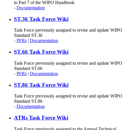
to Part 7 of the WIPO Handbook
-
Documentation
ST.36 Task Force Wiki
Task Force previously assigned to revise and update WIPO
Standard ST.36
-
PFRs
|
Documentation
ST.66 Task Force Wiki
Task Force previously assigned to revise and update WIPO
Standard ST.66
-
PFRs
|
Documentation
ST.86 Task Force Wiki
Task Force previously assigned to revise and update WIPO
Standard ST.86
-
Documentation
ATRs Task Force Wiki
Task Force previously assigned to the Annual Technical