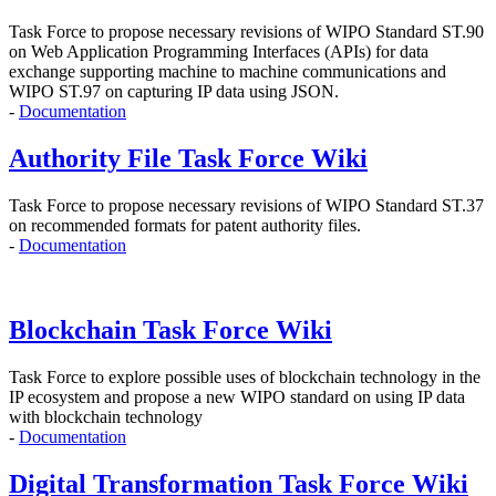
Task Force to propose
necessary revisions of WIPO Standard ST.90
on Web Application Programming Interfaces (APIs)
for data
exchange supporting machine to machine communications and
WIPO ST.97 on capturing IP data using JSON.
-
Documentation
Authority File Task Force Wiki
Task Force to propose necessary revisions of WIPO Standard ST.37
on recommended formats for patent authority files.
-
Documentation
Blockchain Task Force Wiki
Task Force to explore possible uses of blockchain technology in the
IP ecosystem and propose
a new WIPO standard on using IP data
with blockchain technology
-
Documentation
Digital Transformation Task Force Wiki