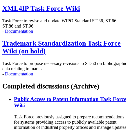
XML4IP Task Force Wiki
Task Force to revise and update WIPO Standard ST.36, ST.66,
ST.86 and ST.96
-
Documentation
Trademark Standardization Task Force
Wiki (on hold)
Task Force to propose necessary revisions to ST.60 on bibliographic
data relating to marks
-
Documentation
Completed discussions (Archive)
Public Access to Patent Information Task Force
Wiki
Task Force previously assigned to prepare recommendations
for systems providing access to publicly available patent
information of industrial property offices and manage updates