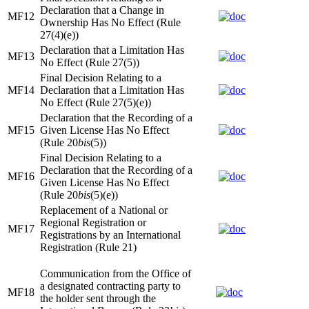
Declaration that a Change in
MF12
Ownership Has No Effect (Rule
27(4)(e))
Declaration that a Limitation Has
MF13
No Effect (Rule 27(5))
Final Decision Relating to a
MF14
Declaration that a Limitation Has
No Effect (Rule 27(5)(e))
Declaration that the Recording of a
MF15
Given License Has No Effect
(Rule 20
bis
(5))
Final Decision Relating to a
Declaration that the Recording of a
MF16
Given License Has No Effect
(Rule 20
bis
(5)(e))
Replacement of a National or
Regional Registration or
MF17
Registrations by an International
Registration (Rule 21)
Communication from the Office of
a designated contracting party to
MF18
the holder sent through the