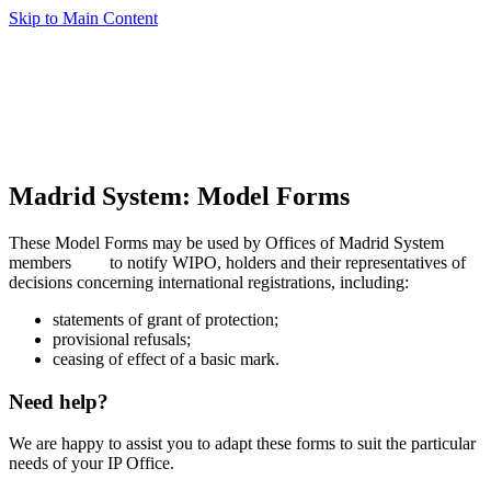
Skip to Main Content
Madrid System: Model Forms
These Model Forms may be used by Offices of Madrid System
members
to notify WIPO, holders and their representatives of
decisions concerning international registrations, including:
statements of grant of protection;
provisional refusals;
ceasing of effect of a basic mark.
Need help?
We are happy to assist you to adapt these forms to suit the particular
needs of your IP Office.