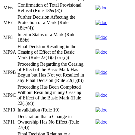
Confirmation of Total Provisional
MF6
Refusal (Rule 18
ter
(3))
Further Decision Affecting the
MF7
Protection of a Mark (Rule
18
ter
(4))
Interim Status of a Mark (Rule
MF8
18
bis
)
Final Decision Resulting in the
MF9A
Ceasing of Effect of the Basic
Mark (Rule 22(1)(a) or (c))
Proceeding Regarding the Ceasing
of Effect of the Basic Mark Has
MF9B
Begun but Has Not yet Resulted in
any Final Decision (Rule 22(1)(b))
Proceeding Has Been Completed
Without Resulting in any Ceasing
MF9C
of Effect of the Basic Mark (Rule
22(1)(c))
MF10
Invalidation (Rule 19)
Declaration that a Change in
MF11
Ownership Has No Effect (Rule
27(4))
Final Decision Relating to a