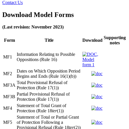
Contact Us
Download Model Forms
(Last revision: November 2023)
Supporting
Form
Title
Download
notes
Information Relating to Possible
MF1
Oppositions (Rule 16)
Dates on Which Opposition Period
MF2
Begins and Ends (Rule 16(1)(b))
Total Provisional Refusal of
MF3A
Protection (Rule 17(1))
Partial Provisional Refusal of
MF3B
Protection (Rule 17(1))
Statement of Total Grant of
MF4
Protection (Rule 18
ter
(1))
Statement of Total or Partial Grant
MF5
of Protection Following a
Provisional Refusal (Rule 18
ter
(2))