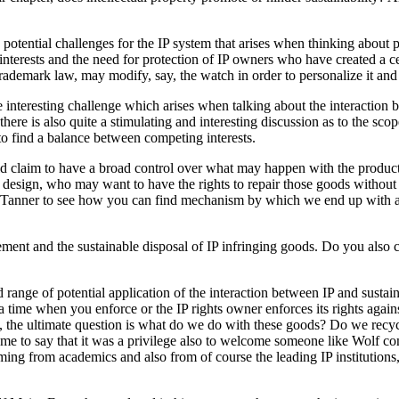
 potential challenges for the IP system that arises when thinking abou
e interests and the need for protection of IP owners who have created a c
he trademark law, may modify, say, the watch in order to personalize it and
 interesting challenge which arises when talking about the interaction 
ere is also quite a stimulating and interesting discussion as to the scope
to find a balance between competing interests.
ld claim to have a broad control over what may happen with the product
 design, who may want to have the rights to repair those goods without 
os Tanner to see how you can find mechanism by which we end up wit
ment and the sustainable disposal of IP infringing goods. Do you also c
ad range of potential application of the interaction between IP and sust
t a time when you enforce or the IP rights owner enforces its rights agains
, the ultimate question is what do we do with these goods? Do we rec
me to say that it was a privilege also to welcome someone like Wolf co
ming from academics and also from of course the leading IP institutio