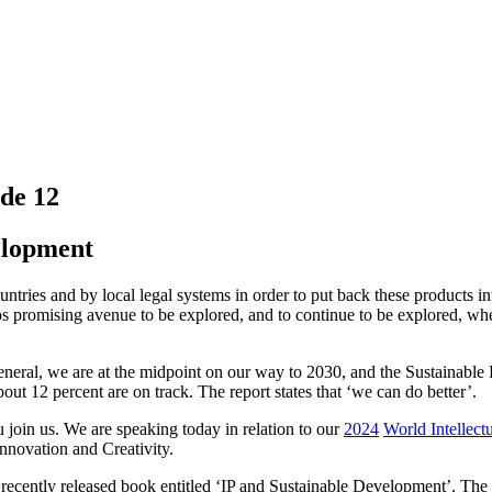
de 12
elopment
tries and by local legal systems in order to put back these products int
rhaps promising avenue to be explored, and to continue to be explored, w
eneral, we are at the midpoint on our way to 2030, and the Sustainable
bout 12 percent are on track. The report states that ‘we can do better’.
u join us. We are speaking today in relation to our
2024
World Intellect
novation and Creativity.
e recently released book entitled ‘IP and Sustainable Development’. The