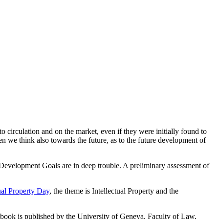
o circulation and on the market, even if they were initially found to
hen we think also towards the future, as to the future development of
 Development Goals are in deep trouble. A preliminary assessment of
ual Property Day
, the theme is Intellectual Property and the
 book is published by the University of Geneva, Faculty of Law,