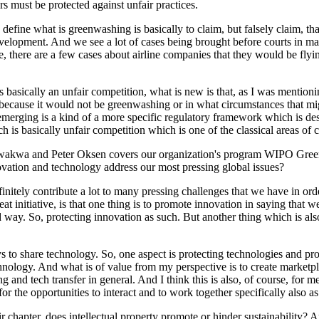
s must be protected against unfair practices.
 to define what is greenwashing is basically to claim, but falsely claim,
evelopment. And we see a lot of cases being brought before courts in 
ce, there are a few cases about airline companies that they would be fl
 basically an unfair competition, what is new is that, as I was mention
because it would not be greenwashing or in what circumstances that migh
merging is a kind of a more specific regulatory framework which is des
is basically unfair competition which is one of the classical areas of c
akwa and Peter Oksen covers our organization's program WIPO Green. 
vation and technology address our most pressing global issues?
initely contribute a lot to many pressing challenges that we have in orde
at initiative, is that one thing is to promote innovation in saying that 
ted way. So, protecting innovation as such. But another thing which is al
ways to share technology. So, one aspect is protecting technologies and 
echnology. And what is of value from my perspective is to create market
ing and tech transfer in general. And I think this is also, of course, fo
the opportunities to interact and to work together specifically also as
ir chapter, does intellectual property promote or hinder sustainability?