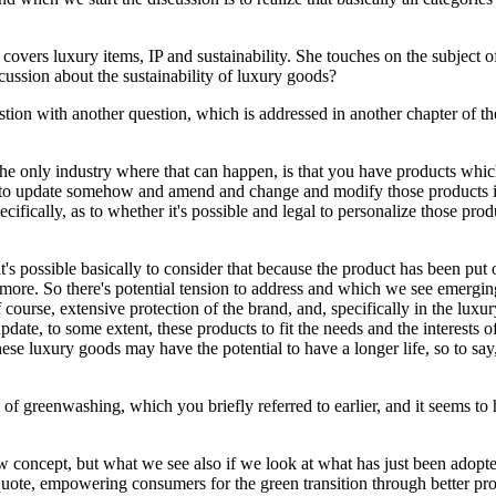
vers luxury items, IP and sustainability. She touches on the subject of 
cussion about the sustainability of luxury goods?
estion with another question, which is addressed in another chapter of t
ot the only industry where that can happen, is that you have products whi
 update somehow and amend and change and modify those products in or
ifically, as to whether it's possible and legal to personalize those pro
t's possible basically to consider that because the product has been put 
ore. So there's potential tension to address and which we see emerging
of course, extensive protection of the brand, and, specifically in the lux
update, to some extent, these products to fit the needs and the interests
hese luxury goods may have the potential to have a longer life, so to say
of greenwashing, which you briefly referred to earlier, and it seems to 
new concept, but what we see also if we look at what has just been adopt
I quote, empowering consumers for the green transition through better pr