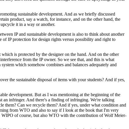
t promoting sustainable development. And as we briefly discussed
ertain product, say a watch, for instance, and on the other hand, the
 upcycle it in a way or another.
between IP and sustainable development is also to think about another
 of IP protection for design rights versus possibility and right to
 which is protected by the designer on the hand. And on the other
interference from the IP owner. So we see that, and this is what
h a system which somehow combines and balances adequately and
over the sustainable disposal of items with your students? And if yes,
ainable development. But as I was mentioning at the beginning of the
t an infringer. And there's a finding of infringing. We're talking
ycle them? Can we recycle them? And if yes, under what condition and
ming from WTO and also to say if I look at the book that I'm very
ns, WIPO of course, but also WTO with the contribution of Wolf Meier-