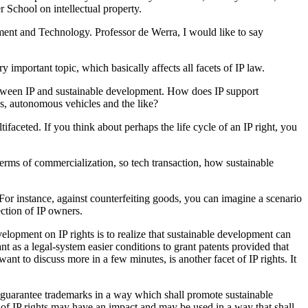
School on intellectual property.
nt and Technology. Professor de Werra, I would like to say
 important topic, which basically affects all facets of IP law.
between IP and sustainable development. How does IP support
els, autonomous vehicles and the like?
faceted. If you think about perhaps the life cycle of an IP right, you
terms of commercialization, so tech transaction, how sustainable
or instance, against counterfeiting goods, you can imagine a scenario
ction of IP owners.
velopment on IP rights is to realize that sustainable development can
nt as a legal-system easier conditions to grant patents provided that
t to discuss more in a few minutes, is another facet of IP rights. It
 guarantee trademarks in a way which shall promote sustainable
es of IP rights may have an impact and may be used in a way that shall