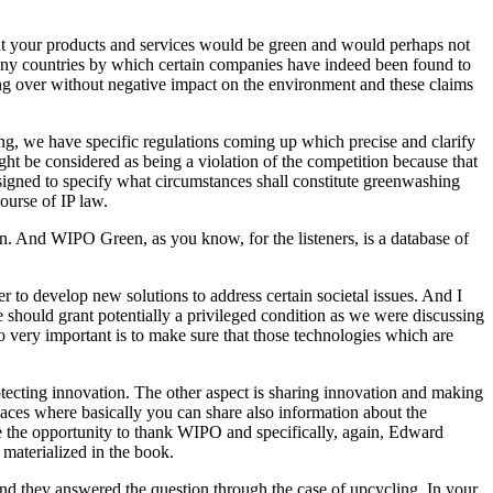
 that your products and services would be green and would perhaps not
many countries by which certain companies have indeed been found to
ying over without negative impact on the environment and these claims
ing, we have specific regulations coming up which precise and clarify
t be considered as being a violation of the competition because that
igned to specify what circumstances shall constitute greenwashing
ourse of IP law.
And WIPO Green, as you know, for the listeners, is a database of
r to develop new solutions to address certain societal issues. And I
we should grant potentially a privileged condition as we were discussing
so very important is to make sure that those technologies which are
protecting innovation. The other aspect is sharing innovation and making
places where basically you can share also information about the
r me the opportunity to thank WIPO and specifically, again, Edward
 materialized in the book.
 And they answered the question through the case of upcycling. In your