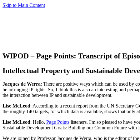
Skip to Main Content
WIPOD – Page Points: Transcript of Episo
Intellectual Property and Sustainable Dev
Jacques de Werra
: There are positive ways which can be used by coun
be infringing IP rights. So, I think this is also an interesting and pe
the interaction between IP and sustainable development.
Lise McLeod
: According to a recent report from the UN Secretary G
the roughly 140 targets, for which data is available, shows that only a
Lise McLeod
: Hello,
Page Points
listeners. I'm so pleased to have yo
Sustainable Development Goals: Building our Common Future with In
We are joined by Professor Jacques de Werra, who is the editor of th