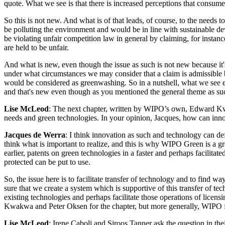
quote. What we see is that there is increased perceptions that consumer
So this is not new. And what is of that leads, of course, to the needs
be polluting the environment and would be in line with sustainable d
be violating unfair competition law in general by claiming, for instan
are held to be unfair.
And what is new, even though the issue as such is not new because it's
under what circumstances we may consider that a claim is admissible 
would be considered as greenwashing. So in a nutshell, what we see e
and that's new even though as you mentioned the general theme as such 
Lise McLeod
: The next chapter, written by WIPO’s own, Edward Kw
needs and green technologies. In your opinion, Jacques, how can inno
Jacques de Werra
: I think innovation as such and technology can def
think what is important to realize, and this is why WIPO Green is a gre
earlier, patents on green technologies in a faster and perhaps facilita
protected can be put to use.
So, the issue here is to facilitate transfer of technology and to find 
sure that we create a system which is supportive of this transfer of t
existing technologies and perhaps facilitate those operations of licens
Kwakwa and Peter Oksen for the chapter, but more generally, WIPO for 
Lise McLeod
: Irene Caboli and Siroos Tanner ask the question in the