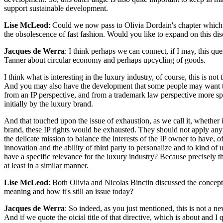
support sustainable development.
Lise McLeod
: Could we now pass to Olivia Dordain's chapter which co
the obsolescence of fast fashion. Would you like to expand on this dis
Jacques de Werra
: I think perhaps we can connect, if I may, this qu
Tanner about circular economy and perhaps upcycling of goods.
I think what is interesting in the luxury industry, of course, this is n
And you may also have the development that some people may want to
from an IP perspective, and from a trademark law perspective more spec
initially by the luxury brand.
And that touched upon the issue of exhaustion, as we call it, whether i
brand, these IP rights would be exhausted. They should not apply anym
the delicate mission to balance the interests of the IP owner to have, 
innovation and the ability of third party to personalize and to kind of 
have a specific relevance for the luxury industry? Because precisely t
at least in a similar manner.
Lise McLeod
: Both Olivia and Nicolas Binctin discussed the concept 
meaning and how it's still an issue today?
Jacques de Werra
: So indeed, as you just mentioned, this is not a 
And if we quote the oicial title of that directive, which is about and 