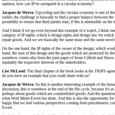
opinion, how can IP be navigated in a circular economy?
Jacques de Werra
: Upcycling and the circular economy is one of the
earlier, the challenge is basically to find a proper balance between th
possibility to ensure that third parties may, if this is admissible on t
And I think if we go even beyond this example of a watch, I think one
category of IP rights, which is design rights and design law for which th
repair goods. And we see basically the same issue and the same need 
On the one hand, the IP rights of the owner of the design, which wou
hand, the user of this design and the goods which are protected by the
somehow comes also from the joint paper of Irene Calboli and Siro
equitably the respective interests of the stakeholders.
Lise McLeod
: The final chapter of the book looks at the TRIPS agree
do you have an example that you could share with us?
Jacques de Werra
: So this is another interesting example of the bro
discussion, this is somehow at the end of the life cycle, because it's a
perhaps about goods which are counterfeited goods. And the question
what Wolf Meier-Ewert has done. And this is also the opportunity for 
happy that we had various perspectives coming from practitioners, co
Ewert.