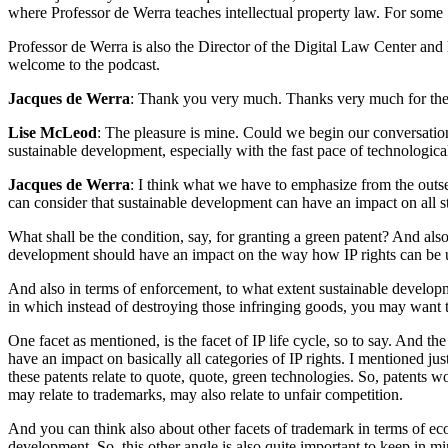
where Professor de Werra teaches intellectual property law. For som
Professor de Werra is also the Director of the Digital Law Center and
welcome to the podcast.
Jacques de Werra
: Thank you very much. Thanks very much for the inv
Lise McLeod
: The pleasure is mine. Could we begin our conversatio
sustainable development, especially with the fast pace of technologica
Jacques de Werra
: I think what we have to emphasize from the outset
can consider that sustainable development can have an impact on all steps
What shall be the condition, say, for granting a green patent? And als
development should have an impact on the way how IP rights can be 
And also in terms of enforcement, to what extent sustainable develop
in which instead of destroying those infringing goods, you may want t
One facet as mentioned, is the facet of IP life cycle, so to say. And t
have an impact on basically all categories of IP rights. I mentioned ju
these patents relate to quote, quote, green technologies. So, patents 
may relate to trademarks, may also relate to unfair competition.
And you can think also about other facets of trademark in terms of e
development. So, this other angle is also quite important to keep in mi