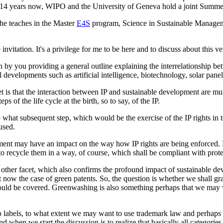
e 14 years now, WIPO and the University of Geneva hold a joint Summer 
 he teaches in the Master
E4S
program, Science in Sustainable Manageme
itation. It's a privilege for me to be here and to discuss about this very
n by you providing a general outline explaining the interrelationship 
l developments such as artificial intelligence, biotechnology, solar pan
 is that the interaction between IP and sustainable development are multi
 of the life cycle at the birth, so to say, of the IP.
o what subsequent step, which would be the exercise of the IP rights in 
used.
ment may have an impact on the way how IP rights are being enforced. F
o recycle them in a way, of course, which shall be compliant with prote
he other facet, which also confirms the profound impact of sustainable de
st now the case of green patents. So, the question is whether we shall gra
would be covered. Greenwashing is also something perhaps that we may wan
co labels, to what extent we may want to use trademark law and perhaps
nd when we start the discussion is to realize that basically all categori