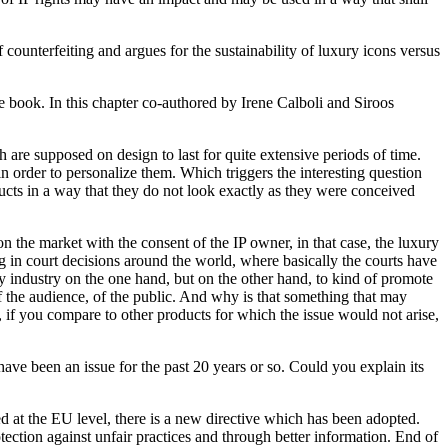
counterfeiting and argues for the sustainability of luxury icons versus
he book. In this chapter co-authored by Irene Calboli and Siroos
ch are supposed on design to last for quite extensive periods of time.
der to personalize them. Which triggers the interesting question
ducts in a way that they do not look exactly as they were conceived
on the market with the consent of the IP owner, in that case, the luxury
 in court decisions around the world, where basically the courts have
ury industry on the one hand, but on the other hand, to kind of promote
 of the audience, of the public. And why is that something that may
, if you compare to other products for which the issue would not arise,
have been an issue for the past 20 years or so. Could you explain its
ed at the EU level, there is a new directive which has been adopted.
otection against unfair practices and through better information. End of