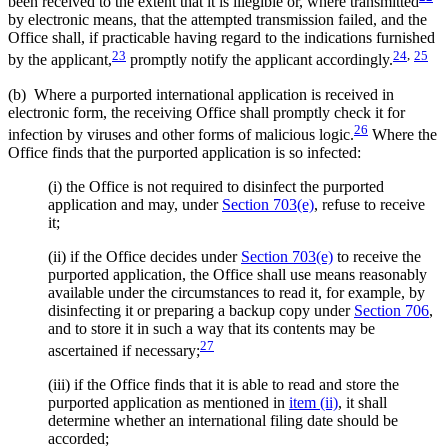
been received to the extent that it is illegible or, where transmitted
by electronic means, that the attempted transmission failed, and the
Office shall, if practicable having regard to the indications furnished
23
24
,
25
by the applicant,
promptly notify the applicant accordingly.
(b) Where a purported international application is received in
electronic form, the receiving Office shall promptly check it for
26
infection by viruses and other forms of malicious logic.
Where the
Office finds that the purported application is so infected:
(i) the Office is not required to disinfect the purported
application and may, under
Section 703(e)
, refuse to receive
it;
(ii) if the Office decides under
Section 703(e)
to receive the
purported application, the Office shall use means reasonably
available under the circumstances to read it, for example, by
disinfecting it or preparing a backup copy under
Section 706
,
and to store it in such a way that its contents may be
27
ascertained if necessary;
(iii) if the Office finds that it is able to read and store the
purported application as mentioned in
item (ii)
, it shall
determine whether an international filing date should be
accorded;