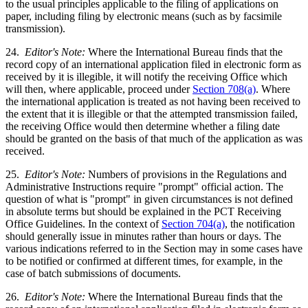
to the usual principles applicable to the filing of applications on
paper, including filing by electronic means (such as by facsimile
transmission).
24.
Editor's Note:
Where the International Bureau finds that the
record copy of an international application filed in electronic form as
received by it is illegible, it will notify the receiving Office which
will then, where applicable, proceed under
Section 708(a)
. Where
the international application is treated as not having been received to
the extent that it is illegible or that the attempted transmission failed,
the receiving Office would then determine whether a filing date
should be granted on the basis of that much of the application as was
received.
25.
Editor's Note:
Numbers of provisions in the Regulations and
Administrative Instructions require "prompt" official action. The
question of what is "prompt" in given circumstances is not defined
in absolute terms but should be explained in the PCT Receiving
Office Guidelines. In the context of
Section 704(a)
, the notification
should generally issue in minutes rather than hours or days. The
various indications referred to in the Section may in some cases have
to be notified or confirmed at different times, for example, in the
case of batch submissions of documents.
26.
Editor's Note:
Where the International Bureau finds that the