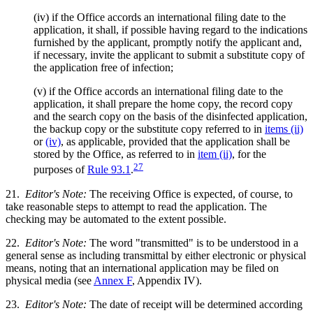
(iv) if the Office accords an international filing date to the
application, it shall, if possible having regard to the indications
furnished by the applicant, promptly notify the applicant and,
if necessary, invite the applicant to submit a substitute copy of
the application free of infection;
(v) if the Office accords an international filing date to the
application, it shall prepare the home copy, the record copy
and the search copy on the basis of the disinfected application,
the backup copy or the substitute copy referred to in
items (ii)
or
(iv)
, as applicable, provided that the application shall be
stored by the Office, as referred to in
item (ii)
, for the
27
purposes of
Rule 93.1
.
21.
Editor's Note:
The receiving Office is expected, of course, to
take reasonable steps to attempt to read the application. The
checking may be automated to the extent possible.
22.
Editor's Note:
The word "transmitted" is to be understood in a
general sense as including transmittal by either electronic or physical
means, noting that an international application may be filed on
physical media (see
Annex F
, Appendix IV).
23.
Editor's Note:
The date of receipt will be determined according