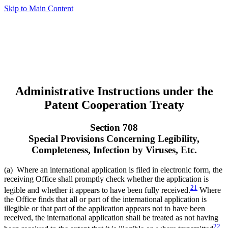
Skip to Main Content
Administrative Instructions under the
Patent Cooperation Treaty
Section 708
Special Provisions Concerning Legibility,
Completeness, Infection by Viruses, Etc.
(a) Where an international application is filed in electronic form, the
receiving Office shall promptly check whether the application is
21
legible and whether it appears to have been fully received.
Where
the Office finds that all or part of the international application is
illegible or that part of the application appears not to have been
received, the international application shall be treated as not having
22