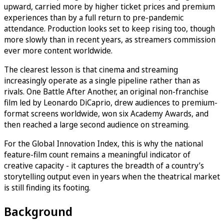
upward, carried more by higher ticket prices and premium
experiences than by a full return to pre-pandemic
attendance. Production looks set to keep rising too, though
more slowly than in recent years, as streamers commission
ever more content worldwide.
The clearest lesson is that cinema and streaming
increasingly operate as a single pipeline rather than as
rivals. One Battle After Another, an original non-franchise
film led by Leonardo DiCaprio, drew audiences to premium-
format screens worldwide, won six Academy Awards, and
then reached a large second audience on streaming.
For the Global Innovation Index, this is why the national
feature-film count remains a meaningful indicator of
creative capacity - it captures the breadth of a country’s
storytelling output even in years when the theatrical market
is still finding its footing.
Background