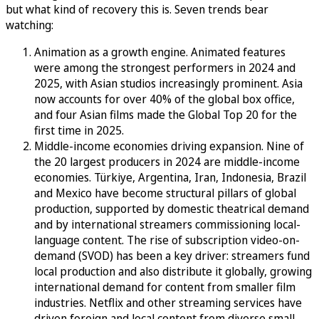
but what kind of recovery this is. Seven trends bear
watching:
Animation as a growth engine. Animated features
were among the strongest performers in 2024 and
2025, with Asian studios increasingly prominent. Asia
now accounts for over 40% of the global box office,
and four Asian films made the Global Top 20 for the
first time in 2025.
Middle-income economies driving expansion. Nine of
the 20 largest producers in 2024 are middle-income
economies. Türkiye, Argentina, Iran, Indonesia, Brazil
and Mexico have become structural pillars of global
production, supported by domestic theatrical demand
and by international streamers commissioning local-
language content. The rise of subscription video-on-
demand (SVOD) has been a key driver: streamers fund
local production and also distribute it globally, growing
international demand for content from smaller film
industries. Netflix and other streaming services have
driven foreign and local content from diverse small