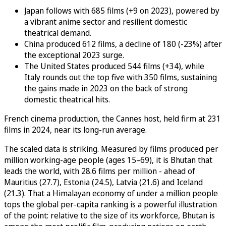
Japan follows with 685 films (+9 on 2023), powered by
a vibrant anime sector and resilient domestic
theatrical demand.
China produced 612 films, a decline of 180 (-23%) after
the exceptional 2023 surge.
The United States produced 544 films (+34), while
Italy rounds out the top five with 350 films, sustaining
the gains made in 2023 on the back of strong
domestic theatrical hits.
French cinema production, the Cannes host, held firm at 231
films in 2024, near its long-run average.
The scaled data is striking. Measured by films produced per
million working-age people (ages 15–69), it is Bhutan that
leads the world, with 28.6 films per million - ahead of
Mauritius (27.7), Estonia (24.5), Latvia (21.6) and Iceland
(21.3). That a Himalayan economy of under a million people
tops the global per-capita ranking is a powerful illustration
of the point: relative to the size of its workforce, Bhutan is