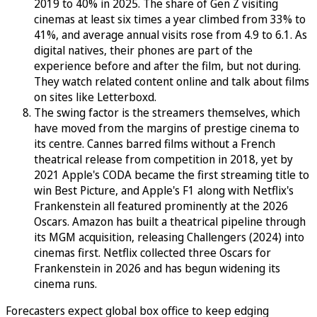
2019 to 40% in 2025. The share of Gen Z visiting
cinemas at least six times a year climbed from 33% to
41%, and average annual visits rose from 4.9 to 6.1. As
digital natives, their phones are part of the
experience before and after the film, but not during.
They watch related content online and talk about films
on sites like Letterboxd.
The swing factor is the streamers themselves, which
have moved from the margins of prestige cinema to
its centre. Cannes barred films without a French
theatrical release from competition in 2018, yet by
2021 Apple's CODA became the first streaming title to
win Best Picture, and Apple's F1 along with Netflix's
Frankenstein all featured prominently at the 2026
Oscars. Amazon has built a theatrical pipeline through
its MGM acquisition, releasing Challengers (2024) into
cinemas first. Netflix collected three Oscars for
Frankenstein in 2026 and has begun widening its
cinema runs.
Forecasters expect global box office to keep edging