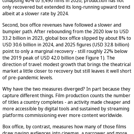
collapsing 40% to 5,490 films in 2020, production has not
only recovered but extended its long-running upward trend
albeit at a slower rate by 2024.
Second, box office revenues have followed a slower and
bumpier path. After rebounding from the 2020 low to USD
33.2 billion in 2023, global box office slipped by about 8% to
USD 30.6 billion in 2024, and 2025 figures (USD 32.8 billion)
point to only a marginal recovery - still roughly 22% below
the 2019 peak of USD 42.0 billion (see Figure 1). The
direction of travel: modest growth that brings the theatrical
market a little closer to recovery but still leaves it well short
of pre-pandemic levels.
Why have the two measures diverged? In part because they
capture different things. Film production counts the number
of titles a country completes - an activity made cheaper and
more accessible by digital tools and sustained by streaming
platforms commissioning ever more content worldwide.
Box office, by contrast, measures how many of those films
draw paying audiences into cinemas, a narrower and more