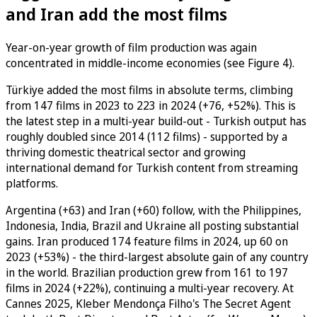
and Iran add the most films
Year-on-year growth of film production was again
concentrated in middle-income economies (see Figure 4).
Türkiye added the most films in absolute terms, climbing
from 147 films in 2023 to 223 in 2024 (+76, +52%). This is
the latest step in a multi-year build-out - Turkish output has
roughly doubled since 2014 (112 films) - supported by a
thriving domestic theatrical sector and growing
international demand for Turkish content from streaming
platforms.
Argentina (+63) and Iran (+60) follow, with the Philippines,
Indonesia, India, Brazil and Ukraine all posting substantial
gains. Iran produced 174 feature films in 2024, up 60 on
2023 (+53%) - the third-largest absolute gain of any country
in the world. Brazilian production grew from 161 to 197
films in 2024 (+22%), continuing a multi-year recovery. At
Cannes 2025, Kleber Mendonça Filho's The Secret Agent