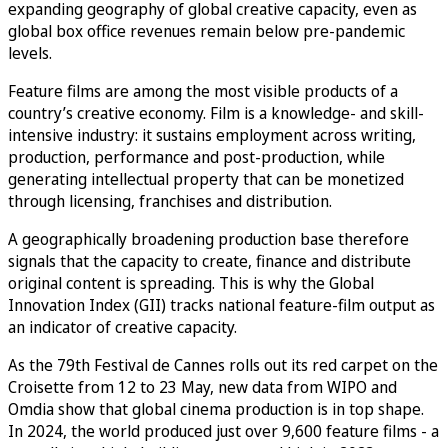
expanding geography of global creative capacity, even as
global box office revenues remain below pre-pandemic
levels.
Feature films are among the most visible products of a
country’s creative economy. Film is a knowledge- and skill-
intensive industry: it sustains employment across writing,
production, performance and post-production, while
generating intellectual property that can be monetized
through licensing, franchises and distribution.
A geographically broadening production base therefore
signals that the capacity to create, finance and distribute
original content is spreading. This is why the Global
Innovation Index (GII) tracks national feature-film output as
an indicator of creative capacity.
As the 79th Festival de Cannes rolls out its red carpet on the
Croisette from 12 to 23 May, new data from WIPO and
Omdia show that global cinema production is in top shape.
In 2024, the world produced just over 9,600 feature films - a