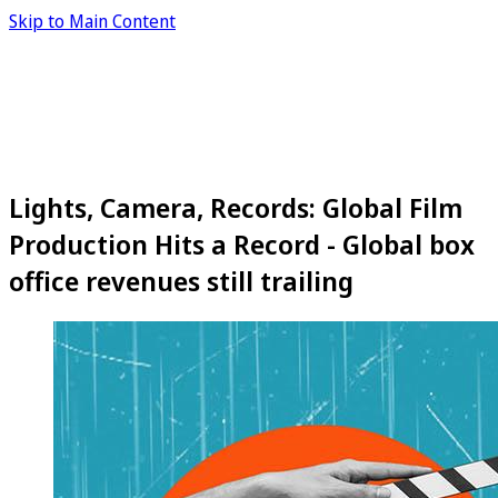
Skip to Main Content
Lights, Camera, Records: Global Film
Production Hits a Record - Global box
office revenues still trailing