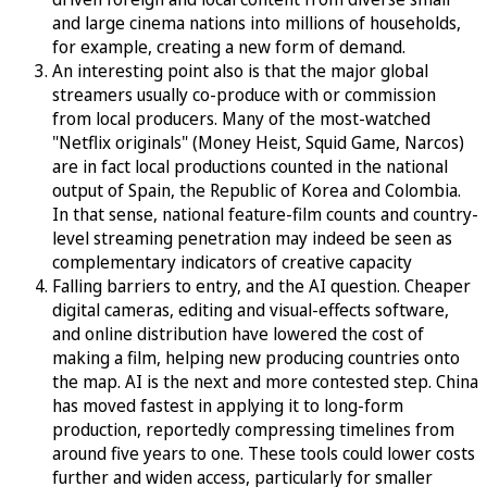
and large cinema nations into millions of households,
for example, creating a new form of demand.
An interesting point also is that the major global
streamers usually co-produce with or commission
from local producers. Many of the most-watched
"Netflix originals" (Money Heist, Squid Game, Narcos)
are in fact local productions counted in the national
output of Spain, the Republic of Korea and Colombia.
In that sense, national feature-film counts and country-
level streaming penetration may indeed be seen as
complementary indicators of creative capacity
Falling barriers to entry, and the AI question. Cheaper
digital cameras, editing and visual-effects software,
and online distribution have lowered the cost of
making a film, helping new producing countries onto
the map. AI is the next and more contested step. China
has moved fastest in applying it to long-form
production, reportedly compressing timelines from
around five years to one. These tools could lower costs
further and widen access, particularly for smaller