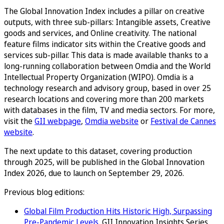
The Global Innovation Index includes a pillar on creative
outputs, with three sub-pillars: Intangible assets, Creative
goods and services, and Online creativity. The national
feature films indicator sits within the Creative goods and
services sub-pillar. This data is made available thanks to a
long-running collaboration between Omdia and the World
Intellectual Property Organization (WIPO). Omdia is a
technology research and advisory group, based in over 25
research locations and covering more than 200 markets
with databases in the film, TV and media sectors. For more,
visit the
GII webpage
,
Omdia website
or
Festival de Cannes
website
.
The next update to this dataset, covering production
through 2025, will be published in the Global Innovation
Index 2026, due to launch on September 29, 2026.
Previous blog editions:
Global Film Production Hits Historic High, Surpassing
Pre-Pandemic Levels
. GII Innovation Insights Series,