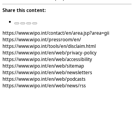
Share this content:
https://www.wipo.int/contact/en/area.jsp?area=gii
https://www.wipo.int/pressroom/en/
https://www.wipo.int/tools/en/disclaim.html
https://www.wipo.int/en/web/privacy-policy
https://www.wipo.int/en/web/accessibility
https://www.wipo.int/en/web/sitemap
https://www.wipo.int/en/web/newsletters
https://www.wipo.int/en/web/podcasts
https://www.wipo.int/en/web/news/rss