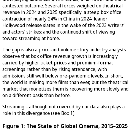
contested outcome. Several forces weighed on theatrical
revenue in 2024 and 2025 specifically: a steep box office
contraction of nearly 24% in China in 2024; leaner
Hollywood release slates in the wake of the 2023 writers’
and actors’ strikes; and the continued shift of viewing
toward streaming at home.
The gap is also a price-and-volume story: industry analysts
observe that box office revenue growth is increasingly
carried by higher ticket prices and premium-format
screenings rather than by rising attendance, with
admissions still well below pre-pandemic levels. In short,
the world is making more films than ever, but the theatrical
market that monetizes them is recovering more slowly and
on a different basis than before.
Streaming – although not covered by our data also plays a
role in this divergence (see Box 1).
Figure 1: The State of Global Cinema, 2015–2025