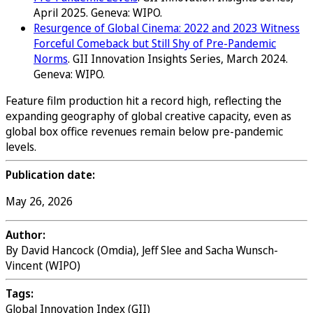
April 2025. Geneva: WIPO.
Resurgence of Global Cinema: 2022 and 2023 Witness
Forceful Comeback but Still Shy of Pre-Pandemic
Norms
. GII Innovation Insights Series, March 2024.
Geneva: WIPO.
Feature film production hit a record high, reflecting the
expanding geography of global creative capacity, even as
global box office revenues remain below pre-pandemic
levels.
Publication date:
May 26, 2026
Author:
By David Hancock (Omdia), Jeff Slee and Sacha Wunsch-
Vincent (WIPO)
Tags:
Global Innovation Index (GII)