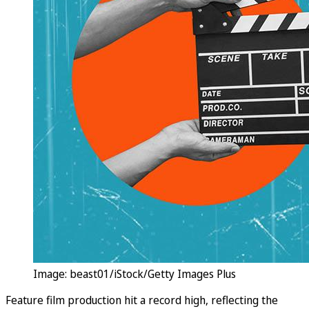
Image: beast01/iStock/Getty Images Plus
Feature film production hit a record high, reflecting the