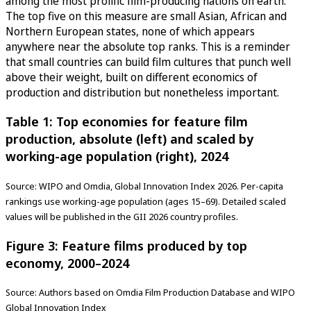
among the most prolific film-producing nations on earth.
The top five on this measure are small Asian, African and
Northern European states, none of which appears
anywhere near the absolute top ranks. This is a reminder
that small countries can build film cultures that punch well
above their weight, built on different economics of
production and distribution but nonetheless important.
Table 1: Top economies for feature film
production, absolute (left) and scaled by
working-age population (right), 2024
Source: WIPO and Omdia, Global Innovation Index 2026. Per-capita
rankings use working-age population (ages 15–69). Detailed scaled
values will be published in the GII 2026 country profiles.
Figure 3: Feature films produced by top
economy, 2000–2024
Source: Authors based on Omdia Film Production Database and WIPO
Global Innovation Index