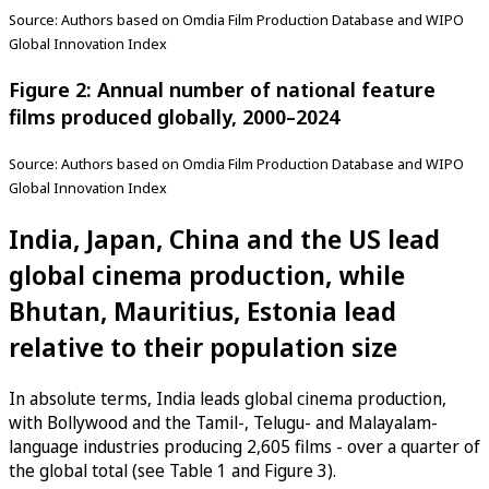
Source: Authors based on Omdia Film Production Database and WIPO
Global Innovation Index
Figure 2: Annual number of national feature
films produced globally, 2000–2024
Source: Authors based on Omdia Film Production Database and WIPO
Global Innovation Index
India, Japan, China and the US lead
global cinema production, while
Bhutan, Mauritius, Estonia lead
relative to their population size
In absolute terms, India leads global cinema production,
with Bollywood and the Tamil-, Telugu- and Malayalam-
language industries producing 2,605 films - over a quarter of
the global total (see Table 1 and Figure 3).