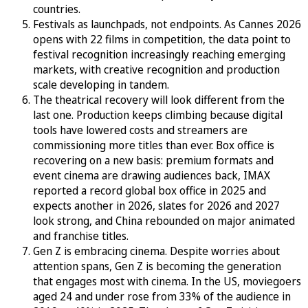
countries.
Festivals as launchpads, not endpoints. As Cannes 2026
opens with 22 films in competition, the data point to
festival recognition increasingly reaching emerging
markets, with creative recognition and production
scale developing in tandem.
The theatrical recovery will look different from the
last one. Production keeps climbing because digital
tools have lowered costs and streamers are
commissioning more titles than ever. Box office is
recovering on a new basis: premium formats and
event cinema are drawing audiences back, IMAX
reported a record global box office in 2025 and
expects another in 2026, slates for 2026 and 2027
look strong, and China rebounded on major animated
and franchise titles.
Gen Z is embracing cinema. Despite worries about
attention spans, Gen Z is becoming the generation
that engages most with cinema. In the US, moviegoers
aged 24 and under rose from 33% of the audience in