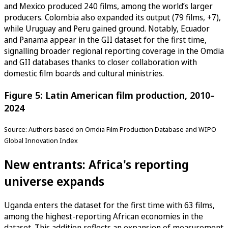
and Mexico produced 240 films, among the world’s larger
producers. Colombia also expanded its output (79 films, +7),
while Uruguay and Peru gained ground. Notably, Ecuador
and Panama appear in the GII dataset for the first time,
signalling broader regional reporting coverage in the Omdia
and GII databases thanks to closer collaboration with
domestic film boards and cultural ministries.
Figure 5: Latin American film production, 2010–
2024
Source: Authors based on Omdia Film Production Database and WIPO
Global Innovation Index
New entrants: Africa's reporting
universe expands
Uganda enters the dataset for the first time with 63 films,
among the highest-reporting African economies in the
dataset. This addition reflects an expansion of measurement