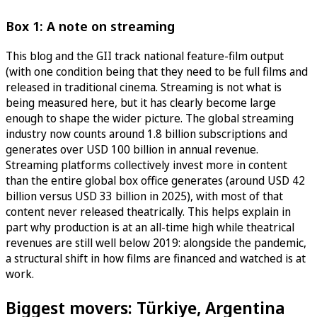
Box 1: A note on streaming
This blog and the GII track national feature-film output
(with one condition being that they need to be full films and
released in traditional cinema. Streaming is not what is
being measured here, but it has clearly become large
enough to shape the wider picture. The global streaming
industry now counts around 1.8 billion subscriptions and
generates over USD 100 billion in annual revenue.
Streaming platforms collectively invest more in content
than the entire global box office generates (around USD 42
billion versus USD 33 billion in 2025), with most of that
content never released theatrically. This helps explain in
part why production is at an all-time high while theatrical
revenues are still well below 2019: alongside the pandemic,
a structural shift in how films are financed and watched is at
work.
Biggest movers: Türkiye, Argentina