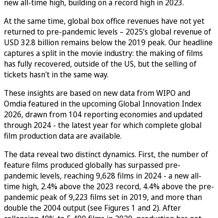
new all-time high, building on a record high in 2023.
At the same time, global box office revenues have not yet
returned to pre-pandemic levels – 2025’s global revenue of
USD 32.8 billion remains below the 2019 peak. Our headline
captures a split in the movie industry: the making of films
has fully recovered, outside of the US, but the selling of
tickets hasn't in the same way.
These insights are based on new data from WIPO and
Omdia featured in the upcoming Global Innovation Index
2026, drawn from 104 reporting economies and updated
through 2024 - the latest year for which complete global
film production data are available.
The data reveal two distinct dynamics. First, the number of
feature films produced globally has surpassed pre-
pandemic levels, reaching 9,628 films in 2024 - a new all-
time high, 2.4% above the 2023 record, 4.4% above the pre-
pandemic peak of 9,223 films set in 2019, and more than
double the 2004 output (see Figures 1 and 2). After