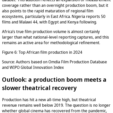
coverage rather than an overnight production boom, but it
also points to the rapid maturation of regional film
ecosystems, particularly in East Africa. Nigeria reports 50
films and Malawi 44, with Egypt and Kenya following.
Africa’s true film production volume is almost certainly
larger than what national-level reporting captures, and this
remains an active area for methodological refinement.
Figure 6: Top African film production in 2024
Source: Authors based on Omdia Film Production Database
and WIPO Global Innovation Index
Outlook: a production boom meets a
slower theatrical recovery
Production has hit a new all-time high, but theatrical
revenue remains well below 2019. The question is no longer
whether global cinema has recovered from the pandemic,