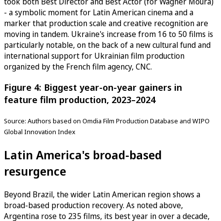
took both Best Director and Best Actor (for Wagner Moura)
- a symbolic moment for Latin American cinema and a
marker that production scale and creative recognition are
moving in tandem. Ukraine's increase from 16 to 50 films is
particularly notable, on the back of a new cultural fund and
international support for Ukrainian film production
organized by the French film agency, CNC.
Figure 4: Biggest year-on-year gainers in
feature film production, 2023–2024
Source: Authors based on Omdia Film Production Database and WIPO
Global Innovation Index
Latin America's broad-based
resurgence
Beyond Brazil, the wider Latin American region shows a
broad-based production recovery. As noted above,
Argentina rose to 235 films, its best year in over a decade,