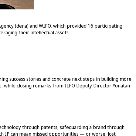
Agency (dena) and WIPO, which provided 16 participating
raging their intellectual assets.
ing success stories and concrete next steps in building more
up, while closing remarks from ILPO Deputy Director Yonatan
technology through patents, safeguarding a brand through
ith IP can mean missed opportunities — or worse, lost