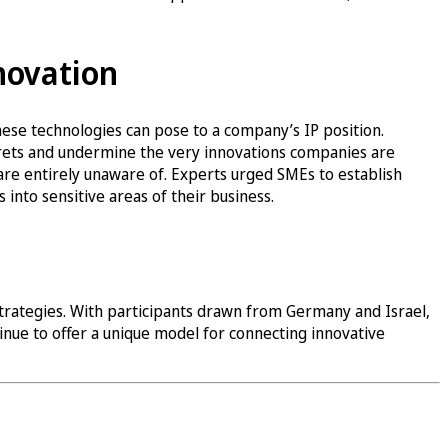
novation
ese technologies can pose to a company’s IP position.
crets and undermine the very innovations companies are
are entirely unaware of. Experts urged SMEs to establish
 into sensitive areas of their business.
strategies. With participants drawn from Germany and Israel,
inue to offer a unique model for connecting innovative