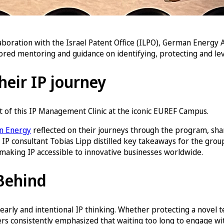
aboration with the Israel Patent Office (ILPO), German Energy 
ored mentoring and guidance on identifying, protecting and leve
their IP journey
t of this IP Management Clinic at the iconic EUREF Campus.
on Energy
reflected on their journeys through the program, shar
 IP consultant Tobias Lipp distilled key takeaways for the gro
n making IP accessible to innovative businesses worldwide.
 Behind
arly and intentional IP thinking. Whether protecting a novel 
ers consistently emphasized that waiting too long to engage w