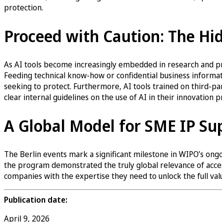
protection.
Proceed with Caution: The Hid
As AI tools become increasingly embedded in research and pro
Feeding technical know-how or confidential business informa
seeking to protect. Furthermore, AI tools trained on third-p
clear internal guidelines on the use of AI in their innovation 
A Global Model for SME IP Su
The Berlin events mark a significant milestone in WIPO’s ong
the program demonstrated the truly global relevance of acces
companies with the expertise they need to unlock the full value
Publication date:
April 9, 2026