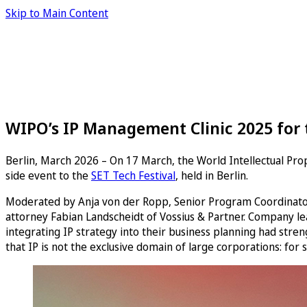
Skip to Main Content
WIPO’s IP Management Clinic 2025 for t
Berlin, March 2026 – On 17 March, the World Intellectual Prop
side event to the
SET Tech Festival
, held in Berlin.
Moderated by Anja von der Ropp, Senior Program Coordinator 
attorney Fabian Landscheidt of Vossius & Partner. Company l
integrating IP strategy into their business planning had str
that IP is not the exclusive domain of large corporations: for 