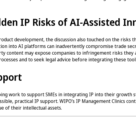
den IP Risks of AI-Assisted In
duct development, the discussion also touched on the risks th
tion into AI platforms can inadvertently compromise trade se
arty content may expose companies to infringement risks they 
processes and to seek legal advice before integrating these tools
pport
oing work to support SMEs in integrating IP into their growth 
sible, practical IP support. WIPO’s IP Management Clinics cont
 of their intellectual assets.