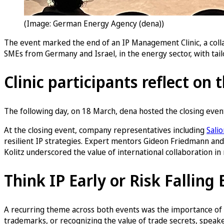
(Image: German Energy Agency (dena))
The event marked the end of an IP Management Clinic, a coll
SMEs from Germany and Israel, in the energy sector, with tail
Clinic participants reflect on 
The following day, on 18 March, dena hosted the closing even
At the closing event, company representatives including
Sali
resilient IP strategies. Expert mentors Gideon Friedmann and
Kolitz underscored the value of international collaboration i
Think IP Early or Risk Falling
A recurring theme across both events was the importance of e
trademarks, or recognizing the value of trade secrets, speak