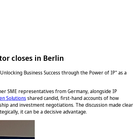
or closes in Berlin
"Unlocking Business Success through the Power of IP" as a
ther SME representatives from Germany, alongside IP
n Solutions
shared candid, first-hand accounts of how
ship and investment negotiations. The discussion made clear
egically, it can be a decisive advantage.