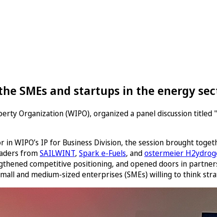
he SMEs and startups in the energy sect
erty Organization (WIPO), organized a panel discussion titled 
in WIPO’s IP for Business Division, the session brought toge
eaders from
SAILWINT
,
Spark e-Fuels
, and
ostermeier H2ydroge
engthened competitive positioning, and opened doors in partner
small and medium-sized enterprises (SMEs) willing to think strat