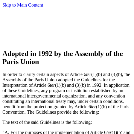
Skip to Main Content
Adopted in 1992 by the Assembly of the
Paris Union
In order to clarify certain aspects of Article 6
ter
(1)(b) and (3)(b), the
Assembly of the Paris Union adopted the Guidelines for the
Interpretation of Article 6
ter
(1)(b) and (3)(b) in 1992. In application
of these Guidelines, any program or institution established by an
international intergovernmental organization, and any convention
constituting an international treaty may, under certain conditions,
benefit from the protection granted by Article 6
ter
(1)(b) of the Paris
Convention. The Guidelines provide the following:
The text of the said Guidelines is the following:
"A. For the purposes of the implementation of Article 6
ter
(1)(b) and