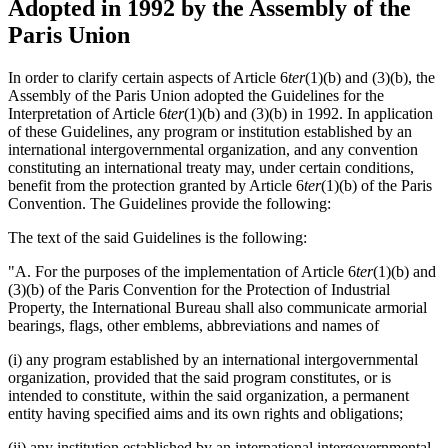
Adopted in 1992 by the Assembly of the
Paris Union
In order to clarify certain aspects of Article 6
ter
(1)(b) and (3)(b), the
Assembly of the Paris Union adopted the Guidelines for the
Interpretation of Article 6
ter
(1)(b) and (3)(b) in 1992. In application
of these Guidelines, any program or institution established by an
international intergovernmental organization, and any convention
constituting an international treaty may, under certain conditions,
benefit from the protection granted by Article 6
ter
(1)(b) of the Paris
Convention. The Guidelines provide the following:
The text of the said Guidelines is the following:
"A. For the purposes of the implementation of Article 6
ter
(1)(b) and
(3)(b) of the Paris Convention for the Protection of Industrial
Property, the International Bureau shall also communicate armorial
bearings, flags, other emblems, abbreviations and names of
(i) any program established by an international intergovernmental
organization, provided that the said program constitutes, or is
intended to constitute, within the said organization, a permanent
entity having specified aims and its own rights and obligations;
(ii) any institution established by an international intergovernmental