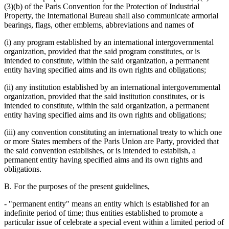
(3)(b) of the Paris Convention for the Protection of Industrial
Property, the International Bureau shall also communicate armorial
bearings, flags, other emblems, abbreviations and names of
(i) any program established by an international intergovernmental
organization, provided that the said program constitutes, or is
intended to constitute, within the said organization, a permanent
entity having specified aims and its own rights and obligations;
(ii) any institution established by an international intergovernmental
organization, provided that the said institution constitutes, or is
intended to constitute, within the said organization, a permanent
entity having specified aims and its own rights and obligations;
(iii) any convention constituting an international treaty to which one
or more States members of the Paris Union are Party, provided that
the said convention establishes, or is intended to establish, a
permanent entity having specified aims and its own rights and
obligations.
B. For the purposes of the present guidelines,
- "permanent entity" means an entity which is established for an
indefinite period of time; thus entities established to promote a
particular issue of celebrate a special event within a limited period of