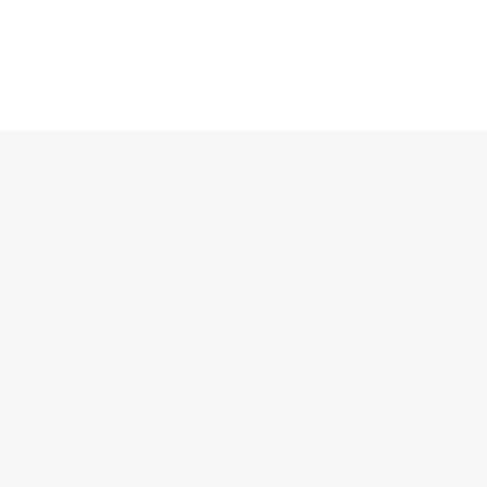
洛迦诺协定