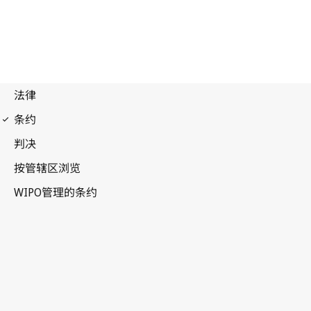
WPPT Notification No. 47
WIPO Performances and