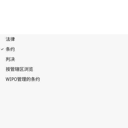
Strasbourg Notification
No. 24