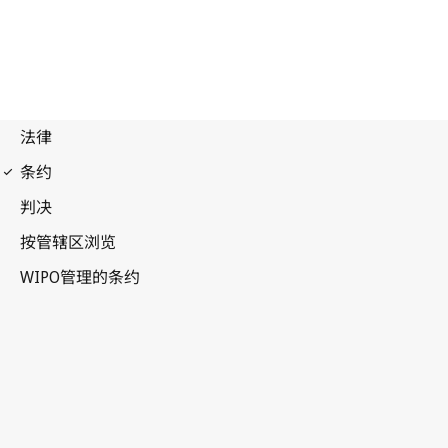
PLT Notification No. 39
Patent Law Treaty (PLT)