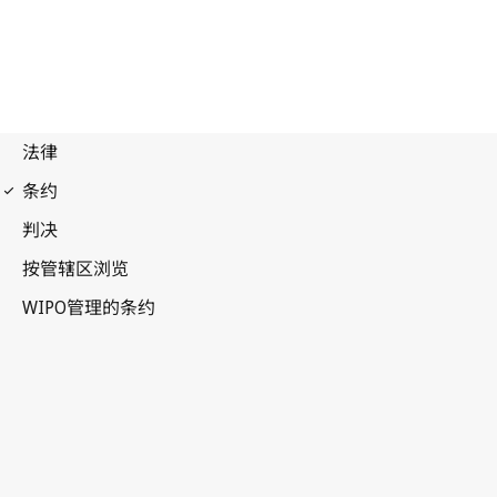
Phonograms Notification
No. 18