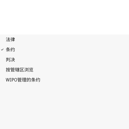
Paris Notification No. 85
Paris Convention for the