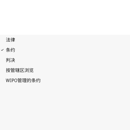
Paris Notification No. 142
Paris Convention for the