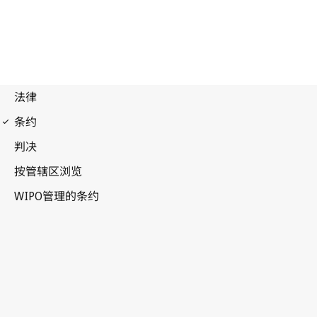
Madrid (Marks)
Notification No. 239