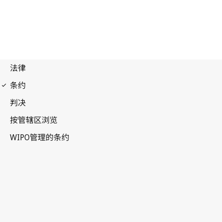
Budapest Notification
No. 85