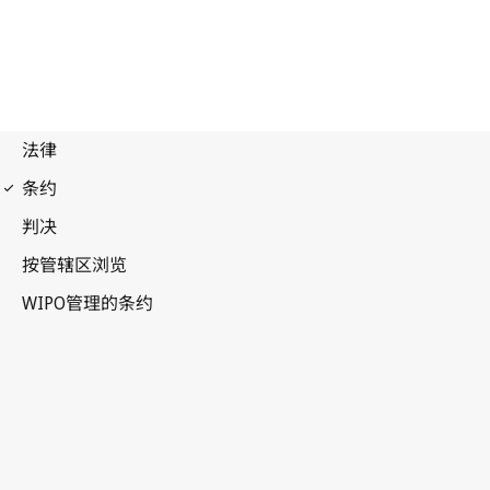
Budapest Notification
No. 84