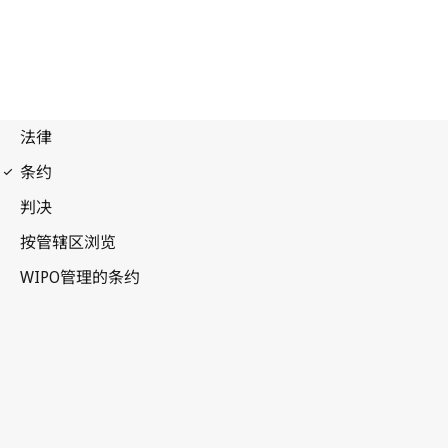
Budapest Notification
No. 226