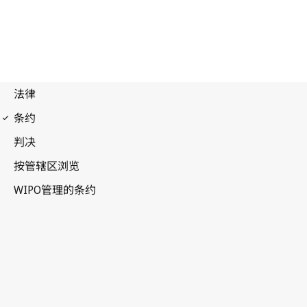
Budapest Notification
No. 116