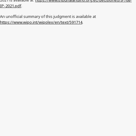
2021 is available at
https://www.tribunalandino.org.ec/decisiones/IP/68-
IP-2021.pdf
.
An unofficial summary of this judgment is available at
https://www.wipo.int/wipolex/en/text/591714
.