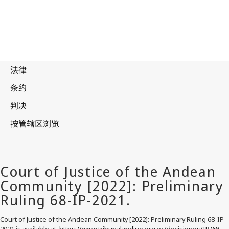
Court of Justice of the Andean Community [2022]: Preliminary Ruling 68-IP-