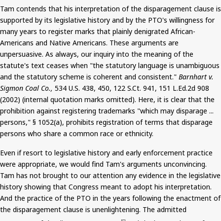
Tam contends that his interpretation of the disparagement clause
is
supported
by its legislative history and by the PTO's willingness for
many years to register marks that plainly denigrated African-
Americans and Native Americans. These arguments are
unpersuasive. As always, our inquiry into the meaning of the
statute's text ceases when "the statutory language is unambiguous
and the statutory scheme is coherent and consistent."
Barnhart v.
Sigmon
Coal Co.,
534 U.S. 438, 450, 122
S.Ct
. 941, 151 L.Ed.2d 908
(2002) (internal quotation marks omitted). Here, it is clear that the
prohibition against registering trademarks "which may disparage ...
persons," § 1052(a), prohibits registration of terms that disparage
persons who share a common race or ethnicity.
Even if resort to legislative history and early enforcement practice
were appropriate, we would find Tam's arguments unconvincing.
Tam has not brought to our attention any evidence in the legislative
history showing that Congress meant to adopt his interpretation.
And
the practice of the PTO in the years following the enactment of
the disparagement clause is unenlightening. The admitted