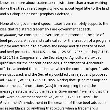
knows no more about trademark registrations than a man walking
down the street in a strange city knows about legal title to the land
and buildings he passes" (emphasis deleted)).
None of our government speech cases even remotely supports the
idea that registered trademarks are government speech.
In
Johanns
,
we considered advertisements promoting the sale of
beef products. A federal statute called for the creation of a program
of paid advertising "`to advance the image and desirability of beef
and beef products.'" 544 U.S., at 561, 125
S.Ct
. 2055 (quoting
7
U.S.C.
§ 2902(13)). Congress and the Secretary of Agriculture provided
guidelines for the content of the ads, Department of Agriculture
officials attended the meetings at which the content of specific ads
was discussed
, and the Secretary could edit or reject any proposed
ad. 544 U.S., at 561, 125
S.Ct
. 2055. Noting that "[t]he message set
out in the beef promotions [was] from beginning to end the
message established by the Federal Government," we held that the
ads were government speech.
Id.,
at 560, 125
S.Ct
. 2055. The
Government's involvement in the creation of these beef ads bears
no resemblance to anything that occurs when a trademark is