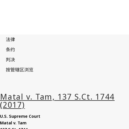
U.S. Supreme Court
Matal
v. Tam