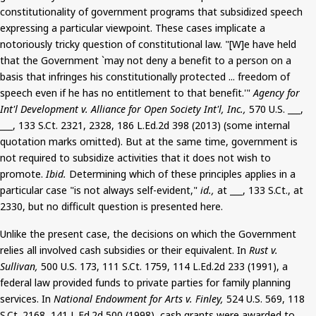
constitutionality of government programs that subsidized speech
expressing a particular viewpoint. These cases implicate a
notoriously tricky question of constitutional law. "[W]e have held
that the Government `may not deny a benefit to a person on a
basis that infringes his constitutionally protected ... freedom of
speech even if he has no entitlement to that benefit.'"
Agency for
Int'l Development v. Alliance for Open Society Int'l, Inc.,
570 U.S. ___,
___, 133
S.Ct
. 2321, 2328, 186 L.Ed.2d 398 (2013) (some internal
quotation marks omitted).
But
at the same time, government is
not required to subsidize activities that it does not wish to
promote.
Ibid.
Determining which of these principles applies in a
particular case "is not always self-evident,"
id.,
at ___, 133
S.Ct
.,
at
2330, but no difficult question is presented here.
Unlike the present case, the decisions on which the Government
relies all involved cash subsidies or their equivalent. In
Rust v.
Sullivan,
500 U.S. 173, 111
S.Ct
. 1759, 114 L.Ed.2d 233 (1991), a
federal law provided funds to private parties for family planning
services. In
National Endowment for Arts v. Finley,
524 U.S. 569, 118
S.Ct
. 2168, 141 L.Ed.2d 500 (1998), cash grants were awarded to