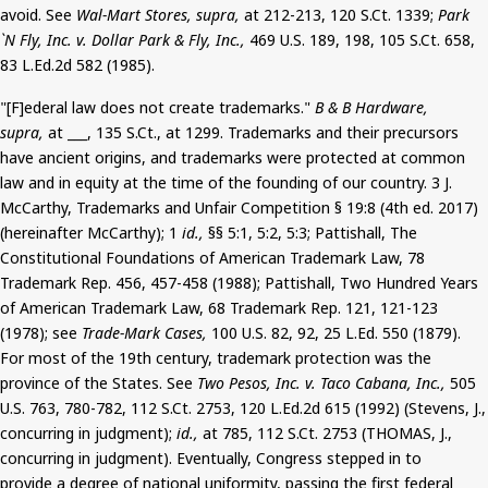
avoid. See
Wal-Mart Stores, supra,
at 212-213, 120
S.Ct
. 1339
;
Park
`N Fly, Inc. v. Dollar Park & Fly, Inc.,
469 U.S. 189, 198, 105
S.Ct
. 658,
83 L.Ed.2d 582 (1985).
"[F]
ederal
law does not create trademarks."
B & B Hardware,
supra,
at ___, 135
S.Ct
.,
at 1299. Trademarks and their precursors
have ancient origins, and trademarks
were protected
at common
law and in equity at the time of the founding of our country. 3 J.
McCarthy, Trademarks and Unfair Competition § 19:8 (4th ed. 2017)
(hereinafter McCarthy); 1
id.,
§§ 5:1, 5:2, 5:3;
Pattishall
, The
Constitutional Foundations of American Trademark Law, 78
Trademark Rep. 456, 457-458 (1988);
Pattishall
, Two Hundred Years
of American Trademark Law, 68 Trademark Rep. 121, 121-123
(1978); see
Trade-Mark Cases,
100 U.S. 82, 92, 25
L.Ed
.
550
(1879).
For most of the 19th century, trademark protection was the
province of the States. See
Two Pesos, Inc. v. Taco Cabana, Inc.,
505
U.S. 763, 780-782, 112
S.Ct
. 2753, 120 L.Ed.2d 615 (1992) (Stevens, J.,
concurring in judgment);
id.,
at 785, 112
S.Ct
. 2753 (THOMAS, J.,
concurring in judgment). Eventually, Congress stepped in to
provide a degree of national uniformity, passing the first federal