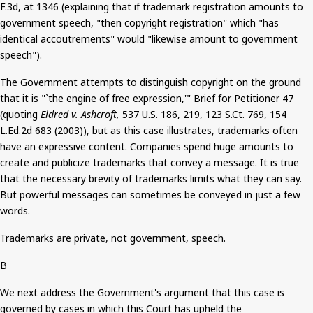
F.3d, at 1346 (explaining that if trademark registration amounts to
government speech, "then copyright registration" which "has
identical accoutrements" would "likewise amount to government
speech").
The Government attempts to distinguish copyright on the ground
that it is "`the engine of free expression,'" Brief for Petitioner 47
(quoting
Eldred v. Ashcroft,
537 U.S. 186, 219, 123
S.Ct
. 769, 154
L.Ed.2d 683 (2003)), but as this case illustrates, trademarks often
have an expressive content. Companies spend huge amounts to
create and publicize trademarks that convey a message. It is true
that the necessary brevity of trademarks limits what they can say.
But
powerful messages can sometimes be conveyed in just a few
words.
Trademarks are private, not government, speech.
B
We next address the Government's argument that this case
is
governed
by cases in which this Court has upheld the