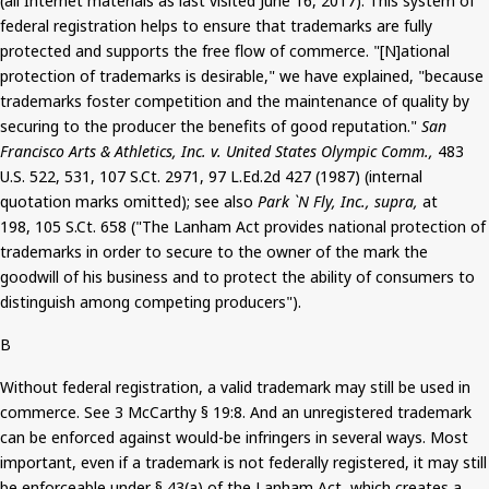
(all Internet materials as last visited June 16, 2017). This system of
federal registration helps to ensure that trademarks
are fully
protected
and supports the free flow of commerce. "[N]
ational
protection of trademarks is desirable," we have explained, "because
trademarks foster competition and the maintenance of quality by
securing to the producer the benefits of good reputation."
San
Francisco Arts & Athletics, Inc. v. United States Olympic Comm.,
483
U.S. 522, 531, 107
S.Ct
. 2971, 97 L.Ed.2d 427 (1987) (internal
quotation marks omitted); see also
Park `N Fly, Inc., supra,
at
198, 105
S.Ct
. 658 ("The Lanham Act provides national protection of
trademarks in order to secure to the owner of the mark the
goodwill of his business and to protect the ability of consumers to
distinguish among competing producers").
B
Without federal registration, a valid trademark
may still be used
in
commerce. See
3
McCarthy § 19:8.
And
an unregistered trademark
can be enforced against would-be infringers in several ways. Most
important, even if a trademark is not federally registered, it may still
be enforceable under § 43(a) of the Lanham Act, which creates a