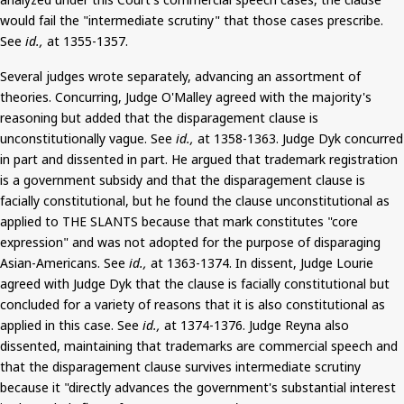
would fail the "intermediate scrutiny" that those cases prescribe.
See
id.,
at 1355-1357.
Several judges wrote separately, advancing an assortment of
theories. Concurring, Judge O'Malley agreed with the majority's
reasoning but added that the disparagement clause is
unconstitutionally vague. See
id.,
at 1358-1363. Judge
Dyk
concurred
in part and dissented in part. He argued that trademark registration
is a government subsidy and that the disparagement clause is
facially constitutional, but he found the clause unconstitutional as
applied to THE SLANTS because that mark constitutes "core
expression" and was not adopted
for the purpose of
disparaging
Asian-Americans. See
id.,
at 1363-1374. In dissent, Judge
Lourie
agreed with Judge
Dyk
that the clause is facially constitutional but
concluded for a variety of reasons that it is also constitutional as
applied in this case. See
id.,
at 1374-1376. Judge Reyna also
dissented, maintaining that trademarks are commercial speech and
that the disparagement clause survives intermediate scrutiny
because it "directly advances the government's substantial interest