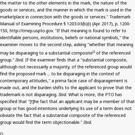
the matter to the other elements in the mark, the nature of the
goods or services, and the manner in which the mark is used in the
marketplace in connection with the goods or services." Trademark
Manual of Examining Procedure § 1203.03(b
)(
i
) (Apr. 2017), p. 1200-
150, http://tmep.uspto.gov. "If that meaning is found to refer to
identifiable persons, institutions, beliefs or national symbols," the
examiner moves to the second step,
asking
"whether that meaning
may be disparaging to a substantial composite
of the referenced
[3]
group."
Ibid.
If the examiner finds that a "substantial composite,
although not necessarily a majority, of the referenced group would
find the proposed mark ... to be disparaging in the context of
contemporary attitudes," a prima facie case of disparagement is
made out, and the burden shifts to the applicant to prove that the
trademark is not disparaging.
Ibid.
What is more, the PTO has
specified that "[t]
he
fact that an applicant may be a member of that
group or has good intentions underlying its use of a term does not
obviate the fact that a substantial composite of the referenced
group would find the term objectionable."
Ibid.
D