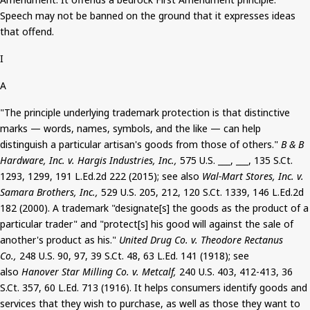
Speech
may not be banned
on the ground that it expresses ideas
that offend.
I
A
"The principle underlying trademark protection is that distinctive
marks — words, names, symbols, and the like — can help
distinguish a particular artisan's goods from those of others."
B & B
Hardware, Inc. v. Hargis Industries, Inc.,
575 U.S. ___, ___, 135
S.Ct
.
1293, 1299, 191 L.Ed.2d 222 (2015); see also
Wal-Mart Stores, Inc. v.
Samara Brothers, Inc.,
529 U.S. 205, 212, 120
S.Ct
. 1339, 146 L.Ed.2d
182 (2000). A trademark "designate[s] the goods as the product of a
particular trader" and "protect[s] his good will against the sale of
another's product as his."
United Drug Co. v. Theodore
Rectanus
Co.,
248 U.S. 90, 97, 39
S.Ct
. 48, 63
L.Ed
. 141 (1918); see
also
Hanover Star Milling Co. v. Metcalf,
240 U.S. 403, 412-413, 36
S.Ct
. 357, 60
L.Ed
. 713 (1916). It helps consumers identify goods and
services that they wish to purchase, as well as those they want to