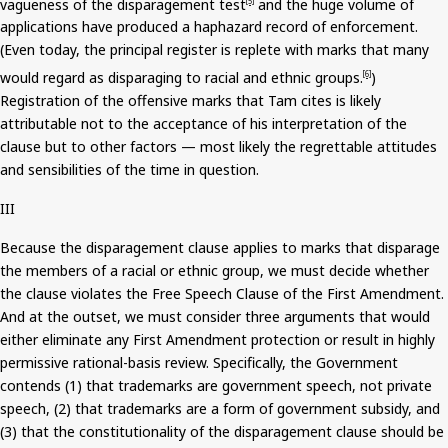
vagueness of the disparagement test
and the huge volume of
[5]
applications have produced a haphazard record of enforcement.
(Even today, the principal register is replete with marks that many
would regard as disparaging to racial and ethnic groups.
)
[6]
Registration of the offensive marks that Tam cites is likely
attributable not to the acceptance of his interpretation of the
clause but to other factors — most likely the regrettable attitudes
and sensibilities of the time in question.
III
Because the disparagement clause applies to marks that disparage
the members of a racial or ethnic group, we must decide whether
the clause violates the Free Speech Clause of the First Amendment.
And
at the outset, we must consider three arguments that would
either eliminate any First Amendment protection or result in highly
permissive rational-basis review. Specifically, the Government
contends (1) that trademarks are government speech, not private
speech, (2) that trademarks are a form of government subsidy, and
(3) that the constitutionality of the disparagement clause
should be