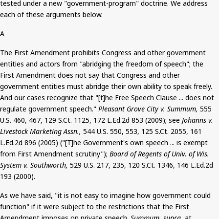
tested
under a new "government-program" doctrine. We address
each of these arguments below.
A
The First Amendment prohibits Congress and other government
entities and actors from "abridging the freedom of speech"; the
First Amendment does not say that Congress and other
government entities must abridge their own ability to speak freely.
And
our cases recognize that "[t]he Free Speech Clause ... does not
regulate government speech."
Pleasant Grove City v.
Summum
,
555
U.S. 460, 467, 129
S.Ct
. 1125, 172 L.Ed.2d 853 (2009); see
Johanns
v.
Livestock Marketing Assn.,
544 U.S. 550, 553, 125
S.Ct
. 2055, 161
L.Ed.2d 896 (2005) ("[T]he Government's own speech ... is exempt
from First Amendment scrutiny");
Board of Regents of Univ. of Wis.
System v.
Southworth
,
529 U.S. 217, 235, 120
S.Ct
. 1346, 146 L.Ed.2d
193 (2000).
As we have said, "it is not easy to imagine how government could
function" if it were subject to the restrictions that the First
Amendment imposes on private speech.
Summum
, supra,
at