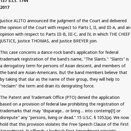
137
S.Ct
. 1744
2017
Justice ALITO announced the judgment of the Court and delivered
the opinion of the Court with respect to Parts I, II, and III-A, and an
opinion with respect to Parts III-B, III-C, and IV, in which THE CHIEF
JUSTICE, Justice THOMAS, and Justice BREYER join.
This case concerns a dance-rock band's application for federal
trademark registration of the band's name, "The Slants." "Slants" is
a derogatory term for persons of Asian descent, and members of
the band are Asian-Americans.
But
the band members believe that
by taking that slur as the name of their group, they will help to
"reclaim" the term and drain its denigrating force.
The Patent and Trademark Office (PTO) denied the application
based on a provision of federal law prohibiting the registration of
trademarks that may "disparage... or bring ... into
contemp
[t] or
disrepute" any "persons, living or dead."
15
U.S.C. § 1052(a). We now
hold that this provision violates the Free Speech Clause of the First
Amendment. It offends a bedrock First Amendment principle: