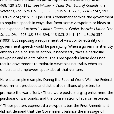
468, 129
S.Ct
. 1125; see
Walker v. Texas Div., Sons of Confederate
Veterans, Inc.,
576 U.S. ___, ___-___, 135
S.Ct
. 2239, 2245-2247, 192
L.Ed.2d 274 (2015). "`[T]he First Amendment forbids the government
to regulate speech in ways that favor some viewpoints or ideas at
the expense of others,'"
Lamb's Chapel v. Center Moriches Union Free
School Dist.,
508 U.S. 384, 394, 113
S.Ct
. 2141, 124 L.Ed.2d 352
(1993), but imposing a requirement of viewpoint-neutrality on
government speech would be paralyzing. When a government entity
embarks on a course of action, it necessarily takes a particular
viewpoint and rejects others. The Free Speech Clause does not
require government to maintain viewpoint neutrality when its
officers and employees speak about that venture.
Here is a simple example. During the Second World War, the Federal
Government produced and distributed millions of posters to
promote the war effort.
There were posters urging enlistment, the
[7]
purchase of war bonds, and the conservation of scarce resources.
These posters expressed a viewpoint, but the First Amendment
[8]
did not demand that the Government balance the message of