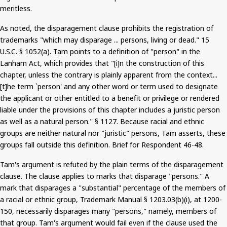
meritless.
As noted, the disparagement clause prohibits the registration of
trademarks "which may disparage ... persons, living or dead."
15
U.S.C. § 1052(a). Tam points to a definition of "person" in the
Lanham Act, which provides that "[
i
]n the construction of this
chapter, unless the contrary is plainly apparent from the context...
[t]he term `person' and any other word or term used to designate
the applicant or other entitled to a benefit or privilege or rendered
liable under the provisions of this chapter includes a juristic person
as well as a natural person." § 1127. Because racial and ethnic
groups are neither natural nor "juristic" persons, Tam asserts, these
groups fall outside this definition. Brief for Respondent 46-48.
Tam's argument
is refuted
by the plain terms of the disparagement
clause. The clause applies to marks that disparage "persons." A
mark that disparages a "substantial" percentage of the members of
a racial or ethnic group, Trademark Manual § 1203.03(b
)(
i
), at 1200-
150, necessarily disparages many "persons," namely, members of
that group. Tam's argument would fail even if the clause used the