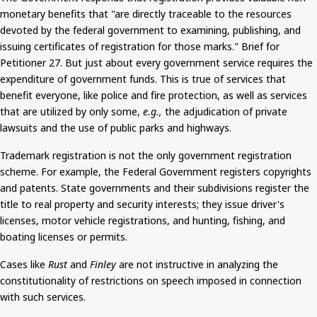
monetary benefits that "are directly traceable to the resources
devoted by the federal government to examining, publishing, and
issuing certificates of registration for those marks." Brief for
Petitioner 27.
But
just about every government service requires the
expenditure of government funds. This is true of services that
benefit everyone, like police and fire protection, as well as services
that
are utilized
by only some,
e.g.,
the adjudication of private
lawsuits and the use of public parks and highways.
Trademark registration is not the only government registration
scheme. For example, the Federal Government registers copyrights
and patents. State governments and their subdivisions register the
title to real property and security interests; they issue driver's
licenses, motor vehicle registrations, and hunting, fishing, and
boating licenses or permits.
Cases like
Rust
and
Finley
are not instructive in analyzing the
constitutionality of restrictions on speech imposed in connection
with such services.