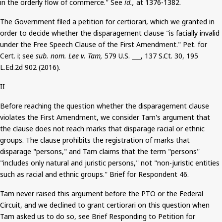
in the orderly flow of commerce." See
id.,
at 1376-1382.
The Government filed a petition for certiorari, which we granted in
order to decide whether the disparagement clause "is facially invalid
under the Free Speech Clause of the First Amendment." Pet. for
Cert.
i
; see
sub.
nom
. Lee v. Tam,
579 U.S. ___, 137
S.Ct
. 30, 195
L.Ed.2d 902 (2016).
II
Before reaching the question whether the disparagement clause
violates the First Amendment, we consider Tam's argument that
the clause does not reach marks that disparage racial or ethnic
groups. The clause prohibits the registration of marks that
disparage "persons," and Tam claims that the term "persons"
"includes only natural and juristic persons," not "non-juristic entities
such as racial and ethnic groups." Brief for Respondent 46.
Tam never raised this argument before the PTO or the Federal
Circuit, and we declined to grant certiorari on this question when
Tam asked us to do so, see Brief Responding to Petition for