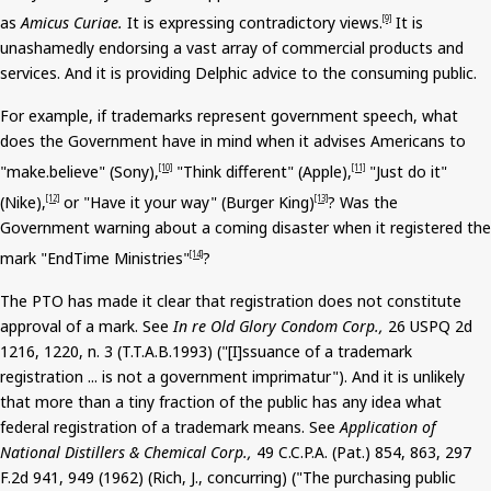
as
Amicus Curiae.
It is expressing contradictory views.
It is
[9]
unashamedly endorsing a vast array of commercial products and
services.
And
it is providing Delphic advice to the consuming public.
For example, if trademarks represent government speech, what
does the Government have in mind when it advises Americans to
"
make.believe
" (Sony),
"Think different" (Apple),
"Just do it"
[10]
[11]
(Nike),
or "Have it your way" (Burger King)
? Was the
[12]
[13]
Government warning about a coming disaster when it registered the
mark "
EndTime
Ministries"
?
[14]
The PTO has made it clear that registration does not constitute
approval of a mark. See
In re Old Glory Condom Corp.,
26 USPQ 2d
1216, 1220,
n
. 3 (T.T.A.B.1993) ("[I]
ssuance
of a trademark
registration ... is not a government imprimatur").
And
it is unlikely
that more than a tiny fraction of the public has any idea what
federal registration of a trademark means. See
Application of
National Distillers & Chemical Corp.,
49 C.C.P.A. (Pat.) 854, 863, 297
F.2d 941, 949 (1962) (Rich, J., concurring) ("The purchasing public