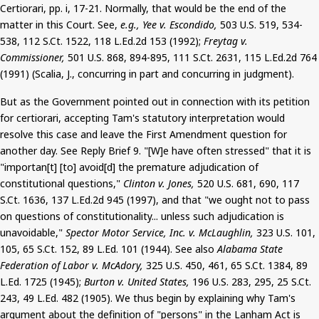
Certiorari, pp.
i
, 17-21. Normally, that would be the end of the
matter in this Court. See,
e.g., Yee v. Escondido,
503 U.S. 519, 534-
538, 112
S.Ct
. 1522, 118 L.Ed.2d 153 (1992);
Freytag v.
Commissioner,
501 U.S. 868, 894-895, 111
S.Ct
. 2631, 115 L.Ed.2d 764
(1991) (Scalia, J., concurring in part and concurring in judgment).
But
as the Government pointed out in connection with its petition
for certiorari, accepting Tam's statutory interpretation would
resolve this case and leave the First Amendment question for
another day. See Reply Brief 9.
"[W]e have often stressed" that it is
"
importan
[t] [to] avoid[d] the premature adjudication of
constitutional questions,"
Clinton v. Jones,
520 U.S. 681, 690, 117
S.Ct
. 1636, 137 L.Ed.2d 945 (1997), and that "we ought not to pass
on questions of constitutionality... unless such adjudication is
unavoidable,"
Spector Motor Service, Inc. v. McLaughlin,
323 U.S. 101,
105, 65
S.Ct
. 152, 89
L.Ed
.
101
(1944). See also
Alabama State
Federation of Labor v.
McAdory
,
325 U.S. 450, 461, 65
S.Ct
. 1384, 89
L.Ed
.
1725
(1945);
Burton v. United States,
196 U.S. 283, 295, 25
S.Ct
.
243, 49
L.Ed
.
482
(1905). We thus begin by explaining why Tam's
argument about the definition of "persons" in the Lanham Act is