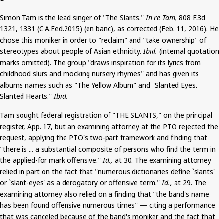
Simon Tam is the lead singer of "The Slants."
In re Tam,
808 F.3d
1321, 1331 (C.A.Fed.2015) (
en
banc), as corrected (Feb. 11, 2016). He
chose this moniker in order to "reclaim" and "take ownership" of
stereotypes about people of Asian ethnicity.
Ibid.
(internal quotation
marks omitted). The group "draws inspiration for its lyrics from
childhood slurs and mocking nursery rhymes" and has given its
albums names such as "The Yellow Album" and "Slanted Eyes,
Slanted Hearts."
Ibid.
Tam sought federal registration of "THE SLANTS," on the principal
register, App. 17, but an examining attorney at the PTO rejected the
request, applying the PTO's two-part framework and finding that
"there is ... a substantial composite of persons who find the term in
the applied-for mark offensive."
Id.,
at 30. The examining attorney
relied in part on the fact that "numerous dictionaries define `slants'
or `slant-eyes' as a derogatory or offensive term."
Id.,
at 29. The
examining attorney also relied on a finding that "the band's name
has been found offensive numerous times" — citing a performance
that was canceled because of the band's moniker and the fact that