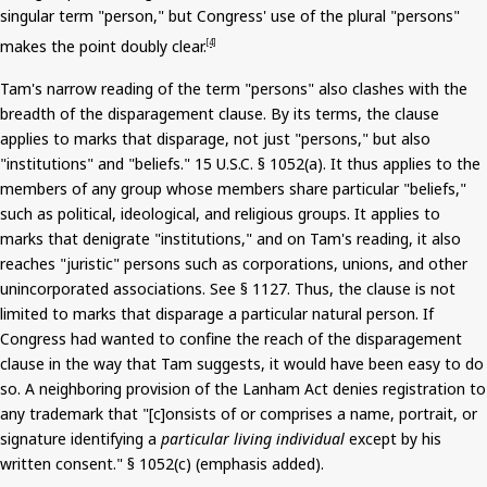
singular term "person," but Congress' use of the plural "persons"
makes the point doubly clear.
[4]
Tam's
narrow reading of the term "persons" also clashes with the
breadth of the disparagement clause. By its terms, the clause
applies to marks that disparage, not just "persons," but also
"institutions" and "beliefs."
15
U.S.C. § 1052(a). It thus applies to the
members of any group whose members share particular "beliefs,"
such as political, ideological, and religious groups. It applies to
marks that denigrate "institutions," and on Tam's reading, it also
reaches "juristic" persons such as corporations, unions, and other
unincorporated associations. See § 1127. Thus, the clause is not
limited to marks that disparage a particular natural person. If
Congress had wanted to confine the reach of the disparagement
clause in the way that Tam suggests, it would have been easy to do
so. A neighboring provision of the Lanham Act denies registration to
any trademark that "[c]
onsists
of or comprises a name, portrait, or
signature identifying a
particular living individual
except by his
written consent." § 1052(c) (emphasis added).