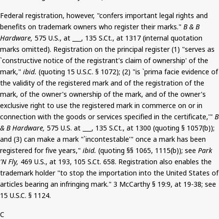
Federal registration, however, "confers important legal rights and
benefits on trademark owners who register their marks."
B & B
Hardware,
575 U.S., at ___, 135
S.Ct
.,
at 1317 (internal quotation
marks omitted).
Registration on the principal register (1) "serves as
`constructive notice of the registrant's claim of ownership' of the
mark,"
ibid.
(quoting 15 U.S.C. § 1072); (2) "is `prima facie evidence of
the validity of the registered mark and of the registration of the
mark, of the owner's ownership of the mark, and of the owner's
exclusive right to use the registered mark in commerce on or in
connection with the goods or services specified in the certificate,'"
B
& B Hardware,
575 U.S. at ___, 135
S.Ct
., at 1300 (quoting § 1057(b));
and (3) can make a mark "`incontestable'" once a mark has been
registered for five years,"
ibid.
(quoting §§ 1065, 1115(b)); see
Park
'N Fly,
469 U.S., at 193, 105
S.Ct
. 658.
Registration also enables the
trademark holder "to stop the importation into the United States of
articles bearing an infringing mark."
3
McCarthy § 19:9, at 19-38; see
15 U.S.C. § 1124.
C