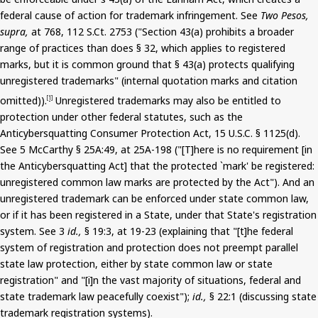
federal cause of action for trademark infringement. See
Two Pesos,
supra,
at 768, 112
S.Ct
. 2753 ("Section 43(a) prohibits a broader
range of practices than does § 32, which applies to registered
marks, but it is common ground that § 43(a) protects qualifying
unregistered trademarks" (internal quotation marks and citation
omitted)).
Unregistered trademarks may also be entitled to
[1]
protection under other federal statutes, such as the
Anticybersquatting
Consumer Protection Act, 15 U.S.C. § 1125(d).
See
5
McCarthy § 25A:49, at 25A-198 ("[T]here is no requirement [in
the
Anticybersquatting
Act] that the protected `mark' be registered:
unregistered common law marks are protected by the Act").
And
an
unregistered trademark can be enforced under state common law,
or if it has been registered in a State, under that State's registration
system. See 3
id.,
§ 19:3, at 19-23 (explaining that "[t]he federal
system of registration and protection does not preempt parallel
state law protection, either by state common law or state
registration" and "[
i
]n the vast majority of situations, federal and
state trademark law peacefully coexist");
id.,
§ 22:1 (discussing state
trademark registration systems).