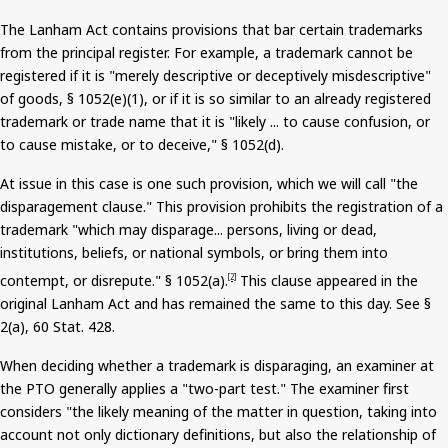
The Lanham Act contains provisions that bar certain trademarks
from the principal register. For example, a trademark cannot be
registered if it is "merely descriptive or deceptively
misdescriptive
"
of goods, § 1052(e
)(
1), or if it is so similar to an already registered
trademark or trade name that it is "likely ... to cause confusion, or
to cause mistake, or to deceive," § 1052(d).
At issue in this case is one such provision, which we will call "the
disparagement clause." This provision prohibits the registration of a
trademark "which may disparage... persons, living or dead,
institutions, beliefs, or national symbols, or bring them into
contempt, or disrepute." § 1052(a).
This clause appeared in the
[2]
original Lanham Act and has remained the same to this day. See §
2(a), 60 Stat. 428.
When deciding whether a trademark is disparaging, an examiner at
the PTO generally applies a "two-part test." The examiner first
considers "the likely meaning of the matter in question, taking into
account not only dictionary definitions, but also the relationship of