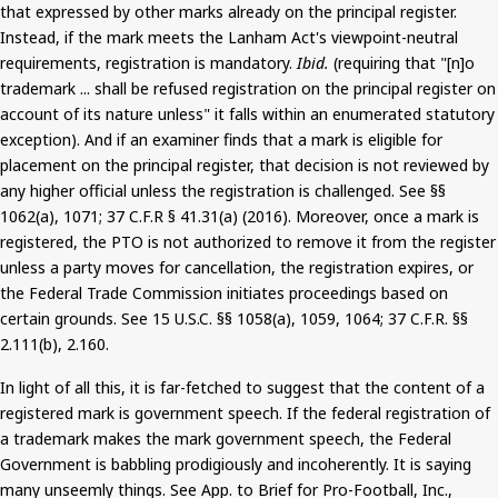
that expressed by other marks already on the principal register.
Instead, if the mark meets the Lanham Act's viewpoint-neutral
requirements, registration is mandatory.
Ibid.
(requiring that "[n]o
trademark ... shall be refused registration on the principal register on
account of its nature unless" it falls within an enumerated statutory
exception).
And
if an examiner finds that a mark is eligible for
placement on the principal register, that decision is not reviewed by
any higher official unless the registration is challenged. See §§
1062(a), 1071
;
37 C.F.R § 41.31(a) (2016). Moreover, once a mark is
registered, the PTO is not authorized to remove it from the register
unless a party moves for cancellation, the registration expires, or
the Federal Trade Commission initiates proceedings based on
certain grounds. See 15 U.S.C. §§ 1058(a), 1059, 1064
;
37 C.F.R. §§
2.111(b), 2.160.
In light of all this, it is far-fetched to suggest that the content of a
registered mark is government speech. If the federal registration of
a trademark makes the mark government speech, the Federal
Government is babbling prodigiously and incoherently. It is saying
many unseemly things. See App. to Brief for Pro-Football, Inc.,