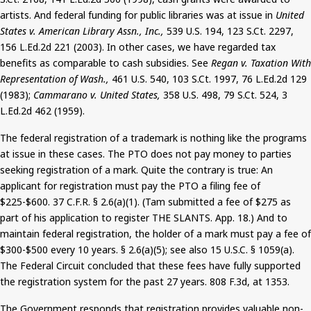
artists. And federal funding for public libraries was at issue in
United
States v. American Library Assn., Inc.,
539 U.S. 194, 123
S.Ct
. 2297,
156 L.Ed.2d 221 (2003). In other cases, we have regarded tax
benefits as comparable to cash subsidies. See
Regan v. Taxation
With
Representation of Wash.,
461 U.S. 540, 103
S.Ct
. 1997, 76 L.Ed.2d 129
(1983);
Cammarano
v. United States,
358 U.S. 498, 79
S.Ct
. 524, 3
L.Ed.2d 462 (1959).
The federal registration of a trademark is nothing like the programs
at issue in these cases. The PTO does not pay money to parties
seeking registration of a mark. Quite the contrary is true: An
applicant for registration must pay the PTO a filing fee of
$225-$600. 37 C.F.R. § 2.6(a
)(
1). (Tam submitted a fee of $275 as
part of his application to register THE SLANTS. App. 18.)
And
to
maintain federal registration, the holder of a mark must pay a fee of
$300-$500 every 10 years. § 2.6(a
)(
5); see also 15 U.S.C. § 1059(a).
The Federal Circuit concluded that these fees have fully supported
the registration system for the past 27 years.
808
F.3d, at 1353.
The Government responds that registration provides valuable non-