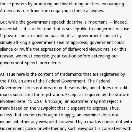
these posters by producing and distributing posters encouraging
Americans to refrain from engaging in these activities.
But
while the government-speech doctrine is important — indeed,
essential — it is a doctrine that is susceptible to dangerous misuse.
If private speech
could be passed off
as government speech by
simply affixing a government seal of approval, government could
silence or muffle the expression of disfavored viewpoints. For this
reason, we must exercise great caution before extending our
government-speech precedents.
At
issue
here is the content of trademarks that are registered by
the PTO, an arm of the Federal Government. The Federal
Government does not dream up these marks, and it does not edit
marks submitted for registration. Except as required by the statute
involved here, 15 U.S.C. § 1052(a), an examiner may not reject a
mark based on the viewpoint that it appears to express. Thus,
unless that section
is thought
to apply, an examiner does not
inquire whether any viewpoint conveyed by a mark is consistent with
Government policy or whether any such viewpoint is consistent with