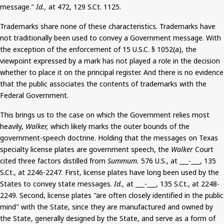
message."
Id.,
at 472, 129
S.Ct
. 1125.
Trademarks share none of these characteristics. Trademarks
have
not traditionally been used
to convey a Government message. With
the exception of the enforcement of 15 U.S.C. § 1052(a), the
viewpoint expressed by a mark has not played a role in the decision
whether to place it on the principal register.
And
there is no evidence
that the public associates the contents of trademarks with the
Federal Government.
This brings us to the case on which the Government relies most
heavily,
Walker,
which likely marks the outer bounds of the
government-speech doctrine. Holding that the messages on Texas
specialty license plates are government speech, the
Walker
Court
cited three factors distilled from
Summum
.
576 U.S., at ___-___, 135
S.Ct
.,
at 2246-2247. First, license plates
have long been used
by the
States to convey state messages.
Id.,
at ___-___, 135
S.Ct
.,
at 2248-
2249. Second, license plates "are often closely identified in the public
mind" with the State, since they are manufactured and owned by
the State, generally designed by the State, and serve as a form of