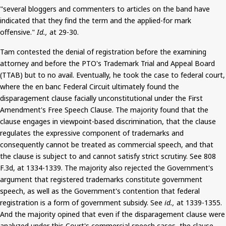
"several bloggers and commenters to articles on the band have
indicated that they find the term and the applied-for mark
offensive."
Id.,
at 29-30.
Tam contested the denial of registration before the examining
attorney and before the PTO's Trademark Trial and Appeal Board
(TTAB) but to no avail. Eventually, he took the case to federal court,
where the
en
banc Federal Circuit ultimately found the
disparagement clause facially unconstitutional under the First
Amendment's Free Speech Clause. The majority found that the
clause engages in viewpoint-based discrimination, that the clause
regulates the expressive component of trademarks and
consequently
cannot be treated
as commercial speech, and that
the clause is subject to and cannot satisfy strict scrutiny. See 808
F.3d, at 1334-1339. The majority also rejected the Government's
argument that registered trademarks constitute government
speech, as well as the Government's contention that federal
registration is a form of government subsidy. See
id.,
at 1339-1355.
And
the majority opined that even if the disparagement clause were
analyzed under this Court's commercial speech cases, the clause