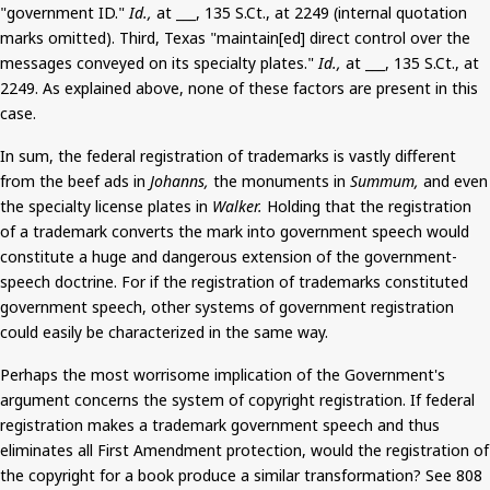
"government ID."
Id.,
at ___, 135
S.Ct
.,
at 2249 (internal quotation
marks omitted). Third, Texas "maintain[
ed
] direct control over the
messages conveyed on its specialty plates."
Id.,
at ___, 135
S.Ct
.,
at
2249. As explained above, none of these factors
are
present in this
case.
In sum, the federal registration of trademarks is vastly different
from the beef ads in
Johanns
,
the monuments in
Summum
,
and even
the specialty license plates in
Walker.
Holding that the registration
of a trademark converts the mark into government speech would
constitute a huge and dangerous extension of the government-
speech doctrine. For if the registration of trademarks constituted
government speech, other systems of government registration
could easily be characterized
in the same way.
Perhaps the most worrisome implication of the Government's
argument concerns the system of copyright registration. If federal
registration makes a trademark government speech and thus
eliminates all First Amendment protection, would the registration of
the copyright for a book produce a similar transformation? See 808