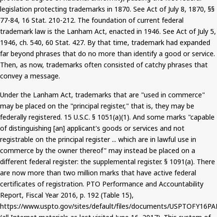
legislation protecting trademarks in 1870. See Act of July 8, 1870, §§
77-84, 16 Stat. 210-212. The foundation of current federal
trademark law is the Lanham Act, enacted in 1946. See Act of July 5,
1946,
ch.
540, 60 Stat. 427. By that time, trademark had expanded
far beyond phrases that do no more than identify a good or service.
Then, as now, trademarks often consisted of catchy phrases that
convey a message.
Under the Lanham Act, trademarks that are "used in commerce"
may be placed
on the "principal register," that is, they may be
federally registered. 15 U.S.C. § 1051(a
)(
1).
And
some marks "capable
of distinguishing [an] applicant's goods or services and not
registrable on the principal register ... which are in lawful use in
commerce by the owner thereof" may instead be placed on a
different federal register: the supplemental register. § 1091(a).
There
are now more than two million marks that
have active federal
certificates of registration. PTO Performance and Accountability
Report, Fiscal Year 2016, p. 192 (Table 15),
https://www.uspto.gov/sites/default/files/documents/USPTOFY16PA