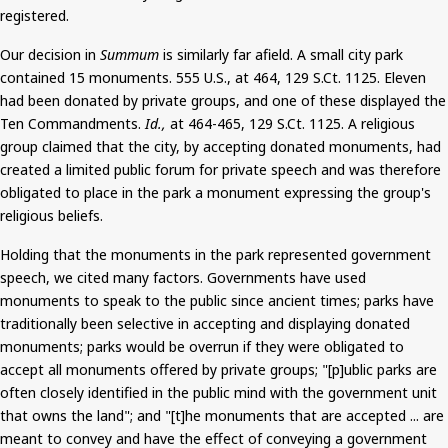
registered.
Our decision in
Summum
is similarly far afield. A small city park
contained 15 monuments. 555 U.S., at 464, 129
S.Ct
. 1125.
Eleven
had been donated by private groups
, and one of these displayed the
Ten Commandments.
Id.,
at 464-465, 129
S.Ct
. 1125. A religious
group claimed that the city, by accepting donated monuments, had
created a limited public forum for private speech and was therefore
obligated to place in the park a monument expressing the group's
religious beliefs.
Holding that the monuments in the park represented government
speech, we cited many factors.
Governments have used
monuments to speak to the public since ancient times; parks have
traditionally been selective in accepting and displaying donated
monuments; parks would be overrun if they were obligated to
accept all monuments offered by private groups; "[p]
ublic
parks are
often closely identified in the public mind with the government unit
that owns the land"; and "[t]he monuments that are accepted ... are
meant to convey and have the effect of conveying a government