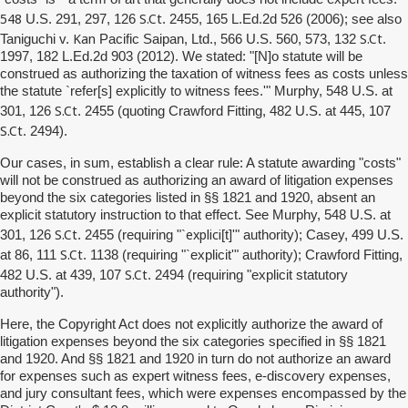
548
S.Ct
U.S. 291, 297, 126
. 2455, 165 L.Ed.2d 526 (2006); see also
Kan
S.Ct
Taniguchi v.
Pacific Saipan, Ltd., 566 U.S. 560, 573, 132
.
1997, 182 L.Ed.2d 903 (2012). We stated: "[N]o statute will be
construed as authorizing the taxation of witness fees as costs unless
the statute `refer[s] explicitly to witness fees.'" Murphy, 548 U.S. at
S.Ct
301, 126
. 2455 (quoting Crawford Fitting, 482 U.S. at 445, 107
S.Ct
. 2494).
Our cases, in sum, establish a clear rule: A statute awarding "costs"
will not be construed as authorizing an award of litigation expenses
beyond the six categories listed in §§ 1821 and 1920, absent an
explicit statutory instruction to that effect. See Murphy, 548 U.S. at
S.Ct
explici
301, 126
. 2455 (requiring "`
[t]'" authority); Casey, 499 U.S.
S.Ct
at 86, 111
. 1138 (requiring "`explicit'" authority); Crawford Fitting,
S.Ct
482 U.S. at 439, 107
. 2494 (requiring "explicit statutory
authority").
Here, the Copyright Act does not explicitly authorize the award of
litigation expenses beyond the six categories specified in §§ 1821
and 1920. And §§ 1821 and 1920 in turn do not authorize an award
for expenses such as expert witness fees, e-discovery expenses,
and jury consultant fees, which were expenses encompassed by the