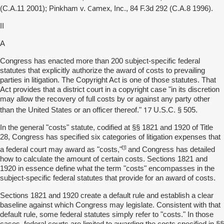
Camex
(C.A.11 2001); Pinkham v.
, Inc., 84 F.3d 292 (C.A.8 1996).
II
A
Congress has enacted more than 200 subject-specific federal
statutes that explicitly authorize the award of costs to prevailing
parties in litigation. The Copyright Act is one of those statutes. That
Act provides that a district court in a copyright case "in its discretion
may allow the recovery of full costs by or against any party other
17
than the United States or an officer thereof."
U.S.C. § 505.
In the general "costs" statute, codified at §§ 1821 and 1920 of Title
28, Congress has specified six categories of litigation expenses that
[1]
a federal court may award as "costs,"
and Congress has detailed
how to calculate the amount of certain costs. Sections 1821 and
1920 in essence define what the term "costs" encompasses in the
subject-specific federal statutes that provide for an award of costs.
Sections 1821 and 1920 create a default rule and establish a clear
baseline against which Congress may legislate. Consistent with that
default rule, some federal statutes simply refer to "costs." In those
cases, federal courts are limited to awarding the costs specified in §§