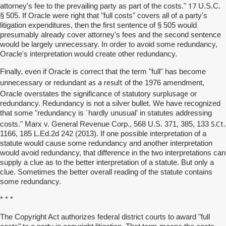
17
attorney's fee to the prevailing party as part of the costs."
U.S.C.
§ 505. If Oracle were right that "full costs" covers all of a party's
litigation expenditures, then the first sentence of § 505 would
presumably already cover attorney's fees and the second sentence
would be largely unnecessary. In order to avoid some redundancy,
Oracle's interpretation would create other redundancy.
Finally, even if Oracle is correct that the term "full" has become
as a result
unnecessary or redundant
of the 1976 amendment,
surplusage
Oracle overstates the significance of statutory
or
redundancy. Redundancy is not a silver bullet. We have recognized
that some "redundancy is `hardly unusual' in statutes addressing
S.Ct
costs." Marx v. General Revenue Corp., 568 U.S. 371, 385, 133
.
1166, 185 L.Ed.2d 242 (2013). If one possible interpretation of a
statute would cause some redundancy and another interpretation
would avoid redundancy, that difference in the two interpretations can
supply a clue as to the better interpretation of a statute. But only a
clue. Sometimes the better overall reading of the statute contains
some redundancy.
* * *
The Copyright Act authorizes federal district courts to award "full