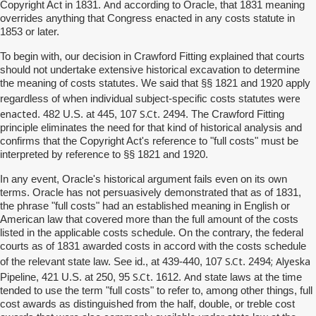
And
Copyright Act in 1831.
according to Oracle, that 1831 meaning
overrides anything that Congress enacted in any costs statute in
1853 or later.
To begin with, our decision in Crawford Fitting explained that courts
should not undertake extensive historical excavation to determine
the meaning of costs statutes. We said that §§ 1821 and 1920 apply
were
regardless of when individual subject-specific costs statutes
enacted
S.Ct
. 482 U.S. at 445, 107
. 2494. The Crawford Fitting
principle eliminates the need for that kind of historical analysis and
confirms that the Copyright Act's reference to "full costs" must be
interpreted by reference to §§ 1821 and 1920.
In any event, Oracle's historical argument fails even on its own
terms. Oracle has not persuasively demonstrated that as of 1831,
the phrase "full costs" had an established meaning in English or
American law that covered more than the full amount of the costs
listed in the applicable costs schedule. On the contrary, the federal
courts as of 1831 awarded costs in accord with the costs schedule
S.Ct
;
Alyeska
of the relevant state law. See id., at 439-440, 107
. 2494
S.Ct
And
Pipeline, 421 U.S. at 250, 95
. 1612.
state laws at the time
tended to use the term "full costs" to refer to, among other things, full
cost awards as distinguished from the half, double, or treble cost