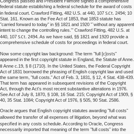
Congress passed and President Fillmore signed a comprehensive
federal statute establishing a federal schedule for the award of costs
S.Ct
in federal court. Crawford Fitting, 482 U.S. at 440, 107
. 2494; 10
Stat. 161. Known as the Fee Act of 1853, that 1853 statute has
"carried forward to today" in §§ 1821 and 1920 "`without any apparent
intent to change the controlling rules.'" Crawford Fitting, 482 U.S. at
S.Ct
440, 107
. 2494. As we have said, §§ 1821 and 1920 provide a
comprehensive schedule of costs for proceedings in federal court.
osts
Now some copyright law background: The term "full [c]
"
appeared in the first copyright statute in England, the Statute of Anne.
8
Anne c.19, § 8 (1710). In the United States, the Federal Copyright
Act of 1831 borrowed the phrasing of English copyright law and used
the same term, "full costs." Act of Feb. 3, 1831, § 12, 4 Stat. 438-439.
That term has appeared in subsequent revisions of the Copyright
Act, through the Act's most recent substantive alterations in 1976.
See Act of July 8, 1870, § 108, 16 Stat. 215; Copyright Act of 1909, §
40, 35 Stat. 1084; Copyright Act of 1976, § 505, 90 Stat. 2586.
Oracle argues that English copyright statutes awarding "full costs"
was
allowed the transfer of all expenses of litigation, beyond what
specified
in any costs schedule. According to Oracle, Congress
necessarily imported that meaning of the term "full costs" into the