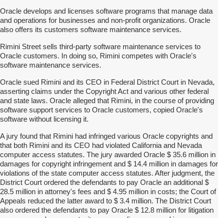
Oracle develops and licenses software programs that manage data
and operations for businesses and non-profit organizations. Oracle
also offers its customers software maintenance services.
Rimini Street sells third-party software maintenance services to
Oracle customers. In doing so, Rimini competes with Oracle's
software maintenance services.
Oracle sued Rimini and its CEO in Federal District Court in Nevada,
asserting claims under the Copyright Act and various other federal
and state laws. Oracle alleged that Rimini, in the course of providing
software support services to Oracle customers, copied Oracle's
software without licensing it.
A jury found that Rimini had infringed various Oracle copyrights and
that both Rimini and its CEO had violated California and Nevada
computer access statutes. The jury awarded Oracle $ 35.6 million in
damages for copyright infringement and $ 14.4 million in damages for
violations of the state computer access statutes. After judgment, the
District Court ordered the defendants to pay Oracle an additional $
28.5 million in attorney's fees and $ 4.95 million in costs; the Court of
Appeals reduced the latter award to $ 3.4 million. The District Court
also ordered the defendants to pay Oracle $ 12.8 million for litigation