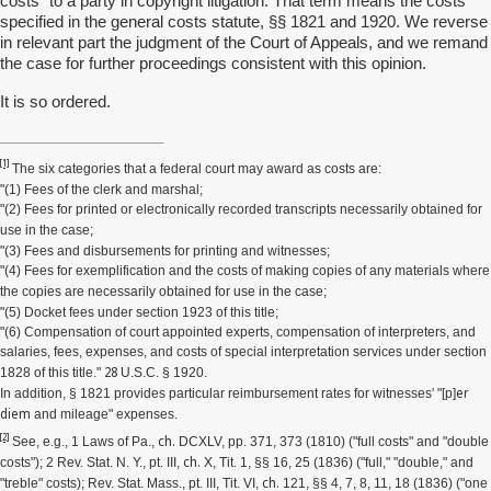
costs" to a party in copyright litigation. That term means the costs
specified in the general costs statute, §§ 1821 and 1920. We reverse
in relevant part the judgment of the Court of Appeals, and we remand
the case for further proceedings consistent with this opinion.
It is so ordered.
[1]
The six categories that a federal court may award as costs are:
"(1) Fees of the clerk and marshal;
"(2) Fees for printed or electronically recorded transcripts necessarily obtained for
use in the case;
"(3) Fees and disbursements for printing and witnesses;
"(4) Fees for exemplification and the costs of making copies of any materials where
the copies are necessarily obtained for use in the case;
"(5) Docket fees under section 1923 of this title;
"(6) Compensation of court appointed experts, compensation of interpreters, and
salaries, fees, expenses, and costs of special interpretation services under section
28
1828 of this title."
U.S.C. § 1920.
er
In addition, § 1821 provides particular reimbursement rates for witnesses' "[p]
diem
and mileage" expenses.
[2]
ch.
See, e.g., 1 Laws of Pa.,
DCXLV, pp. 371, 373 (1810) ("full costs" and "double
ch.
costs"); 2 Rev. Stat. N. Y., pt. III,
X, Tit. 1, §§ 16, 25 (1836) ("full," "double," and
ch.
"treble" costs); Rev. Stat. Mass., pt. III, Tit. VI,
121, §§ 4, 7, 8, 11, 18 (1836) ("one