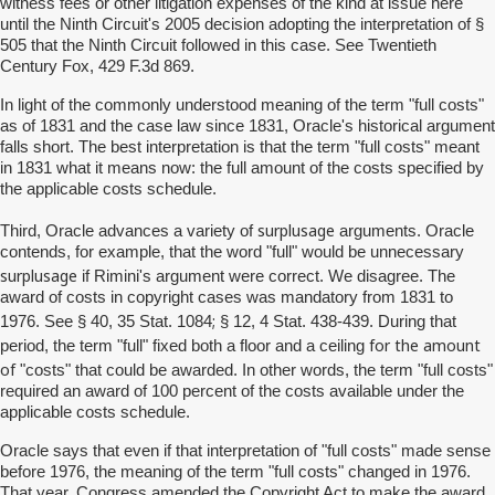
witness fees or other litigation expenses of the kind at issue here
until the Ninth Circuit's 2005 decision adopting the interpretation of §
505 that the Ninth Circuit followed in this case. See Twentieth
Century Fox, 429 F.3d 869.
In light of the commonly understood meaning of the term "full costs"
as of 1831 and the case law since 1831, Oracle's historical argument
falls short. The best interpretation is that the term "full costs" meant
in 1831 what it means now: the full amount of the costs specified by
the applicable costs schedule.
surplusage
Third, Oracle advances a variety of
arguments. Oracle
contends, for example, that the word "full" would be unnecessary
surplusage
if Rimini's argument were correct. We disagree. The
award of costs in copyright cases was mandatory from 1831 to
;
1976. See § 40, 35 Stat. 1084
§ 12, 4 Stat. 438-439. During that
for the amount
period, the term "full" fixed both a floor and a ceiling
of
"costs" that could be awarded. In other words, the term "full costs"
required an award of 100 percent of the costs available under the
applicable costs schedule.
Oracle says that even if that interpretation of "full costs" made sense
before 1976, the meaning of the term "full costs" changed in 1976.
That year, Congress amended the Copyright Act to make the award