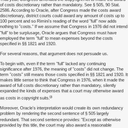
of costs discretionary rather than mandatory. See § 505, 90 Stat.
2586. According to Oracle, after Congress made the costs award
discretionary, district courts could award any amount of costs up to
100 percent and so Rimini's reading of the word "full" now adds
nothing to "costs." If we assume that Congress in 1976 did not intend
surplusage
"full" to be
, Oracle argues that Congress must have
employed the term "full" to mean expenses beyond the costs
specified in §§ 1821 and 1920.
For several reasons, that argument does not persuade us.
To begin with, even if the term "full" lacked any continuing
significance after 1976, the meaning of "costs" did not change. The
term "costs" still means those costs specified in §§ 1821 and 1920. It
makes little sense to think that Congress in 1976, when it made the
award of full costs discretionary rather than mandatory, silently
expanded the kinds of expenses that a court may otherwise award
[3]
as costs in copyright suits.
Moreover, Oracle's interpretation would create its own redundancy
problem by rendering the second sentence of § 505 largely
provides:
redundant. That second sentence
"Except as otherwise
provided by this title, the court may also award a reasonable