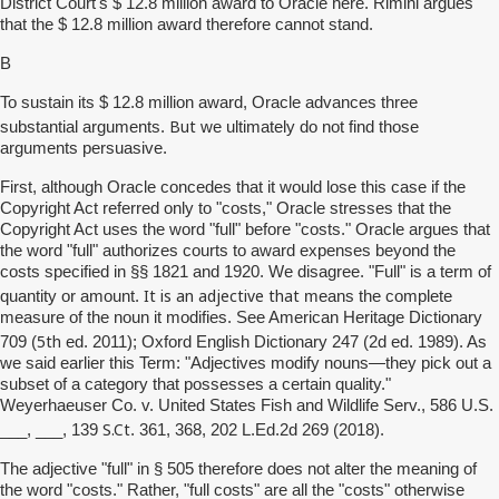
District Court's $ 12.8 million award to Oracle here. Rimini argues
that the $ 12.8 million award therefore cannot stand.
B
To sustain its $ 12.8 million award, Oracle advances three
But
substantial arguments.
we ultimately do not find those
arguments persuasive.
First, although Oracle concedes that it would lose this case if the
Copyright Act referred only to "costs," Oracle stresses that the
Copyright Act uses the word "full" before "costs." Oracle argues that
the word "full" authorizes courts to award expenses beyond the
costs specified in §§ 1821 and 1920. We disagree. "Full" is a term of
It is an adjective that
quantity or amount.
means the complete
measure of the noun it modifies. See American Heritage Dictionary
5th
709 (
ed. 2011); Oxford English Dictionary 247 (2d ed. 1989). As
we said earlier this Term: "Adjectives modify nouns—they pick out a
subset of a category that possesses a certain quality."
Weyerhaeuser Co. v. United States Fish and Wildlife Serv., 586 U.S.
S.Ct
___, ___, 139
. 361, 368, 202 L.Ed.2d 269 (2018).
The adjective "full" in § 505 therefore does not alter the meaning of
the word "costs." Rather, "full costs" are all the "costs" otherwise