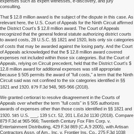
expenses such as expert witnesses, e-discovery, and jury
consulting.
That $ 12.8 million award is the subject of the dispute in this case. As
relevant here, the U.S. Court of Appeals for the Ninth Circuit affirmed
the District Court's $ 12.8 million award. The Court of Appeals
recognized that the general federal statute authorizing district courts
to award costs, 28 U.S.C. §§ 1821 and 1920, lists only six categories
And
of costs that may be awarded against the losing party.
the Court
of Appeals acknowledged that the $ 12.8 million award covered
expenses not included within those six categories. But the Court of
Appeals, relying on Circuit precedent, held that the District Court's $
12.8 million award for additional expenses was still appropriate
because § 505 permits the award of "full costs," a term that the Ninth
Circuit said was not confined to the six categories identified in §§
879
1821 and 1920.
F.3d 948, 965-966 (2018).
We granted certiorari to resolve disagreement in the Courts of
Appeals over whether the term "full costs" in § 505 authorizes
awards of expenses other than those costs identified in §§ 1821 and
585
S.Ct
1920.
U.S. ___, 139
. 52, 201 L.Ed.2d 1130 (2018). Compare
879 F.3d at 965-966; Twentieth Century Fox Film Corp. v.
Entertainment Distributing, 429 F.3d 869 (C.A.9 2005), with Artisan
Contractors Assn. of Am., Inc. v. Frontier Ins. Co., 275 F.3d 1038