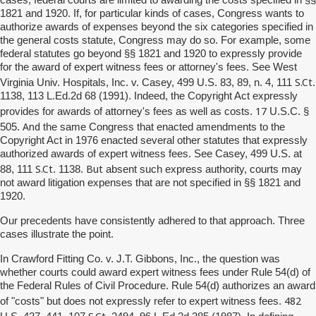
1821 and 1920. If, for particular kinds of cases, Congress wants to
authorize awards of expenses beyond the six categories specified in
the general costs statute, Congress may do so. For example, some
federal statutes go beyond §§ 1821 and 1920 to expressly provide
for the award of expert witness fees or attorney's fees. See West
S.Ct
Virginia Univ. Hospitals, Inc. v. Casey, 499 U.S. 83, 89, n. 4, 111
.
1138, 113 L.Ed.2d 68 (1991). Indeed, the Copyright Act expressly
17
provides for awards of attorney's fees as well as costs.
U.S.C. §
And
505.
the same Congress that enacted amendments to the
Copyright Act in 1976 enacted several other statutes that expressly
authorized awards of expert witness fees. See Casey, 499 U.S. at
S.Ct
But
88, 111
. 1138.
absent such express authority, courts may
not award litigation expenses that are not specified in §§ 1821 and
1920.
Our precedents have consistently adhered to that approach. Three
cases illustrate the point.
In Crawford Fitting Co. v. J.T. Gibbons, Inc., the question was
whether courts could award expert witness fees under Rule 54(d) of
the Federal Rules of Civil Procedure. Rule 54(d) authorizes an award
482
of "costs" but does not expressly refer to expert witness fees.
S.Ct