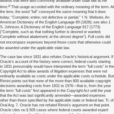
awards that were also commonly available under state law at the
[2]
time.
That usage accorded with the ordinary meaning of the term. At
the time, the word "full" conveyed the same meaning that it does
1
today: "Complete; entire; not defective or partial."
N. Webster, An
American Dictionary of the English Language 89 (1828); see also 1
S. Johnson, A Dictionary of the English Language 817 (1773)
("Complete, such as that nothing further is desired or wanted;
Complete without abatement; at the utmost degree"). Full costs did
could
not encompass expenses beyond those costs that otherwise
be awarded
under the applicable state law.
The case law since 1831 also refutes Oracle's historical argument. If
Oracle's account of the history were correct, federal courts starting
in 1831 presumably would have interpreted the term "full costs" in the
Copyright Act to allow awards of litigation expenses that were not
ordinarily available as costs under the applicable costs schedule. But
Rimini points out that none of the more than 800 available copyright
decisions awarding costs from 1831 to 1976—that is, from the year
the term "full costs" first appeared in the Copyright Act until the year
that the Act was last significantly amended—awarded expenses
other than those specified by the applicable state or federal law. Tr. of
Oral Arg. 7. Oracle has not refuted Rimini's argument on that point.
Oracle cites no § 505 cases where federal courts awarded expert