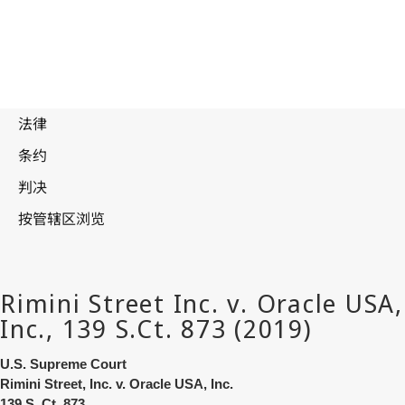
U.S. Supreme Court
Rimini Street, Inc. v. Oracle USA, Inc.
139 S. Ct. 873