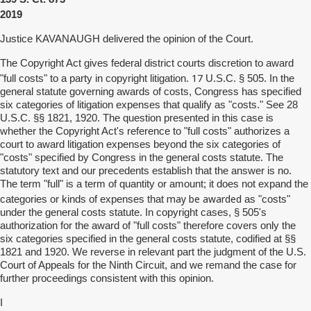
2019
Justice KAVANAUGH delivered the opinion of the Court.
The Copyright Act gives federal district courts discretion to award
17
"full costs" to a party in copyright litigation.
U.S.C. § 505. In the
general statute governing awards of costs, Congress has specified
six categories of litigation expenses that qualify as "costs." See 28
U.S.C. §§ 1821, 1920. The question presented in this case is
whether the Copyright Act's reference to "full costs" authorizes a
court to award litigation expenses beyond the six categories of
"costs" specified by Congress in the general costs statute. The
statutory text and our precedents establish that the answer is no.
The term "full" is a term of quantity or amount; it does not expand the
may be awarded
categories or kinds of expenses that
as "costs"
under the general costs statute. In copyright cases, § 505's
authorization for the award of "full costs" therefore covers only the
six categories specified in the general costs statute, codified at §§
1821 and 1920. We reverse in relevant part the judgment of the U.S.
Court of Appeals for the Ninth Circuit, and we remand the case for
further proceedings consistent with this opinion.
I