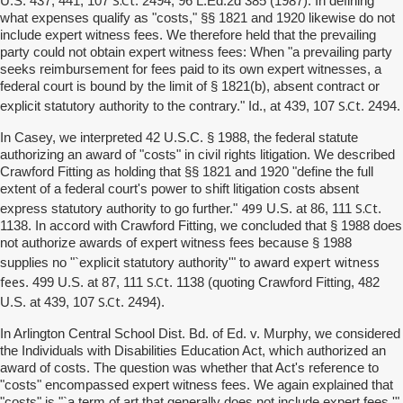
U.S. 437, 441, 107
. 2494, 96 L.Ed.2d 385 (1987). In defining
what expenses qualify as "costs," §§ 1821 and 1920 likewise do not
include expert witness fees. We therefore held that the prevailing
party could not obtain expert witness fees: When "a prevailing party
seeks reimbursement for fees paid to its own expert witnesses, a
federal court is bound by the limit of § 1821(b), absent contract or
S.Ct
explicit statutory authority to the contrary." Id., at 439, 107
. 2494.
In Casey, we interpreted 42 U.S.C. § 1988, the federal statute
authorizing an award of "costs" in civil rights litigation. We described
Crawford Fitting as holding that §§ 1821 and 1920 "define the full
extent of a federal court's power to shift litigation costs absent
499
S.Ct
express statutory authority to go further."
U.S. at 86, 111
.
1138. In accord with Crawford Fitting, we concluded that § 1988 does
not authorize awards of expert witness fees because § 1988
award expert witness
supplies no "`explicit statutory authority'" to
fees
S.Ct
. 499 U.S. at 87, 111
. 1138 (quoting Crawford Fitting, 482
S.Ct
U.S. at 439, 107
. 2494).
In Arlington Central School Dist. Bd. of Ed. v. Murphy, we considered
the Individuals with Disabilities Education Act, which authorized an
award of costs. The question was whether that Act's reference to
"costs" encompassed expert witness fees. We again explained that
"costs" is "`a term of art that generally does not include expert fees.'"