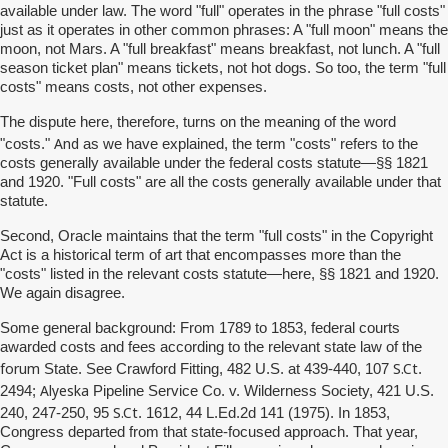
available under law. The word "full" operates in the phrase "full costs"
just as it operates in other common phrases: A "full moon" means the
moon, not Mars. A "full breakfast" means breakfast, not lunch. A "full
season ticket plan" means tickets, not hot dogs. So too, the term "full
costs" means costs, not other expenses.
The dispute here, therefore, turns on the meaning of the word
And
"costs."
as we have explained, the term "costs" refers to the
costs generally available under the federal costs statute—§§ 1821
and 1920. "Full costs" are all the costs generally available under that
statute.
Second, Oracle maintains that the term "full costs" in the Copyright
Act is a historical term of art that encompasses more than the
"costs" listed in the relevant costs statute—here, §§ 1821 and 1920.
We again disagree.
Some general background: From 1789 to 1853, federal courts
awarded costs and fees according to the relevant state law of the
forum
S.Ct
State. See Crawford Fitting, 482 U.S. at 439-440, 107
.
Alyeska
2494;
Pipeline Service Co. v. Wilderness Society, 421 U.S.
S.Ct
240, 247-250, 95
. 1612, 44 L.Ed.2d 141 (1975). In 1853,
Congress departed from that state-focused approach. That year,