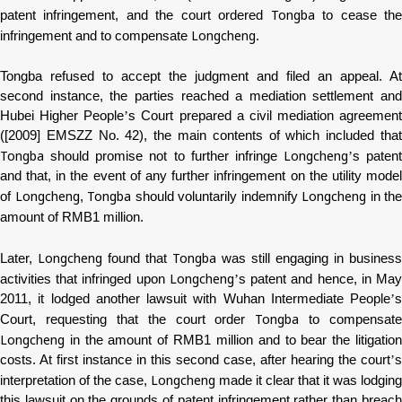
Tongba
patent infringement, and the court ordered
to cease th
Longcheng
infringement and to compensate
.
Tongba
refused to accept the judgment and filed an appeal. At
second instance, the parties reached a mediation settlement and
Hubei Higher People
’
s Court prepared a civil mediation agreement
([2009] EMSZZ No. 42), the main contents of which included that
Tongba
Longcheng
should promise not to further infringe
’
s patent
and that, in the event of any further infringement on the utility model
Longcheng
Tongba
Longcheng
of
,
should voluntarily indemnify
in the
amount of RMB1 million.
Longcheng
Tongba
Later,
found that
was still engaging in business
Longcheng
activities that infringed upon
’
s patent and hence, in Ma
2011, it lodged another lawsuit with Wuhan Intermediate People
’
s
Tongba
Court, requesting that the court order
to compensate
Longcheng
in the amount of RMB1 million and to bear the litigation
costs. At first instance in this second case, after hearing the court
’
s
Longcheng
interpretation of the case,
made it clear that it was lodging
this lawsuit on the grounds of patent infringement rather than breach