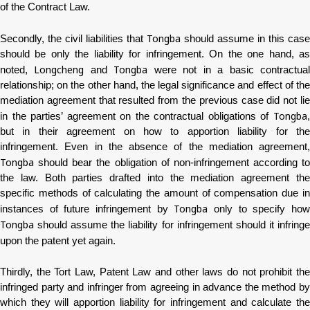
of the Contract Law.
Tongba
Secondly, the civil liabilities that
should assume in this case
should be only the liability for infringement. On the one hand, as
Longcheng
Tongba
noted,
and
were not in a basic contractua
relationship; on the other hand, the legal significance and effect of the
mediation agreement that resulted from the previous case did not lie
Tongba
in the parties’ agreement on the contractual obligations of
,
but in their agreement on how to apportion liability for the
infringement. Even in the absence of the mediation agreement,
Tongba
should bear the obligation of non-infringement according to
the law. Both parties drafted into the mediation agreement the
specific methods of calculating the amount of compensation due in
Tongba
instances of future infringement by
only to specify ho
Tongba
should assume the liability for infringement should it infringe
upon the patent yet again.
Thirdly, the Tort Law, Patent Law and other laws do not prohibit the
infringed party and infringer from agreeing in advance the method by
which they will apportion liability for infringement and calculate the