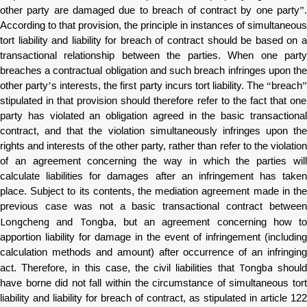
other party are damaged due to breach of contract by one party
”
.
According to that provision, the principle in instances of simultaneous
tort liability and liability for breach of contract should be based on a
transactional relationship between the parties. When one party
breaches a contractual obligation and such breach infringes upon the
other party
’
s interests, the first party incurs tort liability. The
“
breach
stipulated in that provision should therefore refer to the fact that one
party has violated an obligation agreed in the basic transactional
contract, and that the violation simultaneously infringes upon the
rights and interests of the other party, rather than refer to the violation
of an agreement concerning the way in which the parties will
calculate liabilities for damages after an infringement has taken
place. Subject to its contents, the mediation agreement made in the
previous case was not a basic transactional contract between
Longcheng
Tongba
and
, but an agreement concerning how to
apportion liability for damage in the event of infringement (including
calculation methods and amount) after occurrence of an infringing
Tongba
act. Therefore, in this case, the civil liabilities that
shoul
have borne did not fall within the circumstance of simultaneous tort
liability and liability for breach of contract, as stipulated in article 122