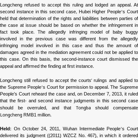
Longcheng
refused to accept this ruling and lodged an appeal. At
second instance in this second case, Hubei Higher People
’
s Cour
held that determination of the rights and liabilities between parties of
the case at issue should be based on whether the infringement in
fact took place. The allegedly infringing model of baby buggy
involved in the previous case was different from the allegedly
infringing model involved in this case and thus the amount of
damages agreed in the mediation agreement could not be applied to
this case. On this basis, the second-instance court dismissed the
appeal and affirmed the finding at first instance.
’
Longcheng
still refused to accept the courts
rulings and applied t
the Supreme People
’
s Court for permission to appeal. The Suprem
People’s Court reheard the case and, on December 7, 2013, it ruled
that the first- and second instance judgments in this second case
Tongba
should be overruled, and that
should compensat
Longcheng
RMB1 million.
Held:
On October 24, 2011, Wuhan Intermediate People
’
s Court
delivered its judgment ((2011) WZCZ No. 467), in which it ordered