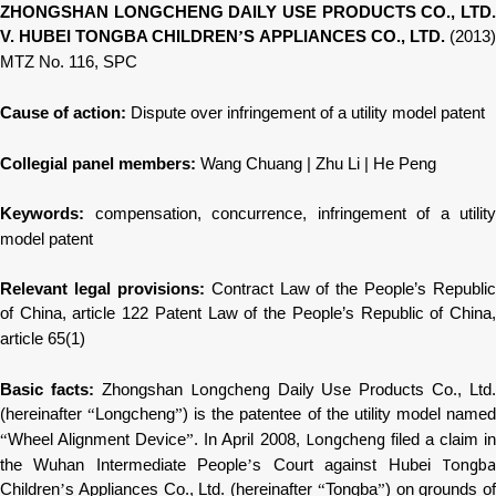
ZHONGSHAN LONGCHENG DAILY USE PRODUCTS CO., LTD.
V. HUBEI TONGBA CHILDREN
’
S APPLIANCES CO., LTD.
(2013
MTZ No. 116, SPC
Cause of action:
Dispute over infringement of a utility model patent
Collegial panel members:
Wang Chuang | Zhu Li | He Peng
Keywords:
compensation, concurrence, infringement of a utility
model patent
Relevant legal provisions:
Contract Law of the People’s Republic
of China, article 122 Patent Law of the People’s Republic of China,
article 65(1)
Longcheng
Basic facts:
Zhongshan
Daily Use Products Co., Ltd.
(hereinafter
“
Longcheng
”
) is the patentee of the utility model name
Longcheng
“
Wheel Alignment Device
”
. In April 2008,
filed a claim i
Tongb
the Wuhan Intermediate People
’
s Court against Hubei
Children
’
s Appliances Co., Ltd. (hereinafter
“
Tongba
”
) on grounds of