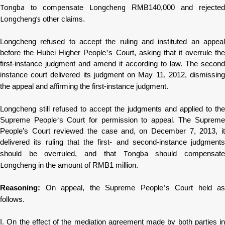
Tongba
Longcheng
to compensate
RMB140,000 and rejected
Longcheng
’
s
other claims.
Longcheng
refused to accept the ruling and instituted an appeal
before the Hubei Higher People
’
s Court, asking that it overrule th
first-instance judgment and amend it according to law. The second
instance court delivered its judgment on May 11, 2012, dismissing
the appeal and affirming the first-instance judgment.
Longcheng
still refused to accept the judgments and applied to the
Supreme People
’
s Court for permission to appeal. The Supreme
People’s Court reviewed the case and, on December 7, 2013, it
delivered its ruling that the first- and second-instance judgments
Tongba
should be overruled, and that
should compensat
Longcheng
in the amount of RMB1 million.
Reasoning:
On appeal, the Supreme People
’
s Court held as
follows.
I. On the effect of the mediation agreement made by both parties in