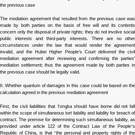
the previous case
The mediation agreement that resulted from the previous case was
made by both parties on the basis of free will and its contents
concern only the disposal of private rights; they do not involve social
public interests and third-party interests. There are no other
circumstances under the law that would render the agreement
invalid, and the Hubei Higher People’s Court delivered the civil
mediation agreement after reviewing and confirming the parties’
mediation settlement; thus the agreement made by both parties in
the previous case should be legally valid.
II. Whether quantum of damages in this case could be based on the
calculation agreed in the previous mediation agreement
Tongba
First, the civil liabilities that
should have borne did not fal
within the scope of simultaneous tort liability and liability for breach of
contract. The premise for determining such simultaneous liability, as
provided under article 122 of the Contract Law of the People
’
s
Republic of China, is that
“
the personal and property rights of th