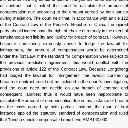
of contract, but it asked the court to calculate the amount of
compensation due according to the amount agreed by both parties
during mediation. The court held that, in accordance with article 122
of the Contract Law of the People
’
s Republic of China, the injure
party should indeed have the right of choice of remedy in the event of
simultaneous tort liability and liability for breach of contract. However,
Longcheng
because
expressly chose to lodge the lawsuit for
infringement, the amount of compensation would be determined
under the Tort Law. If the standard for compensation were subject to
the previous mediation agreement, this would conflict with the
Longcheng
provisions of article 122 of the Contract Law. Because
had lodged the lawsuit for infringement, the lawsuit concerning
breach of contract could not be included in the court
’
s investigation
and the court need not decide on any breach of contract and
consequent liabilities; thus it would have been inappropriate to
calculate the amount of compensation due in this instance of breach
on the basis agreed by both parties. Instead, the court of first
instance applied the statutory standard of compensation and ruled
Tongba
Longcheng
that
should compensate
RMB140,000.