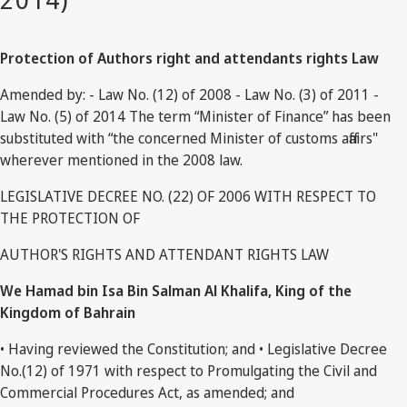
Protection of Authors right and attendants rights Law
Amended by: - Law No. (12) of 2008 - Law No. (3) of 2011 -
Law No. (5) of 2014 The term “Minister of Finance” has been
substituted with “the concerned Minister of customs affairs"
wherever mentioned in the 2008 law.
LEGISLATIVE DECREE NO. (22) OF 2006 WITH RESPECT TO
THE PROTECTION OF
AUTHOR'S RIGHTS AND ATTENDANT RIGHTS LAW
We Hamad bin Isa Bin Salman Al Khalifa, King of the
Kingdom of Bahrain
• Having reviewed the Constitution; and • Legislative Decree
No.(12) of 1971 with respect to Promulgating the Civil and
Commercial Procedures Act, as amended; and