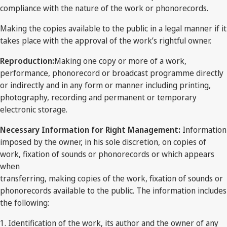
compliance with the nature of the work or phonorecords.
Making the copies available to the public in a legal manner if it
takes place with the approval of the work’s rightful owner.
Reproduction:
Making one copy or more of a work,
performance, phonorecord or broadcast programme directly
or indirectly and in any form or manner including printing,
photography, recording and permanent or temporary
electronic storage.
Necessary Information for Right Management:
Information
imposed by the owner, in his sole discretion, on copies of
work, fixation of sounds or phonorecords or which appears
when
transferring, making copies of the work, fixation of sounds or
phonorecords available to the public. The information includes
the following:
1. Identification of the work, its author and the owner of any