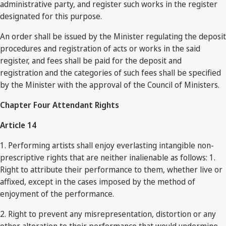
administrative party, and register such works in the register
designated for this purpose.
An order shall be issued by the Minister regulating the deposit
procedures and registration of acts or works in the said
register, and fees shall be paid for the deposit and
registration and the categories of such fees shall be specified
by the Minister with the approval of the Council of Ministers.
Chapter Four Attendant Rights
Article 14
1. Performing artists shall enjoy everlasting intangible non-
prescriptive rights that are neither inalienable as follows: 1.
Right to attribute their performance to them, whether live or
affixed, except in the cases imposed by the method of
enjoyment of the performance.
2. Right to prevent any misrepresentation, distortion or any