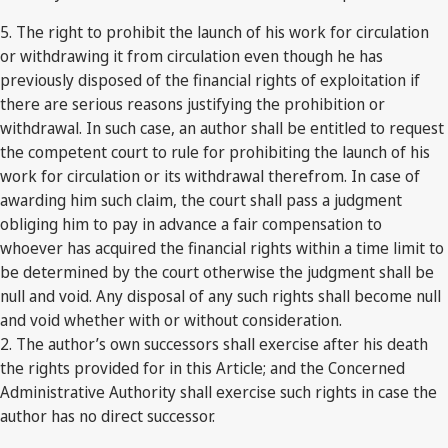
5. The right to prohibit the launch of his work for circulation
or withdrawing it from circulation even though he has
previously disposed of the financial rights of exploitation if
there are serious reasons justifying the prohibition or
withdrawal. In such case, an author shall be entitled to request
the competent court to rule for prohibiting the launch of his
work for circulation or its withdrawal therefrom. In case of
awarding him such claim, the court shall pass a judgment
obliging him to pay in advance a fair compensation to
whoever has acquired the financial rights within a time limit to
be determined by the court otherwise the judgment shall be
null and void. Any disposal of any such rights shall become null
and void whether with or without consideration.
2. The author’s own successors shall exercise after his death
the rights provided for in this Article; and the Concerned
Administrative Authority shall exercise such rights in case the
author has no direct successor.