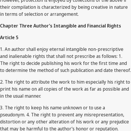
However, protection is enjoyed by collections of the above if
their compilation is characterized by being creative in nature
in terms of selection or arrangement.
Chapter Three Author’s Intangible and Financial Rights
Article 5
1. An author shall enjoy eternal intangible non-prescriptive
and inalienable rights that shall not prescribe as follows: 1.
The right to decide publishing his work for the first time and
to determine the method of such publication and date thereof.
2. The right to attribute the work to him especially his right to
print his name on all copies of the work as far as possible and
in the usual manner.
3. The right to keep his name unknown or to use a
pseudonym. 4. The right to prevent any misrepresentation,
distortion or any other alteration of his work or any prejudice
that may be harmful to the author’s honor or reputation.