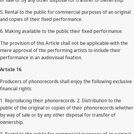
of sale or by any other disposal for transfer of ownership.
5. Rental to the public for commercial purposes of an original
and copies of their fixed performance.
6. Making available to the public their fixed performance.
The provision of this Article shall not be applicable with the
mere approval of the performing artists to include their
performance in an audiovisual fixation.
Article 16
Producers of phonorecords shall enjoy the following exclusive
financial rights:
1. Reproducing their phonorecords. 2. Distribution to the
public of the original or copies of their phonorecords whether
by way of sale or by any other disposal for transfer of
ownership.