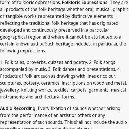
form of folkloric expressions.
Folkloric Expressions:
They are
all products of the folk heritage whether oral, musical, graphic
or tangible works represented by distinctive elements
reflecting the traditional folk heritage that has originated,
developed and continuously preserved in a particular
geographical region and where it cannot be attributed to a
certain known author. Such heritage includes, in particular, the
following expressions:
1. Folk tales, proverbs, quizzes and poetry. 2. Folk songs
accompanied by music. 3. Folk dances and presentations. 4.
Products of folk art such as drawings with lines or colour,
sculptures, pottery, ceramics, inscriptions on wood and metal,
jewellery, knitting works, textiles, carpets, garments, musical
instruments and architectural forms.
Audio Recording:
Every fixation of sounds whether arising
from the performance of an artist or others or any
representation of such sounds. This shall not include the audio