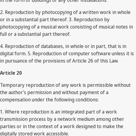
in the form of buildings or any other installations.
2. Reproduction by photocopying of a written work in whole
or in a substantial part thereof. 3. Reproduction by
photocopying of a musical work consisting of musical notes in
full or a substantial part thereof.
4. Reproduction of databases, in whole or in part, that is in
digital form. 5. Reproduction of computer software unless it is
in pursuance of the provisions of Article 26 of this Law.
Article 20
Temporary reproduction of any work is permissible without
the author’s permission and without payment of a
compensation under the following conditions:
1. Where reproduction is an integrated part of a work
transmission process by a network medium among other
parties or in the context of a work designed to make the
digitally stored work accessible.