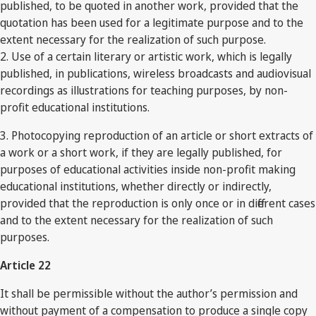
published, to be quoted in another work, provided that the
quotation has been used for a legitimate purpose and to the
extent necessary for the realization of such purpose.
2. Use of a certain literary or artistic work, which is legally
published, in publications, wireless broadcasts and audiovisual
recordings as illustrations for teaching purposes, by non-
profit educational institutions.
3. Photocopying reproduction of an article or short extracts of
a work or a short work, if they are legally published, for
purposes of educational activities inside non-profit making
educational institutions, whether directly or indirectly,
provided that the reproduction is only once or in different cases
and to the extent necessary for the realization of such
purposes.
Article 22
It shall be permissible without the author’s permission and
without payment of a compensation to produce a single copy