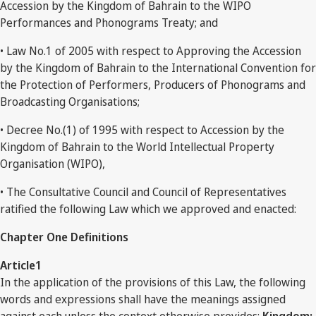
Accession by the Kingdom of Bahrain to the WIPO
Performances and Phonograms Treaty; and
• Law No.1 of 2005 with respect to Approving the Accession
by the Kingdom of Bahrain to the International Convention for
the Protection of Performers, Producers of Phonograms and
Broadcasting Organisations;
• Decree No.(1) of 1995 with respect to Accession by the
Kingdom of Bahrain to the World Intellectual Property
Organisation (WIPO),
• The Consultative Council and Council of Representatives
ratified the following Law which we approved and enacted:
Chapter One Definitions
Article1
In the application of the provisions of this Law, the following
words and expressions shall have the meanings assigned