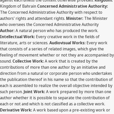
against each unless the context otherwise provides:
Kingdom:
Kingdom of Bahrain
Concerned Administrative Authority:
The Concerned Administrative Authority with respect to
authors' rights and attendant rights.
Minister:
The Minister
who oversees the Concerned Administrative Authority
Author:
A natural person who has produced the work.
Intellectual Work:
Every creative work in the fields of
literature, arts or sciences.
Audiovisual Works:
Every work
that consists of a series of related images, which give the
feeling of movement whether or not they are accompanied by
sound.
Collective Work:
A work that is created by the
contributions of more than one author by an initiative and
direction from a natural or corporate person who undertakes
the publication thereof in his name so that the contribution of
each is assembled to realize the overall objective intended by
such person.
Joint Work:
A work prepared by more than one
author whether it is possible to separate the contribution of
each or not and which is not classified as a collective work.
Derivative Work:
A work based upon a pre-existing work or