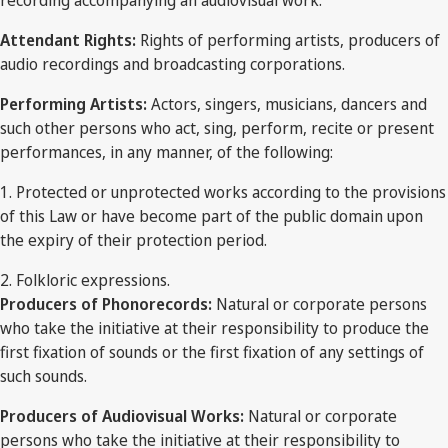
recording accompanying an audiovisual work.
Attendant Rights:
Rights of performing artists, producers of
audio recordings and broadcasting corporations.
Performing Artists:
Actors, singers, musicians, dancers and
such other persons who act, sing, perform, recite or present
performances, in any manner, of the following:
1. Protected or unprotected works according to the provisions
of this Law or have become part of the public domain upon
the expiry of their protection period.
2. Folkloric expressions.
Producers of Phonorecords:
Natural or corporate persons
who take the initiative at their responsibility to produce the
first fixation of sounds or the first fixation of any settings of
such sounds.
Producers of Audiovisual Works:
Natural or corporate
persons who take the initiative at their responsibility to