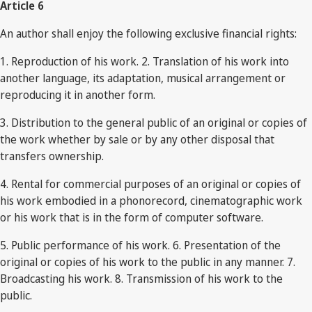
Article 6
An author shall enjoy the following exclusive financial rights:
1. Reproduction of his work. 2. Translation of his work into
another language, its adaptation, musical arrangement or
reproducing it in another form.
3. Distribution to the general public of an original or copies of
the work whether by sale or by any other disposal that
transfers ownership.
4. Rental for commercial purposes of an original or copies of
his work embodied in a phonorecord, cinematographic work
or his work that is in the form of computer software.
5. Public performance of his work. 6. Presentation of the
original or copies of his work to the public in any manner. 7.
Broadcasting his work. 8. Transmission of his work to the
public.