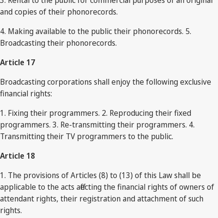
3. Rental to the public for commercial purposes of an original
and copies of their phonorecords.
4. Making available to the public their phonorecords. 5.
Broadcasting their phonorecords.
Article 17
Broadcasting corporations shall enjoy the following exclusive
financial rights:
1. Fixing their programmers. 2. Reproducing their fixed
programmers. 3. Re-transmitting their programmers. 4.
Transmitting their TV programmers to the public.
Article 18
1. The provisions of Articles (8) to (13) of this Law shall be
applicable to the acts affecting the financial rights of owners of
attendant rights, their registration and attachment of such
rights.