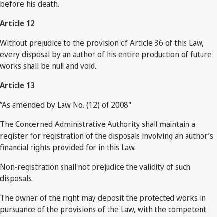
before his death.
Article 12
Without prejudice to the provision of Article 36 of this Law,
every disposal by an author of his entire production of future
works shall be null and void.
Article 13
”As amended by Law No. (12) of 2008"
The Concerned Administrative Authority shall maintain a
register for registration of the disposals involving an author’s
financial rights provided for in this Law.
Non-registration shall not prejudice the validity of such
disposals.
The owner of the right may deposit the protected works in
pursuance of the provisions of the Law, with the competent