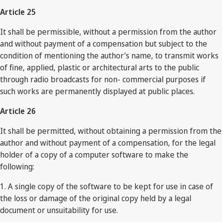
Article 25
It shall be permissible, without a permission from the author
and without payment of a compensation but subject to the
condition of mentioning the author’s name, to transmit works
of fine, applied, plastic or architectural arts to the public
through radio broadcasts for non- commercial purposes if
such works are permanently displayed at public places.
Article 26
It shall be permitted, without obtaining a permission from the
author and without payment of a compensation, for the legal
holder of a copy of a computer software to make the
following:
1. A single copy of the software to be kept for use in case of
the loss or damage of the original copy held by a legal
document or unsuitability for use.