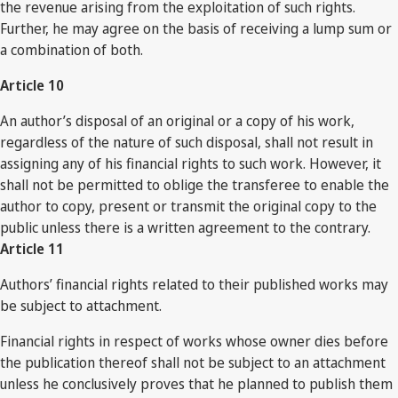
the revenue arising from the exploitation of such rights.
Further, he may agree on the basis of receiving a lump sum or
a combination of both.
Article 10
An author’s disposal of an original or a copy of his work,
regardless of the nature of such disposal, shall not result in
assigning any of his financial rights to such work. However, it
shall not be permitted to oblige the transferee to enable the
author to copy, present or transmit the original copy to the
public unless there is a written agreement to the contrary.
Article 11
Authors’ financial rights related to their published works may
be subject to attachment.
Financial rights in respect of works whose owner dies before
the publication thereof shall not be subject to an attachment
unless he conclusively proves that he planned to publish them