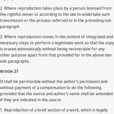
2. Where reproduction takes place by a person licensed from
the rightful owner or according to the law to undertake such
transmission or the process referred to in the preceding sub-
paragraph.
3. Where reproduction comes in the context of integrated and
necessary steps to perform a legitimate work so that the copy
is erased automatically without being recoverable for any
other purpose apart from that provided for in the above two
sub-paragraphs.
Article 21
It shall be permissible without the author’s permission and
without payment of a compensation to do the following,
provided that the source and author's name shall be amended
if they are indicated in the source:
1. Reproduction of a brief section of a work, which is legally