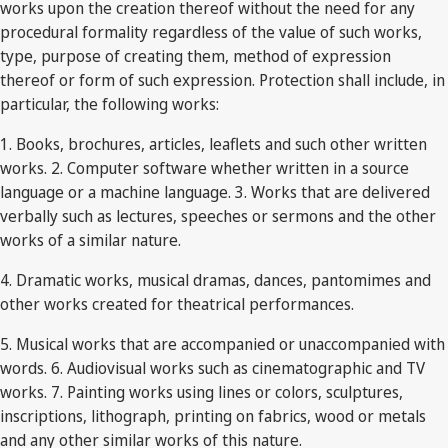
works upon the creation thereof without the need for any
procedural formality regardless of the value of such works,
type, purpose of creating them, method of expression
thereof or form of such expression. Protection shall include, in
particular, the following works:
1. Books, brochures, articles, leaflets and such other written
works. 2. Computer software whether written in a source
language or a machine language. 3. Works that are delivered
verbally such as lectures, speeches or sermons and the other
works of a similar nature.
4. Dramatic works, musical dramas, dances, pantomimes and
other works created for theatrical performances.
5. Musical works that are accompanied or unaccompanied with
words. 6. Audiovisual works such as cinematographic and TV
works. 7. Painting works using lines or colors, sculptures,
inscriptions, lithograph, printing on fabrics, wood or metals
and any other similar works of this nature.