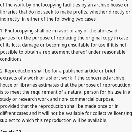
of the work by photocopying facilities by an archive house or
libraries that do not seek to make profits, whether directly or
indirectly, in either of the following two cases:
1. Photocopying shall be in favor of any of the aforesaid
parties for the purpose of replacing the original copy in case
of its loss, damage or becoming unsuitable for use if it is not
possible to obtain a replacement thereof under reasonable
conditions.
2. Reproduction shall be for a published article or brief
extracts of a work or a short work if the concerned archive
house or libraries estimates that the purpose of reproduction
is to meet the requirement of a natural person for his use in a
study or research work and non- commercial purpose,
provided that the reproduction shall be made once or in
different cases and it will not be available for collective licensing
subject to which this reproduction will be available.