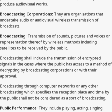
produce audiovisual works.
Broadcasting Corporations:
They are organisations that
undertake audio or audiovisual wireless transmission of
broadcasts.
Broadcasting:
Transmission of sounds, pictures and voices or
representation thereof by wireless methods including
satellites to be received by the public.
Broadcasting shall include the transmission of encrypted
signals in the cases where the public has access to a method of
decrypting by broadcasting corporations or with their
approval.
Broadcasting through computer networks or any other
broadcasting which specifies the reception place and time by
the public shall not be considered as a sort of broadcasting.
Public Performance:
They include playing, acting, singing,