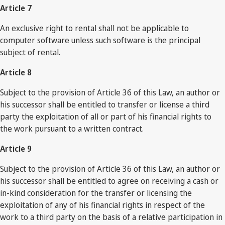
Article 7
An exclusive right to rental shall not be applicable to
computer software unless such software is the principal
subject of rental.
Article 8
Subject to the provision of Article 36 of this Law, an author or
his successor shall be entitled to transfer or license a third
party the exploitation of all or part of his financial rights to
the work pursuant to a written contract.
Article 9
Subject to the provision of Article 36 of this Law, an author or
his successor shall be entitled to agree on receiving a cash or
in-kind consideration for the transfer or licensing the
exploitation of any of his financial rights in respect of the
work to a third party on the basis of a relative participation in