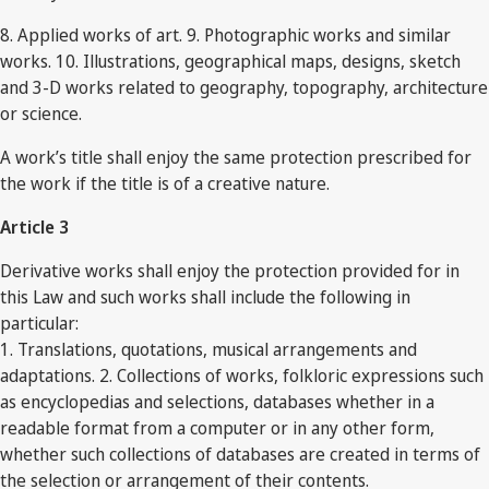
8. Applied works of art. 9. Photographic works and similar
works. 10. Illustrations, geographical maps, designs, sketch
and 3-D works related to geography, topography, architecture
or science.
A work’s title shall enjoy the same protection prescribed for
the work if the title is of a creative nature.
Article 3
Derivative works shall enjoy the protection provided for in
this Law and such works shall include the following in
particular:
1. Translations, quotations, musical arrangements and
adaptations. 2. Collections of works, folkloric expressions such
as encyclopedias and selections, databases whether in a
readable format from a computer or in any other form,
whether such collections of databases are created in terms of
the selection or arrangement of their contents.