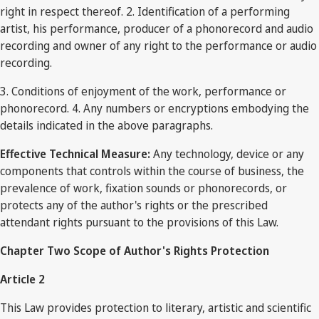
right in respect thereof. 2. Identification of a performing
artist, his performance, producer of a phonorecord and audio
recording and owner of any right to the performance or audio
recording.
3. Conditions of enjoyment of the work, performance or
phonorecord. 4. Any numbers or encryptions embodying the
details indicated in the above paragraphs.
Effective Technical Measure:
Any technology, device or any
components that controls within the course of business, the
prevalence of work, fixation sounds or phonorecords, or
protects any of the author's rights or the prescribed
attendant rights pursuant to the provisions of this Law.
Chapter Two Scope of Author's Rights Protection
Article 2
This Law provides protection to literary, artistic and scientific