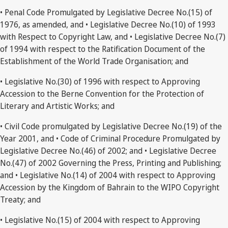
• Penal Code Promulgated by Legislative Decree No.(15) of
1976, as amended, and • Legislative Decree No.(10) of 1993
with Respect to Copyright Law, and • Legislative Decree No.(7)
of 1994 with respect to the Ratification Document of the
Establishment of the World Trade Organisation; and
• Legislative No.(30) of 1996 with respect to Approving
Accession to the Berne Convention for the Protection of
Literary and Artistic Works; and
• Civil Code promulgated by Legislative Decree No.(19) of the
Year 2001, and • Code of Criminal Procedure Promulgated by
Legislative Decree No.(46) of 2002; and • Legislative Decree
No.(47) of 2002 Governing the Press, Printing and Publishing;
and • Legislative No.(14) of 2004 with respect to Approving
Accession by the Kingdom of Bahrain to the WIPO Copyright
Treaty; and
• Legislative No.(15) of 2004 with respect to Approving