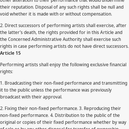
other alteration to their performance that would undermine
their reputation. Disposal of any such rights shall be null and
void whether it is made with or without compensation.
2. Direct successors of performing artists shall exercise, after
the latter’s death, the rights provided for in this Article and
the Concerned Administrative Authority shall exercise such
rights in case performing artists do not have direct successors.
Article 15
Performing artists shall enjoy the following exclusive financial
rights:
1. Broadcasting their non-fixed performance and transmitting
it to the public unless the performance was previously
broadcast with their approval.
2. Fixing their non-fixed performance. 3. Reproducing their
non-fixed performance. 4. Distribution to the public of the
original or copies of their fixed performance whether by way