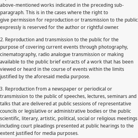
above-mentioned works indicated in the preceding sub-
paragraph. This is in the cases where the right to
give permission for reproduction or transmission to the public
expressly is reserved for the author or rightful owner.
2. Reproduction and transmission to the public for the
purpose of covering current events through photography,
cinematography, radio analogue transmission or making
available to the public brief extracts of a work that has been
viewed or heard in the course of events within the limits
justified by the aforesaid media purpose.
3. Reproduction from a newspaper or periodical or
transmission to the public of speeches, lectures, seminars and
talks that are delivered at public sessions of representative
councils or legislative or administrative bodies or the public
scientific, literary, artistic, political, social or religious meetings
including court pleadings presented at public hearings to the
extent justified for media purposes.