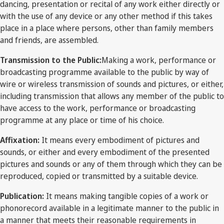
dancing, presentation or recital of any work either directly or
with the use of any device or any other method if this takes
place in a place where persons, other than family members
and friends, are assembled.
Transmission to the Public:
Making a work, performance or
broadcasting programme available to the public by way of
wire or wireless transmission of sounds and pictures, or either,
including transmission that allows any member of the public to
have access to the work, performance or broadcasting
programme at any place or time of his choice.
Affixation:
It means every embodiment of pictures and
sounds, or either and every embodiment of the presented
pictures and sounds or any of them through which they can be
reproduced, copied or transmitted by a suitable device.
Publication:
It means making tangible copies of a work or
phonorecord available in a legitimate manner to the public in
a manner that meets their reasonable requirements in