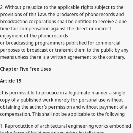
2. Without prejudice to the applicable rights subject to the
provisions of this Law, the producers of phonorecords and
broadcasting corporations shall be entitled to receive a one-
time fair compensation against the direct or indirect
enjoyment of the phonorecords
or broadcasting programmers published for commercial
purposes to broadcast or transmit them to the public by any
means unless there is a written agreement to the contrary.
Chapter Five Free Uses
Article 19
It is permissible to produce in a legitimate manner a single
copy of a published work merely for personal use without
obtaining the author’s permission and without payment of a
compensation. This shall not be applicable to the following:
1. Reproduction of architectural engineering works embodied