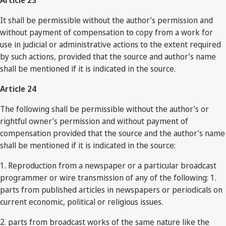
Article 23
It shall be permissible without the author’s permission and
without payment of compensation to copy from a work for
use in judicial or administrative actions to the extent required
by such actions, provided that the source and author’s name
shall be mentioned if it is indicated in the source.
Article 24
The following shall be permissible without the author’s or
rightful owner’s permission and without payment of
compensation provided that the source and the author’s name
shall be mentioned if it is indicated in the source:
1. Reproduction from a newspaper or a particular broadcast
programmer or wire transmission of any of the following: 1.
parts from published articles in newspapers or periodicals on
current economic, political or religious issues.
2. parts from broadcast works of the same nature like the