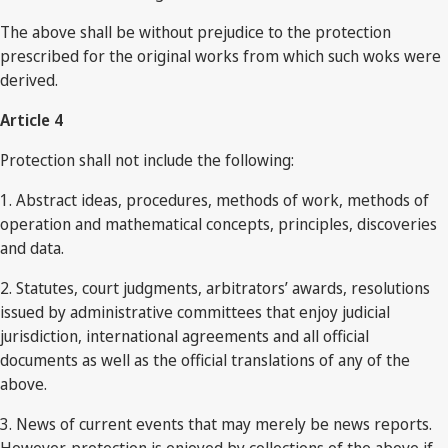
The above shall be without prejudice to the protection
prescribed for the original works from which such woks were
derived.
Article 4
Protection shall not include the following:
1. Abstract ideas, procedures, methods of work, methods of
operation and mathematical concepts, principles, discoveries
and data.
2. Statutes, court judgments, arbitrators’ awards, resolutions
issued by administrative committees that enjoy judicial
jurisdiction, international agreements and all official
documents as well as the official translations of any of the
above.
3. News of current events that may merely be news reports.