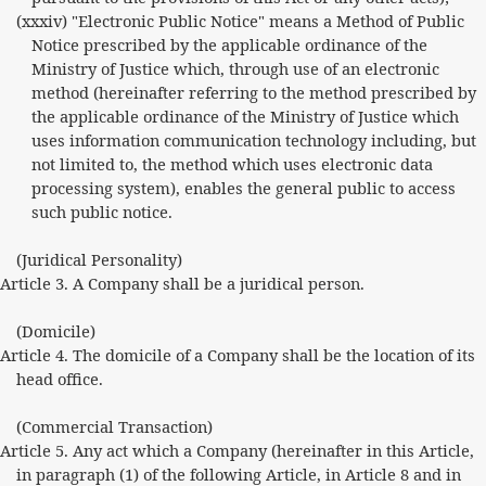
(xxxiv) "Electronic Public Notice" means a Method of Public
Notice prescribed by the applicable ordinance of the
Ministry of Justice which, through use of an electronic
method (hereinafter referring to the method prescribed by
the applicable ordinance of the Ministry of Justice which
uses information communication technology including, but
not limited to, the method which uses electronic data
processing system), enables the general public to access
such public notice.
(Juridical Personality)
Article 3. A Company shall be a juridical person.
(Domicile)
Article 4. The domicile of a Company shall be the location of its
head office.
(Commercial Transaction)
Article 5. Any act which a Company (hereinafter in this Article,
in paragraph (1) of the following Article, in Article 8 and in