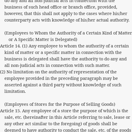
do any and all non-judicial acts in connection with the
business of such head office or branch office, provided,
however, that this shall not apply to the cases where his/her
counterparty acts with knowledge of his/her actual authority.
(Employees to Whom the Authority of a Certain Kind of Matter
or A Specific Matter is Delegated)
Article 14. (1) Any employee to whom the authority of a certain
kind of matter or a specific matter in connection with the
business is delegated shall have the authority to do any and
all non-judicial acts in connection with such matter.
(2) No limitation on the authority of representation of the
employee provided in the preceding paragraph may be
asserted against a third party without knowledge of such
limitation.
(Employees of Stores for the Purpose of Selling Goods)
Article 15. Any employee of a store the purpose of which is the
sale, etc. (hereinafter in this Article referring to sale, lease or
any other act similar to the foregoing) of goods shall be
deemed to have authority to conduct the sale, etc. of the goods