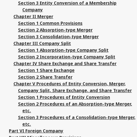
Section 3 Entity Conversion of a Membership
Company
Chapter II Merger
Section 1 Common Provisions
Section 2 Absorption-type Merger
Section 3 Consolidation-type Merger
Chapter III Company Split
Section 1 Absorption-type Company Split
Section 2 Incorporation-type Company Split
Chapter IV Share Exchange and Share Transfer
Section 1 Share Exchange
Section 2 Share Transfer
Chapter V Procedures of Entity Conversion, Merger,
Company Split, Share Exchange, and Share Transfer
Section 1 Procedures of Entity Conversion
Section 2 Procedures of an Absorption-type Merger,
etc.
Section 3 Procedures of a Consolidation-type Merger,
etc.
Part VI Foreign Company