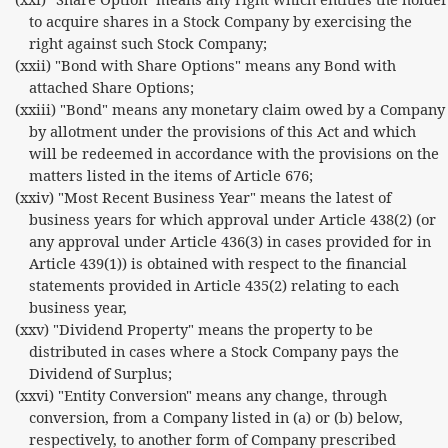
to acquire shares in a Stock Company by exercising the
right against such Stock Company;
(xxii) "Bond with Share Options" means any Bond with
attached Share Options;
(xxiii) "Bond" means any monetary claim owed by a Company
by allotment under the provisions of this Act and which
will be redeemed in accordance with the provisions on the
matters listed in the items of Article 676;
(xxiv) "Most Recent Business Year" means the latest of
business years for which approval under Article 438(2) (or
any approval under Article 436(3) in cases provided for in
Article 439(1)) is obtained with respect to the financial
statements provided in Article 435(2) relating to each
business year,
(xxv) "Dividend Property" means the property to be
distributed in cases where a Stock Company pays the
Dividend of Surplus;
(xxvi) "Entity Conversion" means any change, through
conversion, from a Company listed in (a) or (b) below,
respectively, to another form of Company prescribed