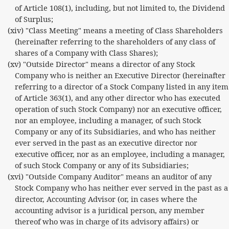
of Article 108(1), including, but not limited to, the Dividend
of Surplus;
(xiv) "Class Meeting" means a meeting of Class Shareholders
(hereinafter referring to the shareholders of any class of
shares of a Company with Class Shares);
(xv) "Outside Director" means a director of any Stock
Company who is neither an Executive Director (hereinafter
referring to a director of a Stock Company listed in any item
of Article 363(1), and any other director who has executed
operation of such Stock Company) nor an executive officer,
nor an employee, including a manager, of such Stock
Company or any of its Subsidiaries, and who has neither
ever served in the past as an executive director nor
executive officer, nor as an employee, including a manager,
of such Stock Company or any of its Subsidiaries;
(xvi) "Outside Company Auditor" means an auditor of any
Stock Company who has neither ever served in the past as a
director, Accounting Advisor (or, in cases where the
accounting advisor is a juridical person, any member
thereof who was in charge of its advisory affairs) or