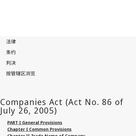
PART I General Provisions
Chapter I Common Provisions
Chapter II Trade Name of Company