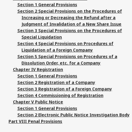
Section 1 General Provisions
Section 2 Special Provisions on the Procedures of
Increasing or Decreasing the Refund after a
Judgment of Invalidation of a New Share Issue
Section 3 Special Provisions on the Procedures of
Special Liquidation
Section 4 Special Provisions on Procedures of
Liquidation of a Foreign Company
Section 5 Special Provisions on Procedures of a
Dissolution Order, etc. for a Company
Chapter IV Registration
Section 1 General Provisions
Section 2 Registration of a Company
Section 3 Registration of a Foreign Company
Section 4 Commissioning of Registration
Chapter V Public Notice
Section 1 General Provisions
Section 2 Electronic Public Notice Investigation Body
Part VIII Penal Provisions