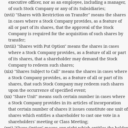
executive officer, nor as an employee, including a manager,
of such Stock Company or any of its Subsidiaries;
(xvii) "Shares with Restriction on Transfer" means the shares
in cases where a Stock Company provides, as a feature of
all or part of its shares, that the approval of the Stock
Company is required for the acquisition of such shares by
transfer;
(xviii) "Shares with Put Option" means the shares in cases
where a Stock Company provides, as a feature of all or part
of its shares, that a shareholder may demand the Stock
Company to redeem such shares;
(xix) "Shares Subject to Call" means the shares in cases where
a Stock Company provides, as a feature of all or part of its
shares, that such Stock Company may redeem such shares
upon the occurrence of specified event;
(xx) "Share Unit" means such certain number in cases where
a Stock Company provides in its articles of incorporation
that certain number of shares it issues constitute one unit of
shares which entitles a shareholder to cast one vote in a
shareholders' meeting or Class Meeting;
(xxi) "Share Option" means any right which entitles the holder