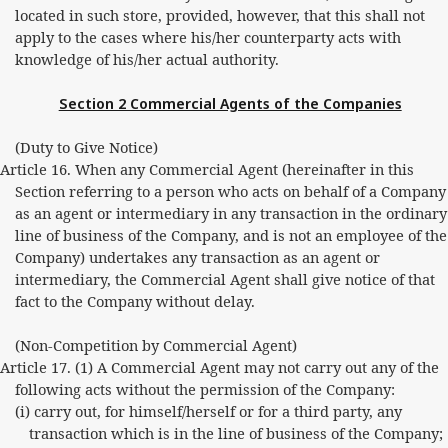
located in such store, provided, however, that this shall not
apply to the cases where his/her counterparty acts with
knowledge of his/her actual authority.
Section 2 Commercial Agents of the Companies
(Duty to Give Notice)
Article 16. When any Commercial Agent (hereinafter in this
Section referring to a person who acts on behalf of a Company
as an agent or intermediary in any transaction in the ordinary
line of business of the Company, and is not an employee of the
Company) undertakes any transaction as an agent or
intermediary, the Commercial Agent shall give notice of that
fact to the Company without delay.
(Non-Competition by Commercial Agent)
Article 17. (1) A Commercial Agent may not carry out any of the
following acts without the permission of the Company:
(i) carry out, for himself/herself or for a third party, any
transaction which is in the line of business of the Company;