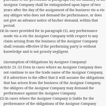
Assignor Company shall be extinguished upon lapse of two
years after the day of the assignment of the business vis-a-vis
any obligee who does not demand the performance, or does
not give an advance notice of his/her demand, within that
period.
(4) In cases provided for in paragraph (1), any performance
made vis-a-vis the Assignee Company with respect to any
claim arising from the business of the Assignor Company
shall remain effective if the performing party is without
knowledge and is not grossly negligent.
(Assumption of Obligations by Assignee Company)
Article 23. (1) Even in cases where an Assignee Company does
not continue to use the trade name of the Assignor Company,
if it advertises to the effect that it will assume the obligations
that has arisen from the business of the Assignor Company,
the obligees of the Assignor Company may demand the
performance against the Assignee Company.
(2) In cases where the Assignee Company is liable for the
performance of the obligations of the Assignor Company