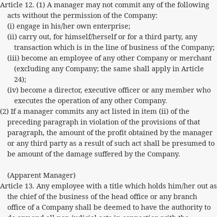
Article 12. (1) A manager may not commit any of the following
acts without the permission of the Company:
(i) engage in his/her own enterprise;
(ii) carry out, for himself/herself or for a third party, any
transaction which is in the line of business of the Company;
(iii) become an employee of any other Company or merchant
(excluding any Company; the same shall apply in Article
24);
(iv) become a director, executive officer or any member who
executes the operation of any other Company.
(2) If a manager commits any act listed in item (ii) of the
preceding paragraph in violation of the provisions of that
paragraph, the amount of the profit obtained by the manager
or any third party as a result of such act shall be presumed to
be amount of the damage suffered by the Company.
(Apparent Manager)
Article 13. Any employee with a title which holds him/her out as
the chief of the business of the head office or any branch
office of a Company shall be deemed to have the authority to