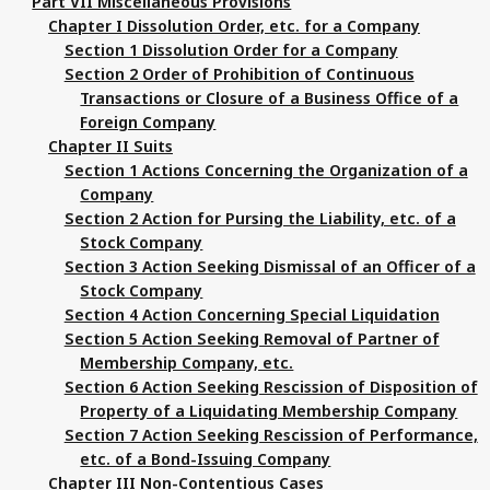
Part VII Miscellaneous Provisions
Chapter I Dissolution Order, etc. for a Company
Section 1 Dissolution Order for a Company
Section 2 Order of Prohibition of Continuous
Transactions or Closure of a Business Office of a
Foreign Company
Chapter II Suits
Section 1 Actions Concerning the Organization of a
Company
Section 2 Action for Pursing the Liability, etc. of a
Stock Company
Section 3 Action Seeking Dismissal of an Officer of a
Stock Company
Section 4 Action Concerning Special Liquidation
Section 5 Action Seeking Removal of Partner of
Membership Company, etc.
Section 6 Action Seeking Rescission of Disposition of
Property of a Liquidating Membership Company
Section 7 Action Seeking Rescission of Performance,
etc. of a Bond-Issuing Company
Chapter III Non-Contentious Cases