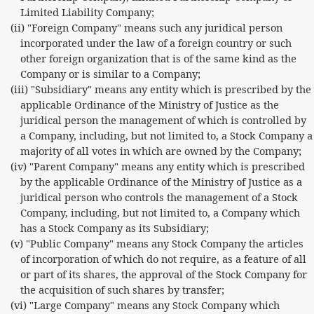
Limited Liability Company;
(ii) "Foreign Company" means such any juridical person
incorporated under the law of a foreign country or such
other foreign organization that is of the same kind as the
Company or is similar to a Company;
(iii) "Subsidiary" means any entity which is prescribed by the
applicable Ordinance of the Ministry of Justice as the
juridical person the management of which is controlled by
a Company, including, but not limited to, a Stock Company a
majority of all votes in which are owned by the Company;
(iv) "Parent Company" means any entity which is prescribed
by the applicable Ordinance of the Ministry of Justice as a
juridical person who controls the management of a Stock
Company, including, but not limited to, a Company which
has a Stock Company as its Subsidiary;
(v) "Public Company" means any Stock Company the articles
of incorporation of which do not require, as a feature of all
or part of its shares, the approval of the Stock Company for
the acquisition of such shares by transfer;
(vi) "Large Company" means any Stock Company which