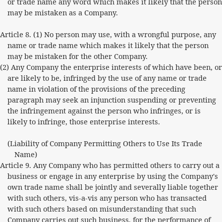
or trade name any word which makes it likely that the person
may be mistaken as a Company.
Article 8. (1) No person may use, with a wrongful purpose, any
name or trade name which makes it likely that the person
may be mistaken for the other Company.
(2) Any Company the enterprise interests of which have been, or
are likely to be, infringed by the use of any name or trade
name in violation of the provisions of the preceding
paragraph may seek an injunction suspending or preventing
the infringement against the person who infringes, or is
likely to infringe, those enterprise interests.
(Liability of Company Permitting Others to Use Its Trade
Name)
Article 9. Any Company who has permitted others to carry out a
business or engage in any enterprise by using the Company's
own trade name shall be jointly and severally liable together
with such others, vis-a-vis any person who has transacted
with such others based on misunderstanding that such
Company carries out such business, for the performance of