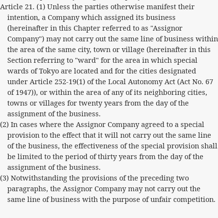
Article 21. (1) Unless the parties otherwise manifest their
intention, a Company which assigned its business
(hereinafter in this Chapter referred to as "Assignor
Company") may not carry out the same line of business within
the area of the same city, town or village (hereinafter in this
Section referring to "ward" for the area in which special
wards of Tokyo are located and for the cities designated
under Article 252-19(1) of the Local Autonomy Act (Act No. 67
of 1947)), or within the area of any of its neighboring cities,
towns or villages for twenty years from the day of the
assignment of the business.
(2) In cases where the Assignor Company agreed to a special
provision to the effect that it will not carry out the same line
of the business, the effectiveness of the special provision shall
be limited to the period of thirty years from the day of the
assignment of the business.
(3) Notwithstanding the provisions of the preceding two
paragraphs, the Assignor Company may not carry out the
same line of business with the purpose of unfair competition.