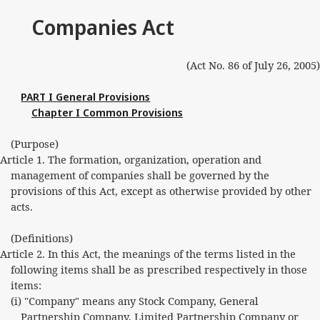
Companies Act
(Act No. 86 of July 26, 2005)
PART I General Provisions
Chapter I Common Provisions
(Purpose)
Article 1. The formation, organization, operation and
management of companies shall be governed by the
provisions of this Act, except as otherwise provided by other
acts.
(Definitions)
Article 2. In this Act, the meanings of the terms listed in the
following items shall be as prescribed respectively in those
items:
(i) "Company" means any Stock Company, General
Partnership Company, Limited Partnership Company or