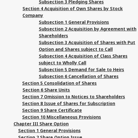
Subsection 3 Pledging Shares
Section 4 Acquisition of Own Shares by Stock
Company
Subsection 1 General Provisions
Subsection 2 Acquisition by Agreement with
Shareholders
Subsection 3 Acquisition of Shares with Put
Option and Shares subject to Call
Subsection 4 Acquisition of Class Shares
subject to Wholly Call
Subsection 5 Demand for Sale to Heirs
Subsection 6 Cancellation of Shares
Section 5 Consolidation of Shares
Section 6 Share Units
Section 7 Omission to Notices to Shareholders
Section 8 Issue of Shares for Subscription
Section 9 Share Certificate
Section 10 Miscellaneous Provisions
Chapter III Share Option
Section 1 General Provisions
Section 2 Share Option Issue