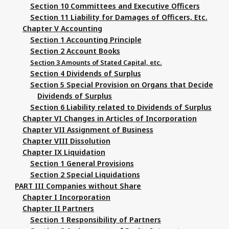
Section 10 Committees and Executive Officers
Section 11 Liability for Damages of Officers, Etc.
Chapter V Accounting
Section 1 Accounting Principle
Section 2 Account Books
Section 3 Amounts of Stated Capital, etc.
Section 4 Dividends of Surplus
Section 5 Special Provision on Organs that Decide
Dividends of Surplus
Section 6 Liability related to Dividends of Surplus
Chapter VI Changes in Articles of Incorporation
Chapter VII Assignment of Business
Chapter VIII Dissolution
Chapter IX Liquidation
Section 1 General Provisions
Section 2 Special Liquidations
PART III Companies without Share
Chapter I Incorporation
Chapter II Partners
Section 1 Responsibility of Partners