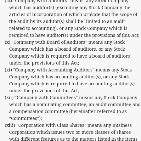
(ix) "Company with Auditors" means any Stock Company
which has auditor(s) (excluding any Stock Company the
articles of incorporation of which provide that the scope of
the audit by its auditor(s) shall be limited to an audit
related to accounting), or any Stock Company which is
required to have auditor(s) under the provisions of this Act;
(x) "Company with Board of Auditors" means any Stock
Company which has a board of auditors, or any Stock
Company which is required to have a board of auditors
under the provisions of this Act;
(xi) "Company with Accounting Auditors" means any Stock
Company which has accounting auditor(s), or any Stock
Company which is required to have accounting auditor(s)
under the provisions of this Act;
(xii) "Company with Committees" means any Stock Company
which has a nominating committee, an audit committee and
a compensation committee (hereinafter referred to as
"Committees");
(xiii) "Corporation with Class Shares" means any Business
Corporation which issues two or more classes of shares
with different features as to the matters listed in the items