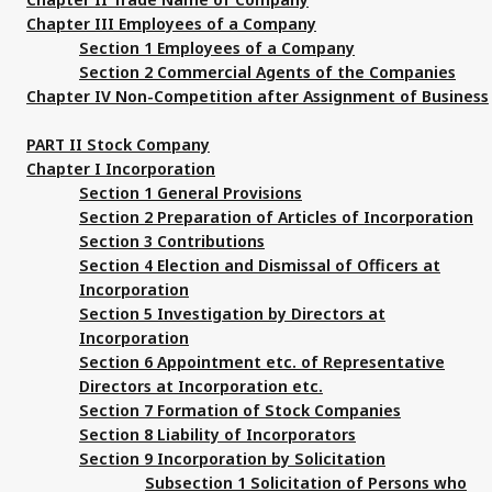
Chapter III Employees of a Company
Section 1 Employees of a Company
Section 2 Commercial Agents of the Companies
Chapter IV Non-Competition after Assignment of Business
PART II Stock Company
Chapter I Incorporation
Section 1 General Provisions
Section 2 Preparation of Articles of Incorporation
Section 3 Contributions
Section 4 Election and Dismissal of Officers at
Incorporation
Section 5 Investigation by Directors at
Incorporation
Section 6 Appointment etc. of Representative
Directors at Incorporation etc.
Section 7 Formation of Stock Companies
Section 8 Liability of Incorporators
Section 9 Incorporation by Solicitation
Subsection 1 Solicitation of Persons who