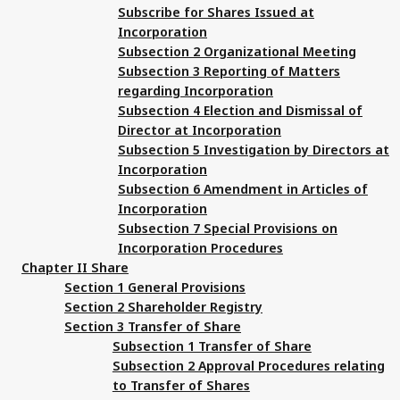
Subscribe for Shares Issued at
Incorporation
Subsection 2 Organizational Meeting
Subsection 3 Reporting of Matters
regarding Incorporation
Subsection 4 Election and Dismissal of
Director at Incorporation
Subsection 5 Investigation by Directors at
Incorporation
Subsection 6 Amendment in Articles of
Incorporation
Subsection 7 Special Provisions on
Incorporation Procedures
Chapter II Share
Section 1 General Provisions
Section 2 Shareholder Registry
Section 3 Transfer of Share
Subsection 1 Transfer of Share
Subsection 2 Approval Procedures relating
to Transfer of Shares