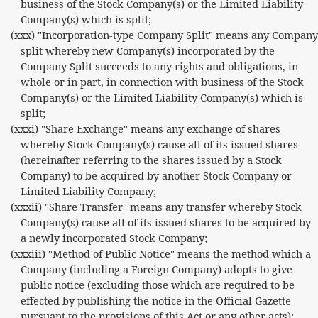
business of the Stock Company(s) or the Limited Liability
Company(s) which is split;
(xxx) "Incorporation-type Company Split" means any Company
split whereby new Company(s) incorporated by the
Company Split succeeds to any rights and obligations, in
whole or in part, in connection with business of the Stock
Company(s) or the Limited Liability Company(s) which is
split;
(xxxi) "Share Exchange" means any exchange of shares
whereby Stock Company(s) cause all of its issued shares
(hereinafter referring to the shares issued by a Stock
Company) to be acquired by another Stock Company or
Limited Liability Company;
(xxxii) "Share Transfer" means any transfer whereby Stock
Company(s) cause all of its issued shares to be acquired by
a newly incorporated Stock Company;
(xxxiii) "Method of Public Notice" means the method which a
Company (including a Foreign Company) adopts to give
public notice (excluding those which are required to be
effected by publishing the notice in the Official Gazette
pursuant to the provisions of this Act or any other acts);