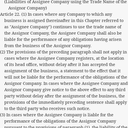
(Liabilities of Assignee Company using the Trade Name of the
Assignor Company)
Article 22. (1) In cases where any Company to which any
business is assigned (hereinafter in this Chapter referred to
as "Assignee Company") continues to use the trade name of
the Assignor Company, the Assignee Company shall also be
liable for the performance of any obligations having arisen
from the business of the Assignor Company.
(2) The provisions of the preceding paragraph shall not apply in
cases where the Assignee Company registers, at the location
of its head office, without delay after it has accepted the
assignment of the business, a statement to the effect that it
will not be liable for the performance of the obligations of the
Assignor Company. In cases where the Assignee Company and
Assignor Company give notice to the above effect to any third
party without delay after the assignment of the business, the
provisions of the immediately preceding sentence shall apply
to the third party who receives such notice.
(3) In cases where the Assignee Company is liable for the
performance of the obligations of the Assignor Company
pursuant to the provisions of paragraph (1), the liability of the