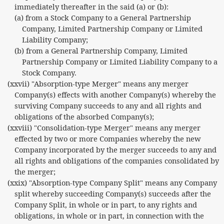
immediately thereafter in the said (a) or (b):
(a) from a Stock Company to a General Partnership
Company, Limited Partnership Company or Limited
Liability Company;
(b) from a General Partnership Company, Limited
Partnership Company or Limited Liability Company to a
Stock Company.
(xxvii) "Absorption-type Merger" means any merger
Company(s) effects with another Company(s) whereby the
surviving Company succeeds to any and all rights and
obligations of the absorbed Company(s);
(xxviii) "Consolidation-type Merger" means any merger
effected by two or more Companies whereby the new
Company incorporated by the merger succeeds to any and
all rights and obligations of the companies consolidated by
the merger;
(xxix) "Absorption-type Company Split" means any Company
split whereby succeeding Company(s) succeeds after the
Company Split, in whole or in part, to any rights and
obligations, in whole or in part, in connection with the