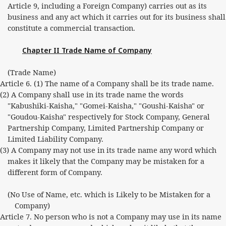
Article 9, including a Foreign Company) carries out as its
business and any act which it carries out for its business shall
constitute a commercial transaction.
Chapter II Trade Name of Company
(Trade Name)
Article 6. (1) The name of a Company shall be its trade name.
(2) A Company shall use in its trade name the words
"Kabushiki-Kaisha," "Gomei-Kaisha," "Goushi-Kaisha" or
"Goudou-Kaisha" respectively for Stock Company, General
Partnership Company, Limited Partnership Company or
Limited Liability Company.
(3) A Company may not use in its trade name any word which
makes it likely that the Company may be mistaken for a
different form of Company.
(No Use of Name, etc. which is Likely to be Mistaken for a
Company)
Article 7. No person who is not a Company may use in its name