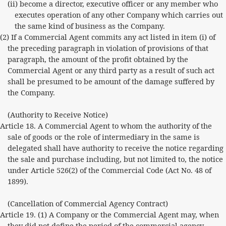
(ii) become a director, executive officer or any member who
executes operation of any other Company which carries out
the same kind of business as the Company.
(2) If a Commercial Agent commits any act listed in item (i) of
the preceding paragraph in violation of provisions of that
paragraph, the amount of the profit obtained by the
Commercial Agent or any third party as a result of such act
shall be presumed to be amount of the damage suffered by
the Company.
(Authority to Receive Notice)
Article 18. A Commercial Agent to whom the authority of the
sale of goods or the role of intermediary in the same is
delegated shall have authority to receive the notice regarding
the sale and purchase including, but not limited to, the notice
under Article 526(2) of the Commercial Code (Act No. 48 of
1899).
(Cancellation of Commercial Agency Contract)
Article 19. (1) A Company or the Commercial Agent may, when
they did not define the period of the commercial agency