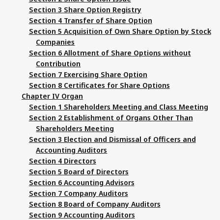
Section 3 Share Option Registry
Section 4 Transfer of Share Option
Section 5 Acquisition of Own Share Option by Stock
Companies
Section 6 Allotment of Share Options without
Contribution
Section 7 Exercising Share Option
Section 8 Certificates for Share Options
Chapter IV Organ
Section 1 Shareholders Meeting and Class Meeting
Section 2 Establishment of Organs Other Than
Shareholders Meeting
Section 3 Election and Dismissal of Officers and
Accounting Auditors
Section 4 Directors
Section 5 Board of Directors
Section 6 Accounting Advisors
Section 7 Company Auditors
Section 8 Board of Company Auditors
Section 9 Accounting Auditors