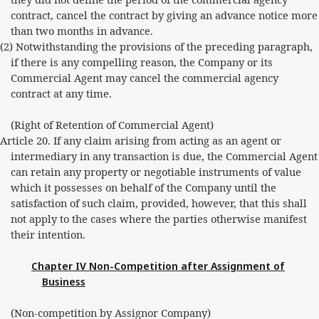
contract, cancel the contract by giving an advance notice more
than two months in advance.
(2) Notwithstanding the provisions of the preceding paragraph,
if there is any compelling reason, the Company or its
Commercial Agent may cancel the commercial agency
contract at any time.
(Right of Retention of Commercial Agent)
Article 20. If any claim arising from acting as an agent or
intermediary in any transaction is due, the Commercial Agent
can retain any property or negotiable instruments of value
which it possesses on behalf of the Company until the
satisfaction of such claim, provided, however, that this shall
not apply to the cases where the parties otherwise manifest
their intention.
Chapter IV Non-Competition after Assignment of
Business
(Non-competition by Assignor Company)