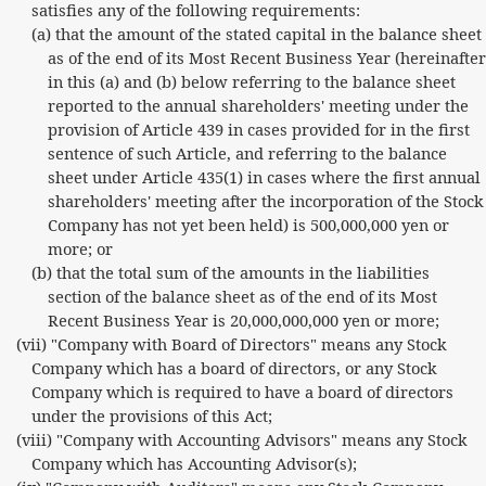
satisfies any of the following requirements:
(a) that the amount of the stated capital in the balance sheet
as of the end of its Most Recent Business Year (hereinafter
in this (a) and (b) below referring to the balance sheet
reported to the annual shareholders' meeting under the
provision of Article 439 in cases provided for in the first
sentence of such Article, and referring to the balance
sheet under Article 435(1) in cases where the first annual
shareholders' meeting after the incorporation of the Stock
Company has not yet been held) is 500,000,000 yen or
more; or
(b) that the total sum of the amounts in the liabilities
section of the balance sheet as of the end of its Most
Recent Business Year is 20,000,000,000 yen or more;
(vii) "Company with Board of Directors" means any Stock
Company which has a board of directors, or any Stock
Company which is required to have a board of directors
under the provisions of this Act;
(viii) "Company with Accounting Advisors" means any Stock
Company which has Accounting Advisor(s);