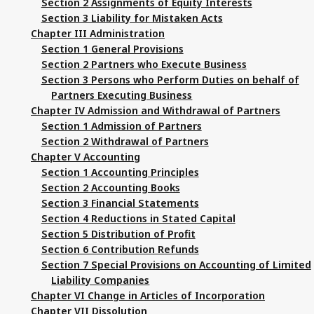
Section 2 Assignments of Equity Interests
Section 3 Liability for Mistaken Acts
Chapter III Administration
Section 1 General Provisions
Section 2 Partners who Execute Business
Section 3 Persons who Perform Duties on behalf of
Partners Executing Business
Chapter IV Admission and Withdrawal of Partners
Section 1 Admission of Partners
Section 2 Withdrawal of Partners
Chapter V Accounting
Section 1 Accounting Principles
Section 2 Accounting Books
Section 3 Financial Statements
Section 4 Reductions in Stated Capital
Section 5 Distribution of Profit
Section 6 Contribution Refunds
Section 7 Special Provisions on Accounting of Limited
Liability Companies
Chapter VI Change in Articles of Incorporation
Chapter VII Dissolution