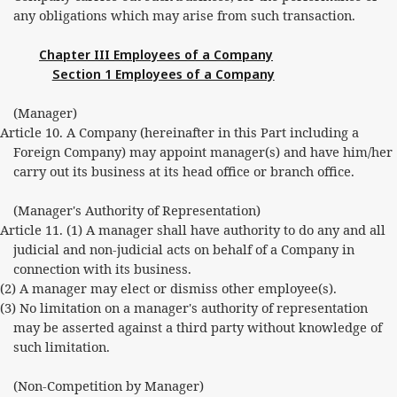
any obligations which may arise from such transaction.
Chapter III Employees of a Company
Section 1 Employees of a Company
(Manager)
Article 10. A Company (hereinafter in this Part including a
Foreign Company) may appoint manager(s) and have him/her
carry out its business at its head office or branch office.
(Manager's Authority of Representation)
Article 11. (1) A manager shall have authority to do any and all
judicial and non-judicial acts on behalf of a Company in
connection with its business.
(2) A manager may elect or dismiss other employee(s).
(3) No limitation on a manager's authority of representation
may be asserted against a third party without knowledge of
such limitation.
(Non-Competition by Manager)