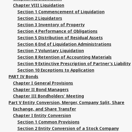
Chapter VIII Liquidation
Section 1 Commencement of Liquidation
Section 2 Liquidators
Section 3 Inventory of Property
Section 4 Performance of Obligations
Section 5 Distribution of Residual Assets
Section 6 End of Liquidation Administrations
Section 7 Voluntary Liquidation
Section 8 Retention of Accounting Materials
Section 9 Extinctive Prescription of Partner's Liability
Section 10 Exceptions to Application
PART IV Bonds
Chapter I General Provisions
Chapter II Bond Managers
Chapter III Bondholders' Meeting
Part V Entity Conversion, Merger, Company Split, Share
Exchange, and Share Transfer
Chapter I Entity Conversion
Section 1 Common Provisions
Section 2 Entity Conversion of a Stock Company