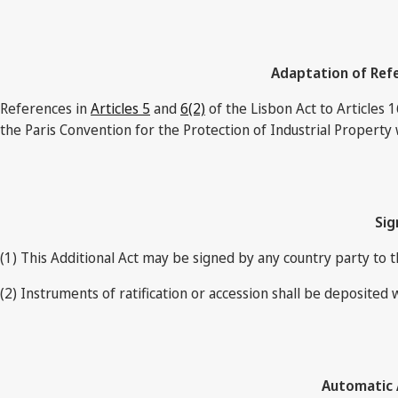
Adaptation of Refe
References in
Articles 5
and
6(2)
of the Lisbon Act to Articles 1
the Paris Convention for the Protection of Industrial Property 
Sig
(1) This Additional Act may be signed by any country party to 
(2) Instruments of ratification or accession shall be deposited 
Automatic A