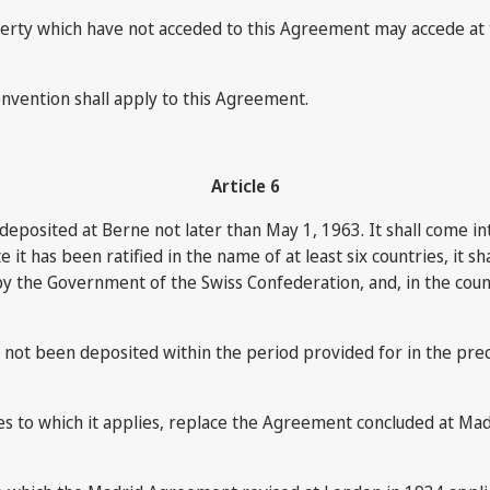
operty which have not acceded to this Agreement may accede at 
nvention shall apply to this Agreement.
Article 6
ion deposited at Berne not later than May 1, 1963. It shall come
e it has been ratified in the name of at least six countries, it
 by the Government of the Swiss Confederation, and, in the count
as not been deposited within the period provided for in the pr
ries to which it applies, replace the Agreement concluded at Ma