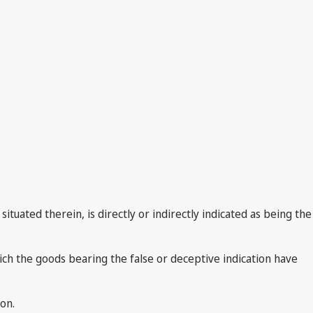
ituated therein, is directly or indirectly indicated as being the
hich the goods bearing the false or deceptive indication have
on.