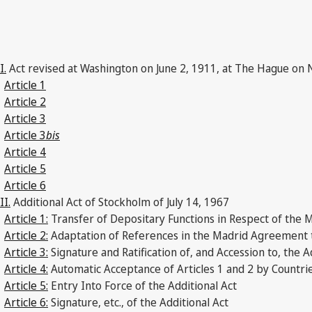
I.
Act revised at Washington on June 2, 1911, at The Hague on 
Article 1
Article 2
Article 3
Article 3
bis
Article 4
Article 5
Article 6
II.
Additional Act of Stockholm of July 14, 1967
Article 1:
Transfer of Depositary Functions in Respect of the
Article 2:
Adaptation of References in the Madrid Agreement to
Article 3:
Signature and Ratification of, and Accession to, the A
Article 4:
Automatic Acceptance of Articles 1 and 2 by Countrie
Article 5:
Entry Into Force of the Additional Act
Article 6:
Signature, etc., of the Additional Act