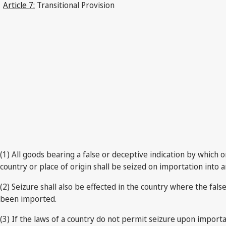
Article 7:
Transitional Provision
(1) All goods bearing a false or deceptive indication by which o
country or place of origin shall be seized on importation into a
(2) Seizure shall also be effected in the country where the fal
been imported.
(3) If the laws of a country do not permit seizure upon importa