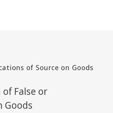
of False or
on Goods