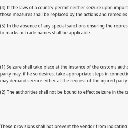
(4) If the laws of a country permit neither seizure upon import
those measures shall be replaced by the actions and remedies av
(5) In the absence of any special sanctions ensuring the repres
to marks or trade names shall be applicable.
(1) Seizure shall take place at the instance of the customs auth
party may, if he so desires, take appropriate steps in connec
may demand seizure either at the request of the injured party o
(2) The authorities shall not be bound to effect seizure in the ca
These provisions shall not prevent the vendor from indicating 