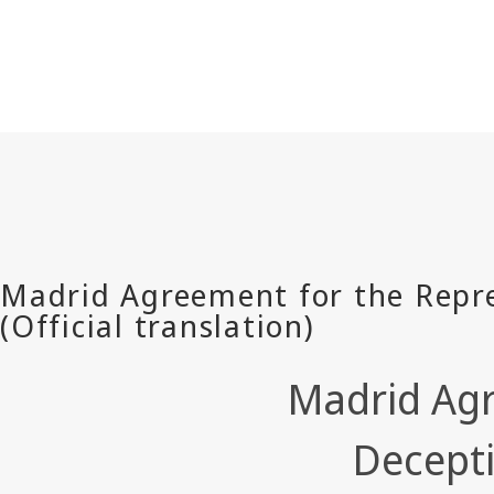
Madrid Agr
Decepti