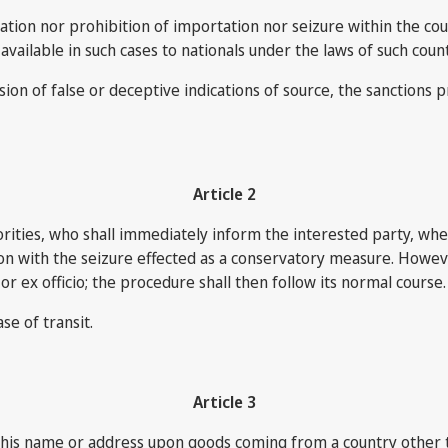
ation nor prohibition of importation nor seizure within the coun
ailable in such cases to nationals under the laws of such count
sion of false or deceptive indications of source, the sanctions
Article 2
orities, who shall immediately inform the interested party, whet
tion with the seizure effected as a conservatory measure. Howe
r ex officio; the procedure shall then follow its normal course.
se of transit.
Article 3
his name or address upon goods coming from a country other tha