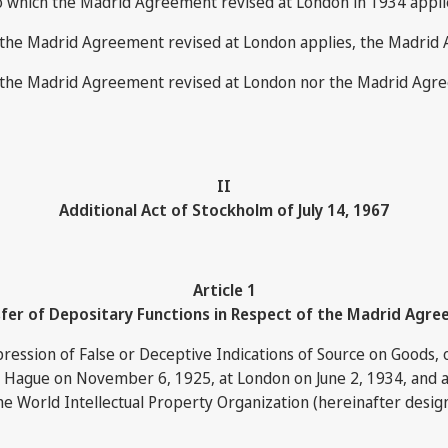
to which the Madrid Agreement revised at London in 1934 applies
nor the Madrid Agreement revised at London applies, the Madrid
t nor the Madrid Agreement revised at London nor the Madrid A
II
Additional Act of Stockholm of July 14, 1967
Article 1
fer of Depositary Functions in Respect of the Madrid Agr
ession of False or Deceptive Indications of Source on Goods, o
e Hague on November 6, 1925, at London on June 2, 1934, and a
he World Intellectual Property Organization (hereinafter designa