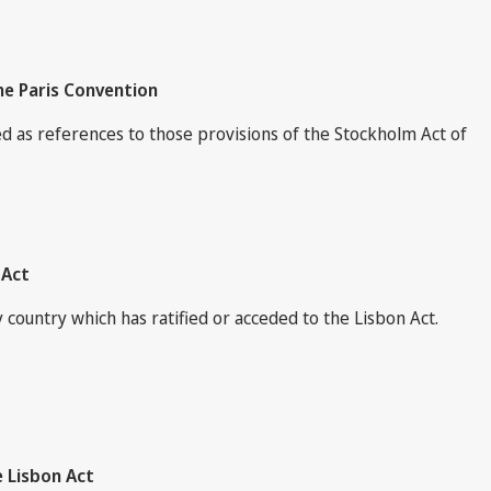
he Paris Convention
ed as references to those provisions of the Stockholm Act of
 Act
country which has ratified or acceded to the Lisbon Act.
e Lisbon Act