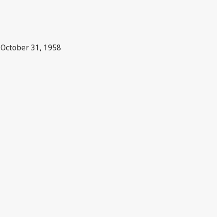
n October 31, 1958