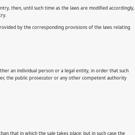
try, then, until such time as the laws are modified accordingly,
ry.
 provided by the corresponding provisions of the laws relating
her an individual person or a legal entity, in order that such
ver, the public prosecutor or any other competent authority
n that in which the sale takes place; but in such case the