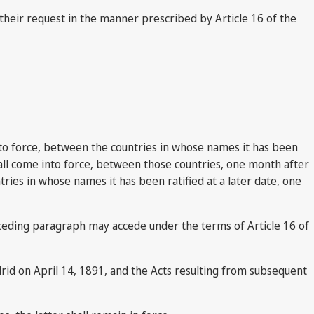
their request in the manner prescribed by Article 16 of the
 into force, between the countries in whose names it has been
 shall come into force, between those countries, one month after
ries in whose names it has been ratified at a later date, one
eceding paragraph may accede under the terms of Article 16 of
drid on April 14, 1891, and the Acts resulting from subsequent