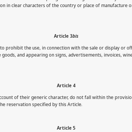
 in clear characters of the country or place of manufacture or 
Article 3
bis
prohibit the use, in connection with the sale or display or offer
he goods, and appearing on signs, advertisements, invoices, wine
Article 4
ccount of their generic character, do not fall within the provis
e reservation specified by this Article.
Article 5