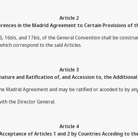
Article 2
rences in the Madrid Agreement to Certain Provisions of t
6, 16
bis
, and 17
bis
, of the General Convention shall be constru
which correspond to the said Articles.
Article 3
nature and Ratification of, and Accession to, the Additional
the Madrid Agreement and may be ratified or acceded to by any 
with the Director General.
Article 4
cceptance of Articles 1 and 2 by Countries Acceding to th