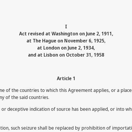
I
Act revised at Washington on June 2, 1911,
at The Hague on November 6, 1925,
at London on June 2, 1934,
and at Lisbon on October 31, 1958
Article 1
ne of the countries to which this Agreement applies, or a place s
ny of the said countries.
se or deceptive indication of source has been applied, or into w
tion, such seizure shall be replaced by prohibition of importati