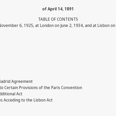
of April 14, 1891
TABLE OF CONTENTS
November 6, 1925, at London on June 2, 1934, and at Lisbon o
 Madrid Agreement
 Certain Provisions of the Paris Convention
dditional Act
s Acceding to the Lisbon Act