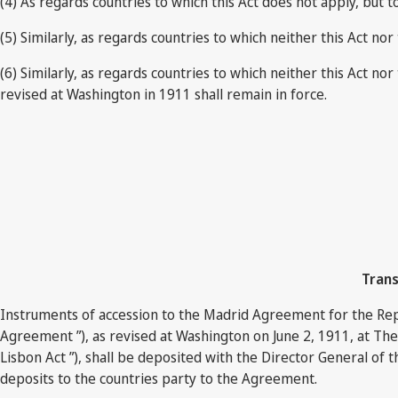
(4) As regards countries to which this Act does not apply, but 
(5) Similarly, as regards countries to which neither this Act 
(6) Similarly, as regards countries to which neither this Ac
revised at Washington in 1911 shall remain in force.
Trans
Instruments of accession to the Madrid Agreement for the Repr
Agreement ”), as revised at Washington on June 2, 1911, at Th
Lisbon Act ”), shall be deposited with the Director General of t
deposits to the countries party to the Agreement.