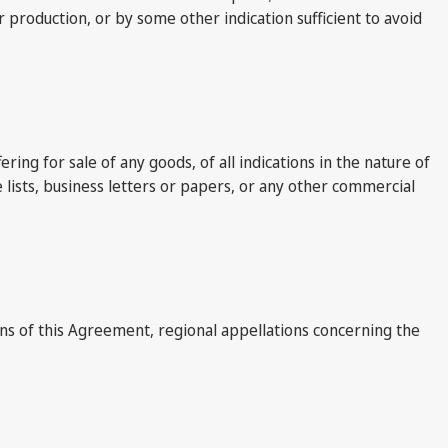
production, or by some other indication sufficient to avoid
ing for sale of any goods, of all indications in the nature of
 lists, business letters or papers, or any other commercial
ions of this Agreement, regional appellations concerning the