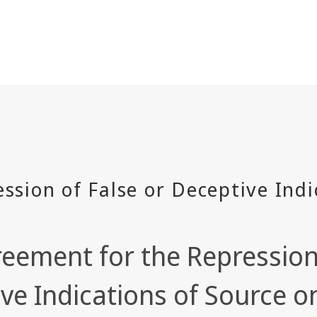
eement for the Repression 
ve Indications of Source 