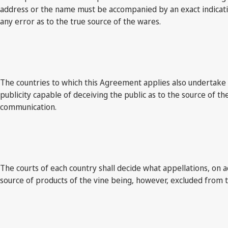
address or the name must be accompanied by an exact indication
any error as to the true source of the wares.
The countries to which this Agreement applies also undertake to 
publicity capable of deceiving the public as to the source of t
communication.
The courts of each country shall decide what appellations, on a
source of products of the vine being, however, excluded from th