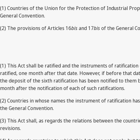
(1) Countries of the Union for the Protection of Industrial Pr
General Convention.
(2) The provisions of Articles 16
bis
and 17
bis
of the General Co
(1) This Act shall be ratified and the instruments of ratificat
ratified, one month after that date. However, if before that dat
the deposit of the sixth ratification has been notified to them
month after the notification of each of such ratifications.
(2) Countries in whose names the instrument of ratification h
the General Convention.
(3) This Act shall, as regards the relations between the count
revisions.