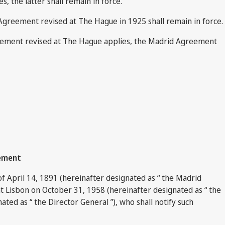
, the latter shall remain in force.
 Agreement revised at The Hague in 1925 shall remain in force.
greement revised at The Hague applies, the Madrid Agreement
eement
f April 14, 1891 (hereinafter designated as “ the Madrid
t Lisbon on October 31, 1958 (hereinafter designated as “ the
ted as “ the Director General ”), who shall notify such