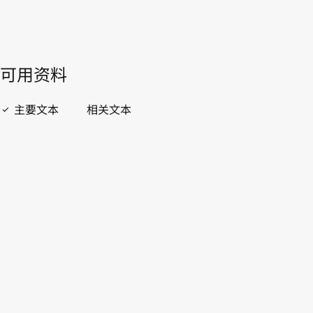
開啟 PDF
open_in_new