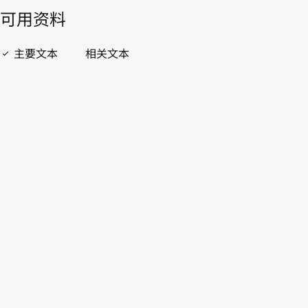
開啟 PDF
open_in_new