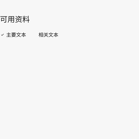
開啟 PDF
open_in_new