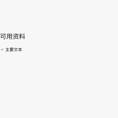
開啟 PDF
open_in_new