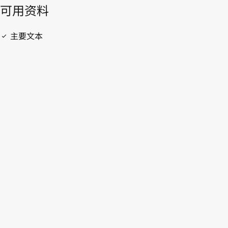
開啟 PDF
open_in_new