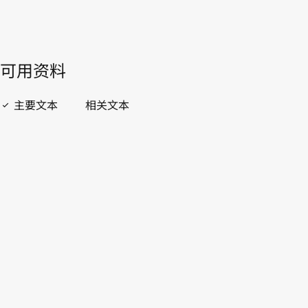
開啟 PDF
open_in_new