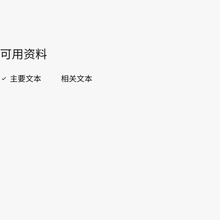
開啟 PDF
open_in_new