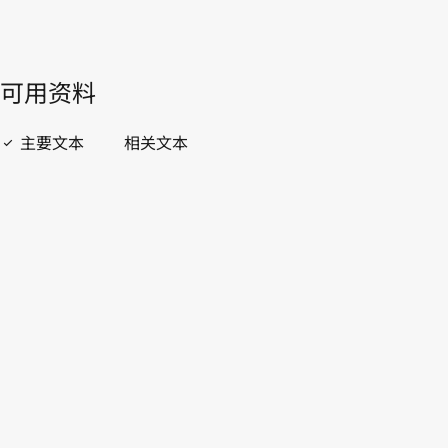
開啟 PDF
open_in_new