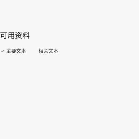
開啟 PDF
open_in_new