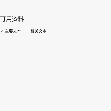
開啟 PDF
open_in_new