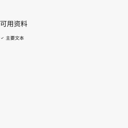
開啟 PDF
open_in_new