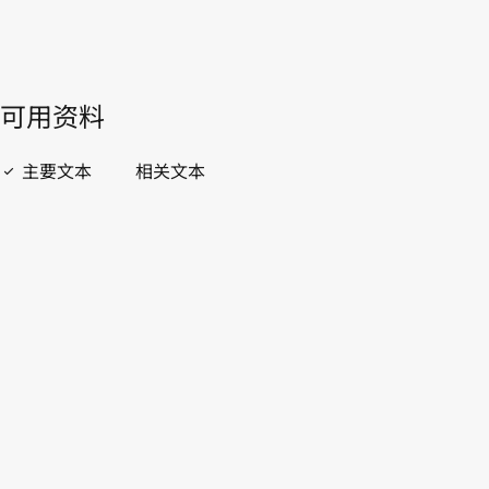
開啟 PDF
open_in_new