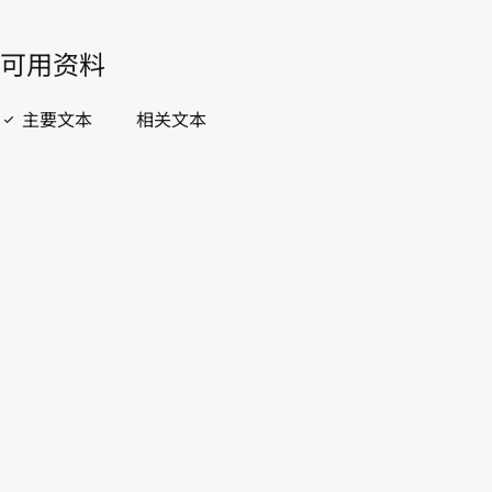
開啟 PDF
open_in_new