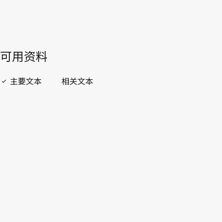
開啟 PDF
open_in_new