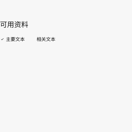
開啟 PDF
open_in_new