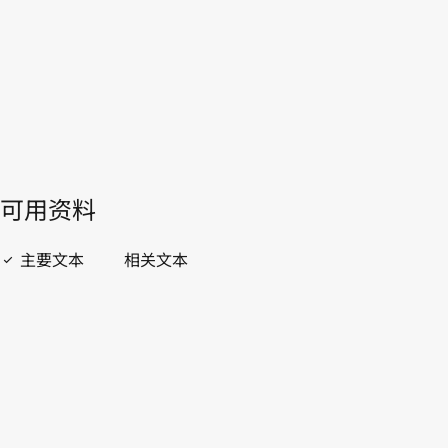
開啟 PDF
open_in_new