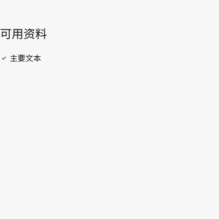
開啟 PDF
open_in_new