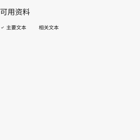
開啟 PDF
open_in_new