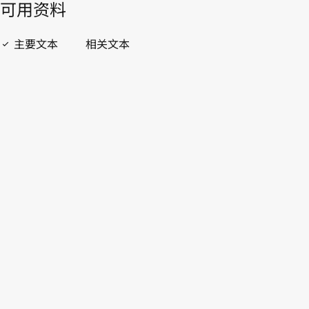
開啟 PDF
open_in_new