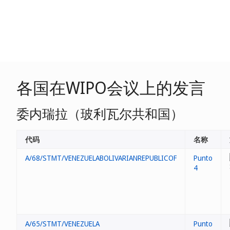
各国在WIPO会议上的发言
委内瑞拉（玻利瓦尔共和国）
代码
名称
A/68/STMT/VENEZUELABOLIVARIANREPUBLICOF
Punto
4
A/65/STMT/VENEZUELA
Punto