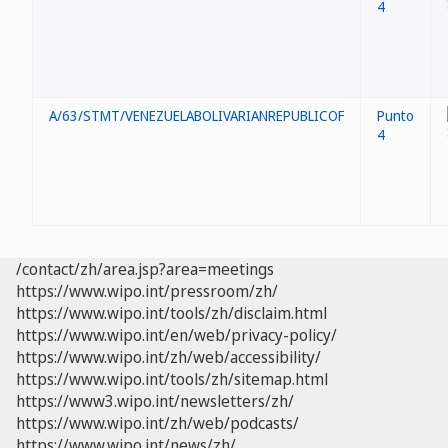
4
A/63/STMT/VENEZUELABOLIVARIANREPUBLICOF
Punto
4
/contact/zh/area.jsp?area=meetings
https://www.wipo.int/pressroom/zh/
https://www.wipo.int/tools/zh/disclaim.html
https://www.wipo.int/en/web/privacy-policy/
https://www.wipo.int/zh/web/accessibility/
https://www.wipo.int/tools/zh/sitemap.html
https://www3.wipo.int/newsletters/zh/
https://www.wipo.int/zh/web/podcasts/
https://www.wipo.int/news/zh/