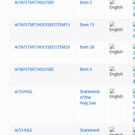
A/59/STMT/HOLYSEE
Item 5
A/59/STMT/HOLYSEE/ITEM15
Item 15
A/59/STMT/HOLYSEE/ITEM20
Item 20
A/58/STMT/HOLYSEE
Item 5
A/55/HOL
Statement
of the
Holy See
A/51/HLS
Statement