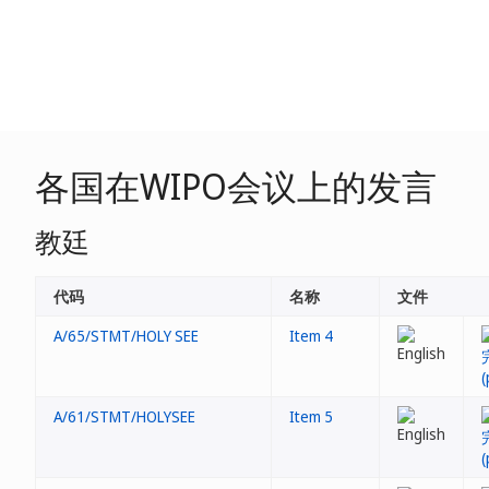
各国在WIPO会议上的发言
教廷
代码
名称
文件
A/65/STMT/HOLY SEE
Item 4
A/61/STMT/HOLYSEE
Item 5