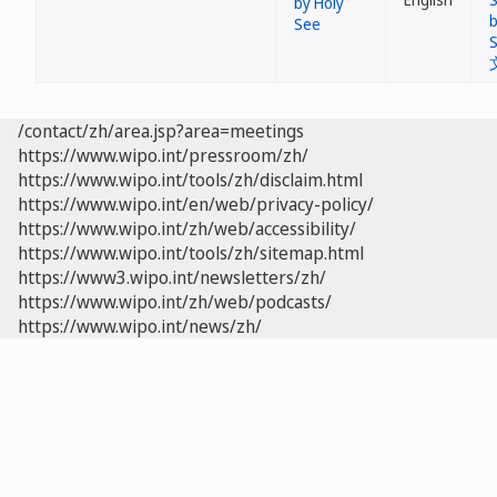
by Holy
See
/contact/zh/area.jsp?area=meetings
https://www.wipo.int/pressroom/zh/
https://www.wipo.int/tools/zh/disclaim.html
https://www.wipo.int/en/web/privacy-policy/
https://www.wipo.int/zh/web/accessibility/
https://www.wipo.int/tools/zh/sitemap.html
https://www3.wipo.int/newsletters/zh/
https://www.wipo.int/zh/web/podcasts/
https://www.wipo.int/news/zh/